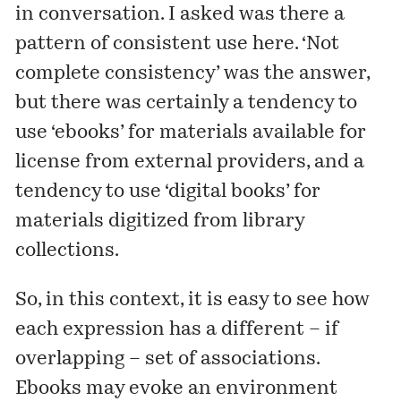
in conversation. I asked was there a
pattern of consistent use here. ‘Not
complete consistency’ was the answer,
but there was certainly a tendency to
use ‘ebooks’ for materials available for
license from external providers, and a
tendency to use ‘digital books’ for
materials digitized from library
collections.
So, in this context, it is easy to see how
each expression has a different – if
overlapping – set of associations.
Ebooks may evoke an environment