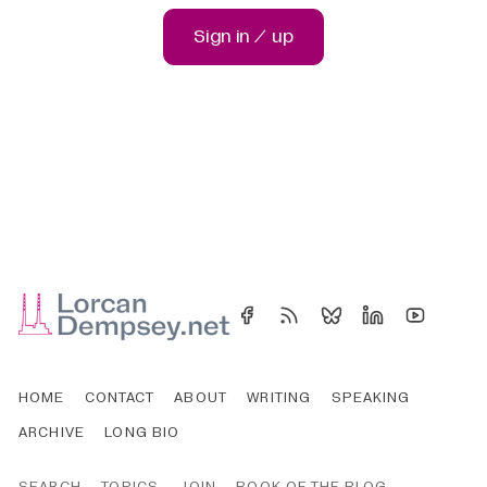
Sign in / up
HOME
CONTACT
ABOUT
WRITING
SPEAKING
ARCHIVE
LONG BIO
SEARCH
TOPICS
JOIN
BOOK OF THE BLOG