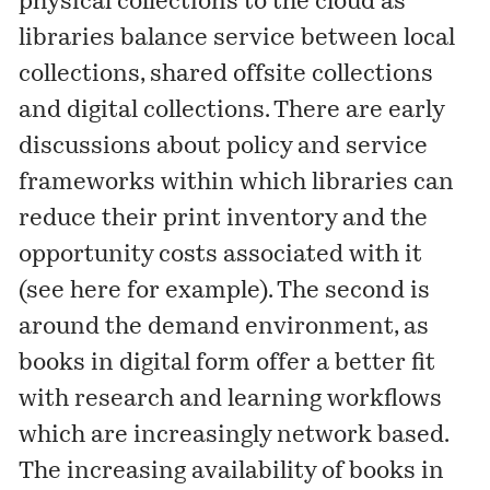
physical collections to the cloud as
libraries balance service between local
collections, shared offsite collections
and digital collections. There are early
discussions about policy and service
frameworks within which libraries can
reduce their print inventory and the
opportunity costs associated with it
(see
here
for example). The second is
around the demand environment, as
books in digital form offer a better fit
with research and learning workflows
which are increasingly network based.
The increasing availability of books in