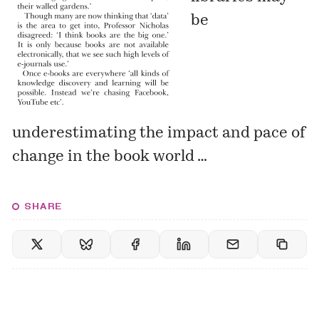
be
underestimating the impact and pace of
change in the book world …
SHARE