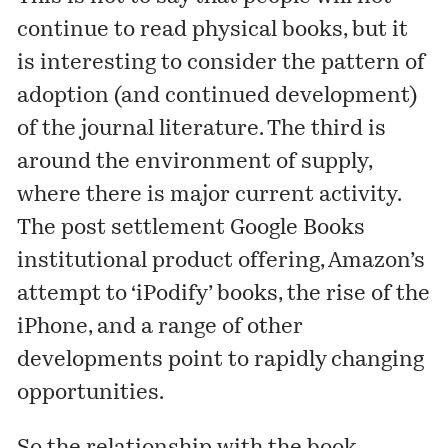
continue to read physical books, but it
is interesting to consider the pattern of
adoption (and continued development)
of the journal literature. The third is
around the environment of supply,
where there is major current activity.
The post settlement Google Books
institutional product offering, Amazon’s
attempt to ‘iPodify’ books, the rise of the
iPhone, and a range of other
developments point to rapidly changing
opportunities.