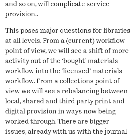
and so on, will complicate service
provision..
This poses major questions for libraries
at all levels. From a (current) workflow
point of view, we will see a shift of more
activity out of the ‘bought’ materials
workflow into the ‘licensed’ materials
workflow. From a collections point of
view we will see a rebalancing between
local, shared and third party print and
digital provision in ways now being
worked through. There are bigger
issues, already with us with the journal