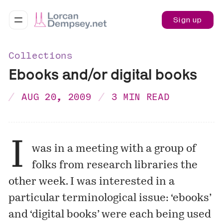
Sign up
Collections
Ebooks and/or digital books
AUG 20, 2009
3 MIN READ
I
was in a meeting with a group of
folks from research libraries the
other week. I was interested in a
particular terminological issue: ‘ebooks’
and ‘digital books’ were each being used