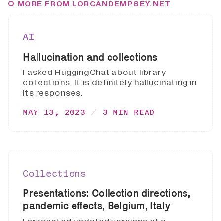
MORE FROM LORCANDEMPSEY.NET
AI
Hallucination and collections
I asked HuggingChat about library
collections. It is definitely hallucinating in
its responses.
MAY 13, 2023
3 MIN READ
Collections
Presentations: Collection directions,
pandemic effects, Belgium, Italy