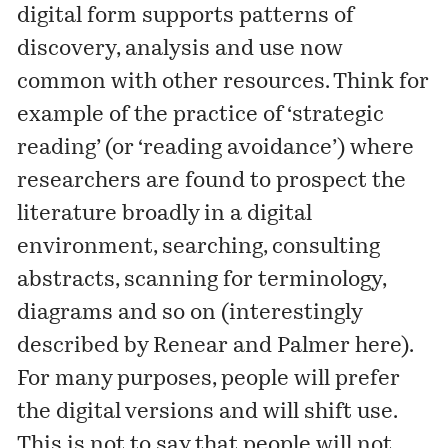
digital form supports patterns of
discovery, analysis and use now
common with other resources. Think for
example of the practice of ‘strategic
reading’ (or ‘reading avoidance’) where
researchers are found to prospect the
literature broadly in a digital
environment, searching, consulting
abstracts, scanning for terminology,
diagrams and so on (interestingly
described by Renear and Palmer
here
).
For many purposes, people will prefer
the digital versions and will shift use.
This is not to say that people will not