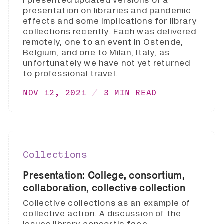
I presented updated versions of a
presentation on libraries and pandemic
effects and some implications for library
collections recently. Each was delivered
remotely, one to an event in Ostende,
Belgium, and one to Milan, Italy, as
unfortunately we have not yet returned
to professional travel.
NOV 12, 2021
3 MIN READ
Collections
Presentation: College, consortium,
collaboration, collective collection
Collective collections as an example of
collective action. A discussion of the