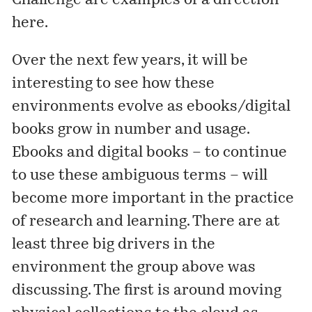
Challenge
are examples of a direction
here.
Over the next few years, it will be
interesting to see how these
environments evolve as ebooks/digital
books grow in number and usage.
Ebooks and digital books – to continue
to use these ambiguous terms – will
become more important in the practice
of research and learning. There are at
least three big drivers in the
environment the group above was
discussing. The first is around moving