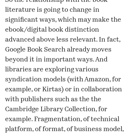
So the relationship with the book
literature is going to change in
significant ways, which may make the
ebook/digital book distinction
advanced above less relevant. In fact,
Google Book Search already moves
beyond it in important ways. And
libraries are exploring various
syndication models (with Amazon, for
example, or Kirtas) or in collaboration
with publishers such as the the
Cambridge Library Collection
, for
example. Fragmentation, of technical
platform, of format, of business model,