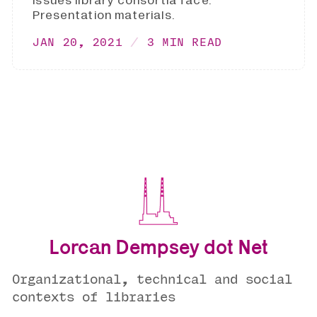
issues library consortia face.
Presentation materials.
JAN 20, 2021
3 MIN READ
Lorcan Dempsey dot Net
Organizational, technical and social
contexts of libraries