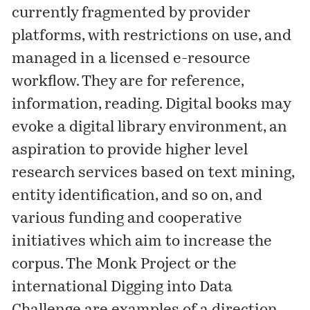
currently fragmented by provider
platforms, with restrictions on use, and
managed in a licensed e-resource
workflow. They are for reference,
information, reading. Digital books may
evoke a digital library environment, an
aspiration to provide higher level
research services based on text mining,
entity identification, and so on, and
various funding and cooperative
initiatives which aim to increase the
corpus. The
Monk Project
or the
international
Digging into Data