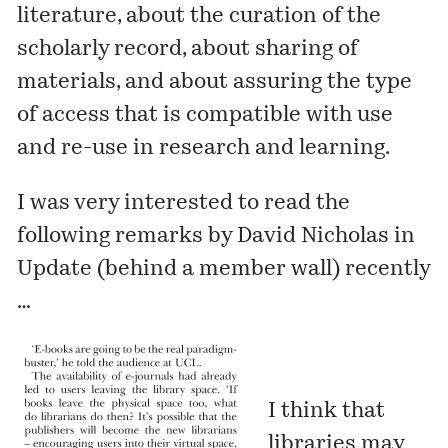
literature, about the curation of the
scholarly record, about sharing of
materials, and about assuring the type
of access that is compatible with use
and re-use in research and learning.
I was very interested to read the
following remarks by David Nicholas in
Update
(behind a member wall) recently
…
I think that
libraries may