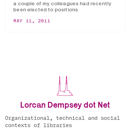
a couple of my colleagues had recently
been elected to positions
MAY 11, 2011
Lorcan Dempsey dot Net
Organizational, technical and social
contexts of libraries