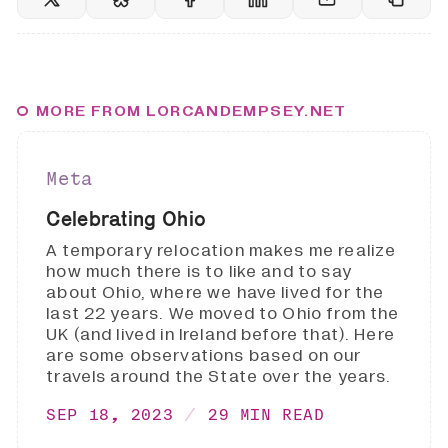
MORE FROM LORCANDEMPSEY.NET
Meta
Celebrating Ohio
A temporary relocation makes me realize
how much there is to like and to say
about Ohio, where we have lived for the
last 22 years. We moved to Ohio from the
UK (and lived in Ireland before that). Here
are some observations based on our
travels around the State over the years.
SEP 18, 2023
29 MIN READ