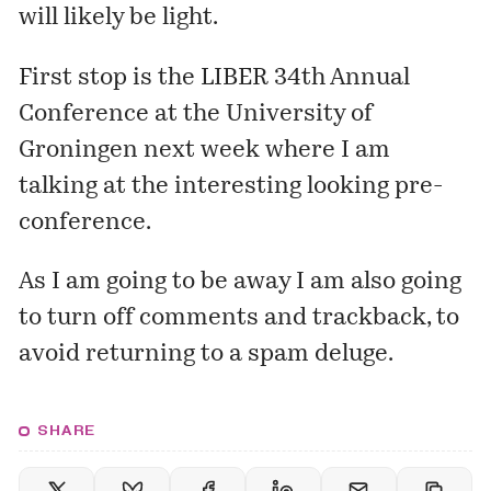
will likely be light.
First stop is the
LIBER 34th Annual
Conference
at the University of
Groningen next week where I am
talking at the interesting looking pre-
conference.
As I am going to be away I am also going
to turn off comments and trackback, to
avoid returning to a spam deluge.
SHARE