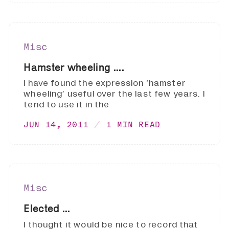
Misc
Hamster wheeling ....
I have found the expression ‘hamster
wheeling’ useful over the last few years. I
tend to use it in the
JUN 14, 2011
1 MIN READ
Misc
Elected ...
I thought it would be nice to record that