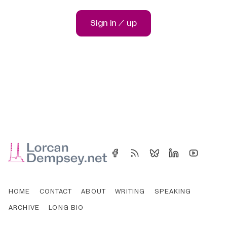
Sign in / up
HOME
CONTACT
ABOUT
WRITING
SPEAKING
ARCHIVE
LONG BIO