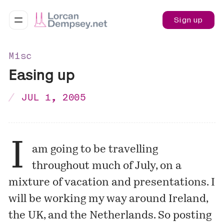
Sign up
Misc
Easing up
JUL 1, 2005
I
am going to be travelling
throughout much of July, on a
mixture of vacation and presentations. I
will be working my way around Ireland,
the UK, and the Netherlands. So posting