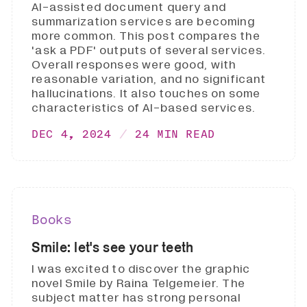
AI-assisted document query and
summarization services are becoming
more common. This post compares the
'ask a PDF' outputs of several services.
Overall responses were good, with
reasonable variation, and no significant
hallucinations. It also touches on some
characteristics of AI-based services.
DEC 4, 2024
24 MIN READ
Books
Smile: let's see your teeth
I was excited to discover the graphic
novel Smile by Raina Telgemeier. The
subject matter has strong personal