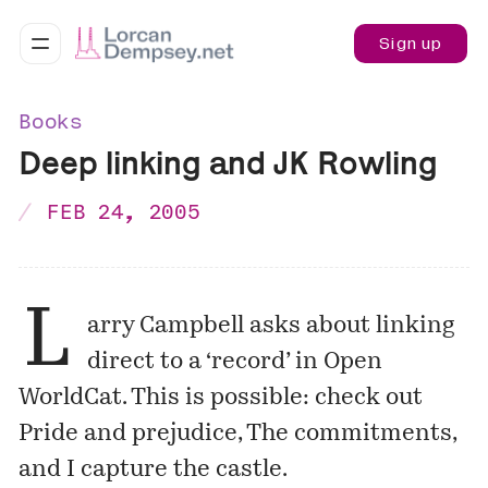
Sign up
Books
Deep linking and JK Rowling
FEB 24, 2005
L
arry Campbell
asks
about linking
direct to a ‘record’ in Open
WorldCat. This is possible: check out
Pride and prejudice
,
The commitments
,
and
I capture the castle
.