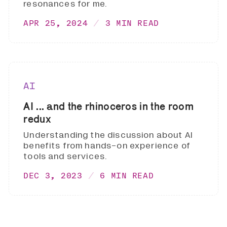
resonances for me.
APR 25, 2024
3 MIN READ
AI
AI ... and the rhinoceros in the room
redux
Understanding the discussion about AI
benefits from hands-on experience of
tools and services.
DEC 3, 2023
6 MIN READ