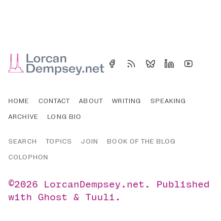
HOME
CONTACT
ABOUT
WRITING
SPEAKING
ARCHIVE
LONG BIO
SEARCH
TOPICS
JOIN
BOOK OF THE BLOG
COLOPHON
©2026
LorcanDempsey.net
.
Published
with
Ghost
&
Tuuli
.