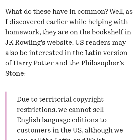
What do these have in common? Well, as
I discovered earlier while helping with
homework, they are on the bookshelf in
JK Rowling’s website
. US readers may
also be interested in the Latin version
of Harry Potter and the Philosopher’s
Stone:
Due to territorial copyright
restrictions, we cannot sell
English language editions to
customers in the US, although we