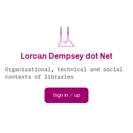
Lorcan Dempsey dot Net
Organizational, technical and social
contexts of libraries
Sign in / up