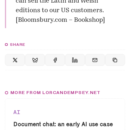
can sell the
Latin
and
Welsh
editions to our US customers.
[
Bloomsbury.com – Bookshop
]
SHARE
MORE FROM LORCANDEMPSEY.NET
AI
Document chat: an early AI use case