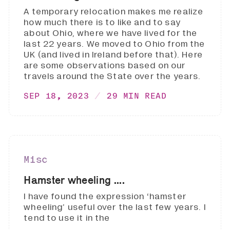
A temporary relocation makes me realize
how much there is to like and to say
about Ohio, where we have lived for the
last 22 years. We moved to Ohio from the
UK (and lived in Ireland before that). Here
are some observations based on our
travels around the State over the years.
SEP 18, 2023
29 MIN READ
Misc
Hamster wheeling ....
I have found the expression ‘hamster
wheeling’ useful over the last few years. I
tend to use it in the