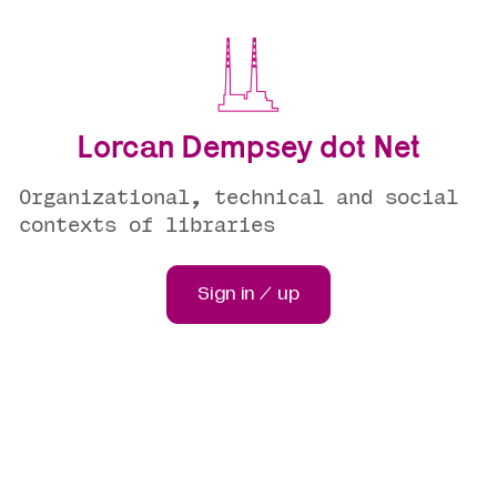
Lorcan Dempsey dot Net
Organizational, technical and social
contexts of libraries
Sign in / up