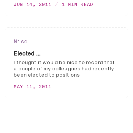
JUN 14, 2011
1 MIN READ
Misc
Elected ...
I thought it would be nice to record that
a couple of my colleagues had recently
been elected to positions
MAY 11, 2011