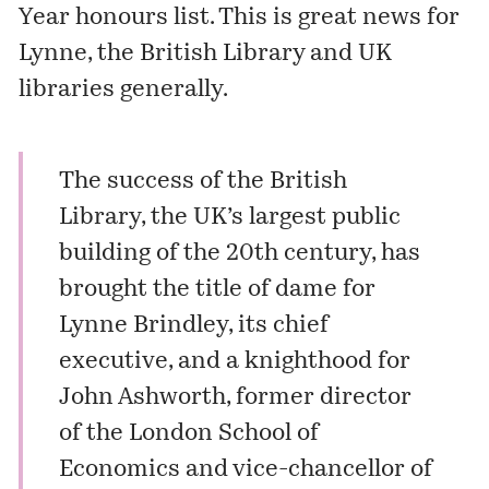
Year honours list. This is great news for
Lynne, the British Library and UK
libraries generally.
The success of the British
Library, the UK’s largest public
building of the 20th century, has
brought the title of dame for
Lynne Brindley, its chief
executive, and a knighthood for
John Ashworth, former director
of the London School of
Economics and vice-chancellor of