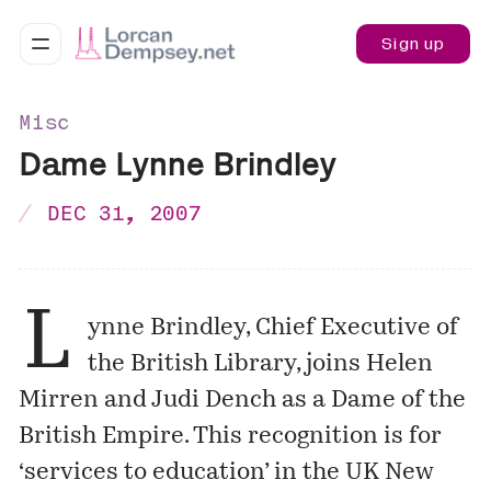
Sign up
Misc
Dame Lynne Brindley
DEC 31, 2007
L
ynne Brindley, Chief Executive of
the British Library, joins Helen
Mirren and Judi Dench as a Dame of the
British Empire. This recognition is for
‘services to education’ in the UK New