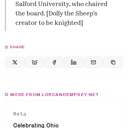
Salford University, who chaired
the board. [
Dolly the Sheep’s
creator to be knighted
]
SHARE
MORE FROM LORCANDEMPSEY.NET
Meta
Celebrating Ohio