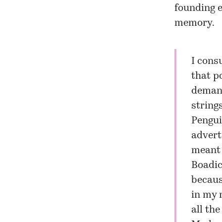
founding e
memory.
I cons
that p
demand
string
Pengui
advert
meant 
Boadic
because
in my 
all the