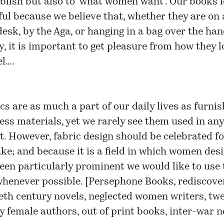
ublish but also to ‘what women want’. Our books 
ful because we believe that, whether they are on
desk, by the Aga, or hanging in a bag over the han
y, it is important to get pleasure from how they 
el….
cs are as much a part of our daily lives as furnis
ess materials, yet we rarely see them used in any
t. However, fabric design should be celebrated fo
ke; and because it is a field in which women des
een particularly prominent we would like to use 
henever possible. [
Persephone Books, rediscove
eth century novels, neglected women writers, tw
y female authors, out of print books, inter-war n