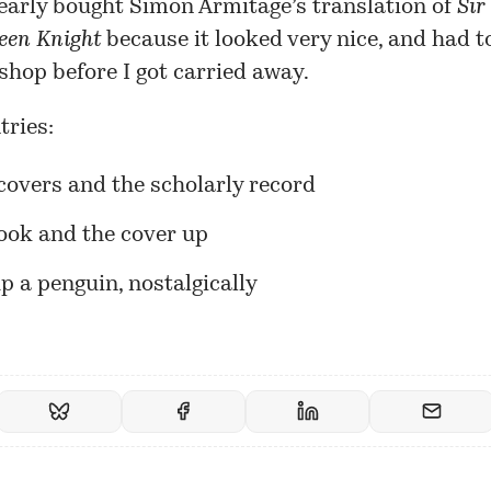
 nearly bought Simon Armitage’s translation of
Sir
een Knight
because it looked very nice, and had t
 shop before I got carried away.
tries:
covers and the scholarly record
ook and the cover up
p a penguin, nostalgically