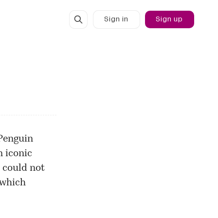
Sign in
Sign up
Penguin
n iconic
 could not
 which