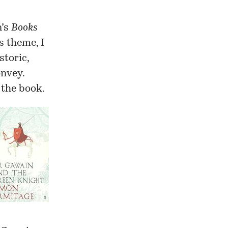
n’s
Books
s theme, I
storic,
onvey.
 the book.