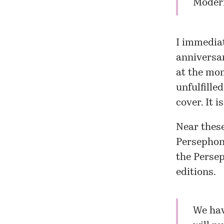
Modern
I immedia
anniversar
at the mo
unfulfille
cover. It i
Near these
Persephon
the Perse
editions.
We hav