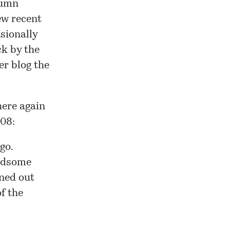
lumn
ew recent
asionally
ck by the
er blog
the
here again
008:
go.
andsome
rned out
f the