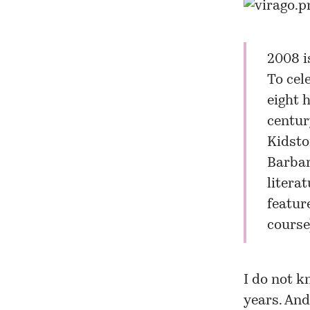
2008 i
To cel
eight 
centur
Kidston
Barbar
litera
featur
course)
I do not k
years. And