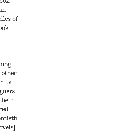
look
 an
dles of
look
hing
 other
r its
igners
their
red
entieth
ovels
]