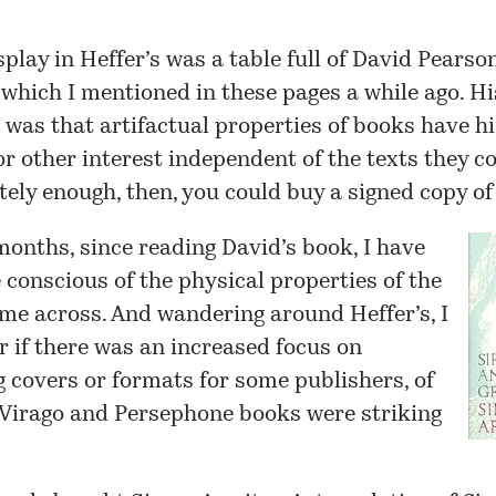
splay in Heffer’s was a table full of David Pearso
which I mentioned
in these pages
a while ago. Hi
 was that artifactual properties of books have hi
or other interest independent of the texts they c
ely enough, then, you could buy a signed copy of
months, since reading David’s book, I have
conscious of the physical properties of the
me across. And wandering around Heffer’s, I
 if there was an increased focus on
g covers or formats for some publishers, of
 Virago and Persephone books were striking