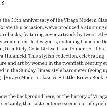
s the 30th anniversary of the Virago Modern Clas
ebrate this occasion, we’ve produced a stunning s
hardbacks, featuring cover artwork by twentieth-
y women textile designers, including Lucienne Da
, Orla Kiely, Celia Birtwell, and founder of Biba,
a Hulanicki. This stylish collection, celebrating
ture and art by women in the twentieth century e
ed in the Sunday Times style barometer (going up
. [
Virago Modern Classics – Little, Brown Book 
now the background here, or the history of Virago
 certainly, that last sentence seems out of synch 