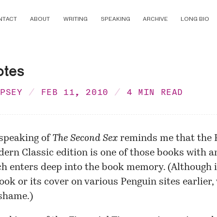
NTACT
ABOUT
WRITING
SPEAKING
ARCHIVE
LONG BIO
otes
MPSEY
FEB 11, 2010
4 MIN READ
speaking of
The Second Sex
reminds me that the
ern Classic edition
is one of those books with a
h enters deep into the book memory. (Although i
book or its cover on various Penguin sites earlier,
shame.)