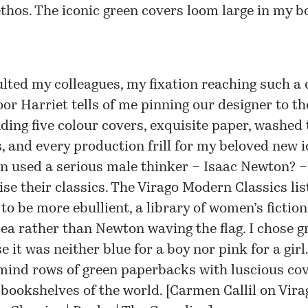
thos. The iconic green covers loom large in my b
ulted my colleagues, my fixation reaching such a
oor Harriet tells of me pinning our designer to th
ing five colour covers, exquisite paper, washed 
s, and every production frill for my beloved new i
n used a serious male thinker – Isaac Newton? –
ise their classics. The Virago Modern Classics li
to be more ebullient, a library of women’s fiction
ea rather than Newton waving the flag. I chose g
 it was neither blue for a boy nor pink for a girl.
mind rows of green paperbacks with luscious co
 bookshelves of the world. [
Carmen Callil on Vira