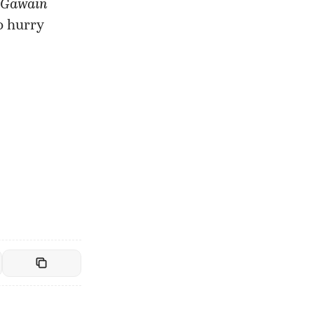
 Gawain
o hurry