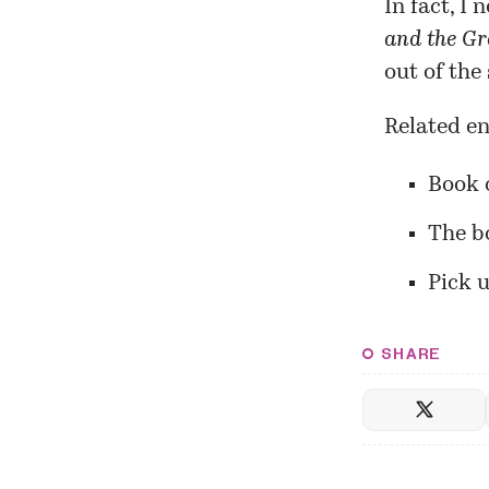
In fact, I
and the Gr
out of the
Related en
Book 
The b
Pick u
SHARE