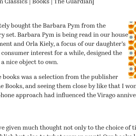
 Classics | Books | The Guardian
]
tely bought the
Barbara Pym
from the
y set. Barbara Pym is being read in our house
ment and
Orla Kiely
, a focus of our daughter’s
d consumer interest for a while, designed the
s a nice object to own.
 books was a selection from the publisher
e Books
, and seeing them close by like that I wo
phone approach had influenced the Virago annive
e given much thought not only to the choice of ti