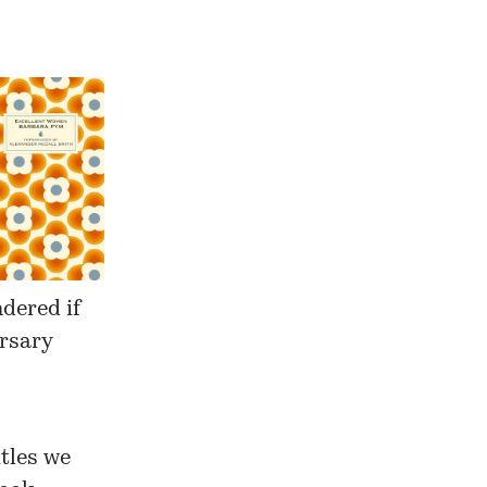
ndered if
rsary
tles we