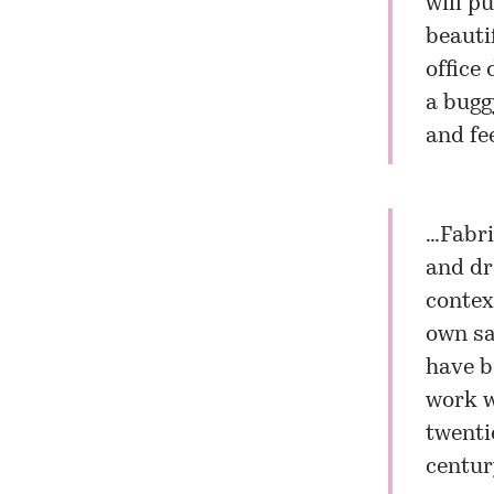
will p
beauti
office 
a bugg
and fe
…Fabri
and dr
contex
own sa
have b
work w
twenti
centur