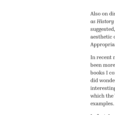
Also on di
as History
suggested,
aesthetic 
Appropriat
In recent 
been more 
books I co
did wonder
interestin
which the
examples.