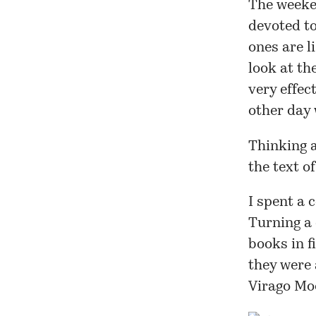
The weeke
devoted to
ones
are li
look at th
very effec
other day 
Thinking a
the text o
I spent a 
Turning a 
books in f
they were 
Virago Mo