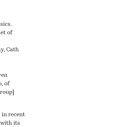
sics.
et of
y, Cath
ven
, of
group
]
 in recent
with its