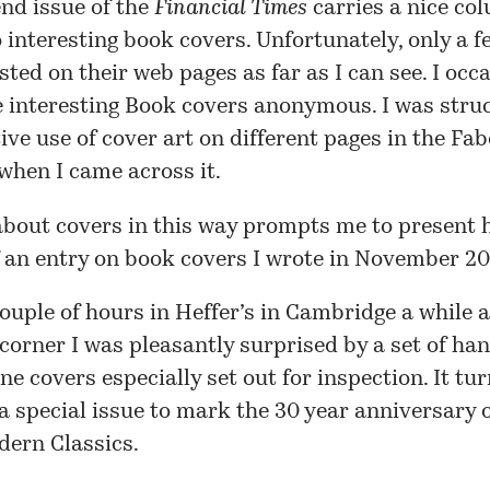
nd issue of the
Financial Times
carries a nice co
 interesting book covers. Unfortunately, only a
f
sted on their web pages as far as I can see. I occ
e interesting
Book covers anonymous
. I was stru
tive use of cover art on different pages in the
Fab
when I came across it.
bout covers in this way prompts me to present 
f an entry on book covers I wrote in November 2
couple of hours in Heffer’s in Cambridge a while a
corner I was pleasantly surprised by a set of h
ine covers especially set out for inspection. It tu
a special issue to mark the 30 year anniversary o
dern Classics.