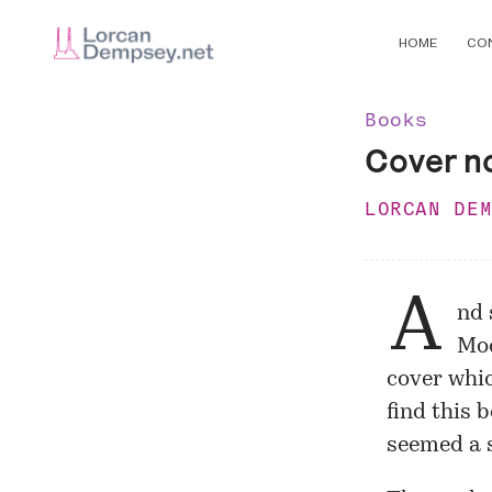
HOME
CO
Books
Cover n
LORCAN DE
A
nd 
Mod
cover
whic
find this 
seemed a 