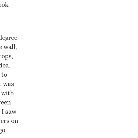
ook
 degree
e wall,
tops,
dea.
 to
st was
 with
reen
 I saw
vers on
go