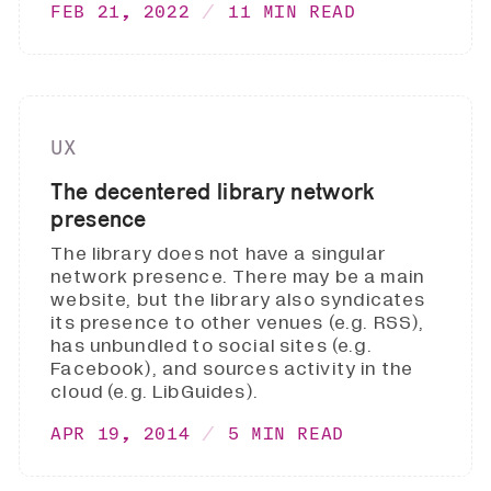
FEB 21, 2022
11 MIN READ
UX
The decentered library network
presence
The library does not have a singular
network presence. There may be a main
website, but the library also syndicates
its presence to other venues (e.g. RSS),
has unbundled to social sites (e.g.
Facebook), and sources activity in the
cloud (e.g. LibGuides).
APR 19, 2014
5 MIN READ