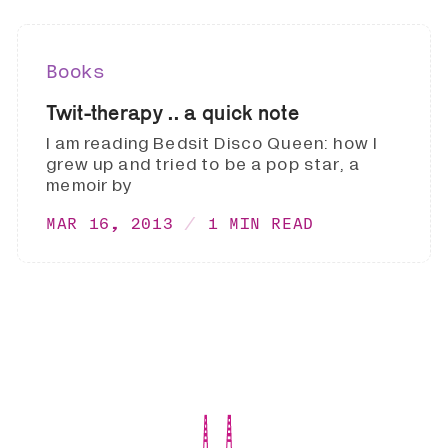
Books
Twit-therapy .. a quick note
I am reading Bedsit Disco Queen: how I
grew up and tried to be a pop star, a
memoir by
MAR 16, 2013
1 MIN READ