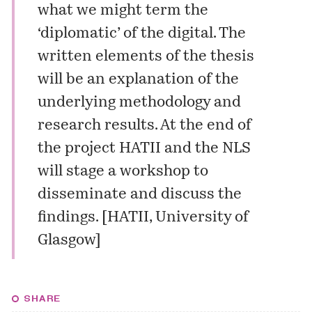
what we might term the
‘diplomatic’ of the digital. The
written elements of the thesis
will be an explanation of the
underlying methodology and
research results. At the end of
the project HATII and the NLS
will stage a workshop to
disseminate and discuss the
findings. [
HATII, University of
Glasgow
]
SHARE