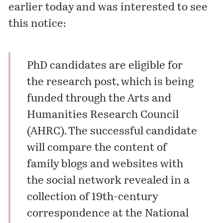
earlier today and was interested to see
this notice:
PhD candidates are eligible for
the research post, which is being
funded through the Arts and
Humanities Research Council
(AHRC). The successful candidate
will compare the content of
family blogs and websites with
the social network revealed in a
collection of 19th-century
correspondence at the National