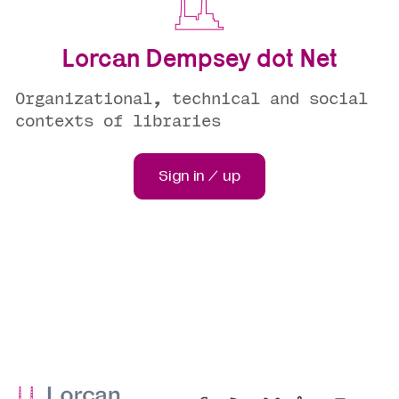
Lorcan Dempsey dot Net
Organizational, technical and social
contexts of libraries
Sign in / up