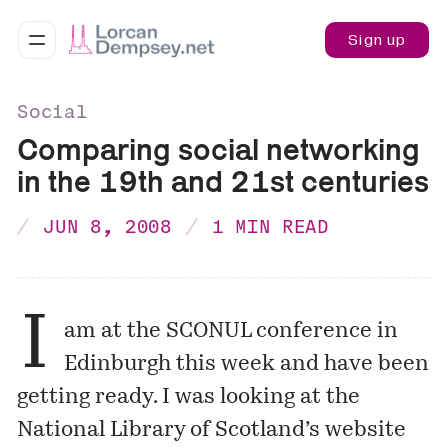
Sign up
Social
Comparing social networking
in the 19th and 21st centuries
JUN 8, 2008
1 MIN READ
I
am at the
SCONUL
conference in
Edinburgh this week and have been
getting ready. I was looking at the
National Library of Scotland’s website