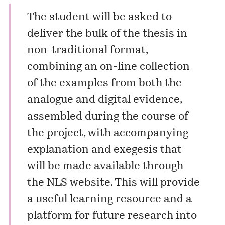
The student will be asked to
deliver the bulk of the thesis in
non-traditional format,
combining an on-line collection
of the examples from both the
analogue and digital evidence,
assembled during the course of
the project, with accompanying
explanation and exegesis that
will be made available through
the NLS website. This will provide
a useful learning resource and a
platform for future research into