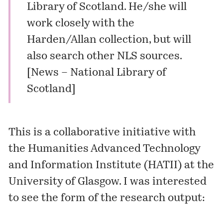
Library of Scotland. He/she will
work closely with the
Harden/Allan collection, but will
also search other NLS sources.
[
News – National Library of
Scotland
]
This is a collaborative initiative with
the
Humanities Advanced Technology
and Information Institute
(HATII) at the
University of Glasgow. I was interested
to see the form of the research output: