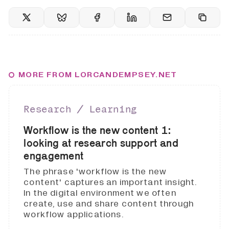
MORE FROM LORCANDEMPSEY.NET
Research ∕ Learning
Workflow is the new content 1:
looking at research support and
engagement
The phrase 'workflow is the new
content' captures an important insight.
In the digital environment we often
create, use and share content through
workflow applications.