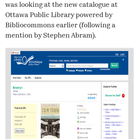
was looking at the
new catalogue
at
Ottawa Public Library powered by
Bibliocommons
earlier (following a
mention by Stephen Abram).