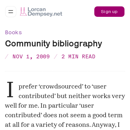
Sign up
Books
Community bibliography
NOV 1, 2009
2 MIN READ
I
prefer ‘crowdsourced’ to ‘user
contributed’ but neither works very
well for me. In particular ‘user
contributed’ does not seem a good term
at all for a variety of reasons. Anyway, I