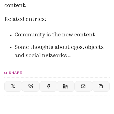
content.
Related entries:
Community is the new content
Some thoughts about egos, objects
and social networks …
SHARE