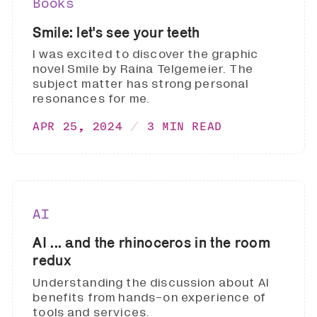
Books
Smile: let's see your teeth
I was excited to discover the graphic
novel Smile by Raina Telgemeier. The
subject matter has strong personal
resonances for me.
APR 25, 2024
3 MIN READ
AI
AI ... and the rhinoceros in the room
redux
Understanding the discussion about AI
benefits from hands-on experience of
tools and services.