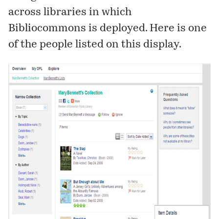
across libraries in which
Bibliocommons is deployed. Here is one
of the people listed on this display.