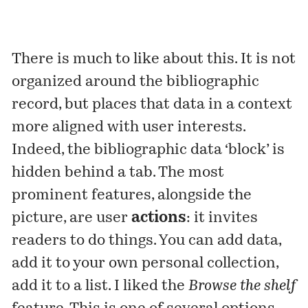
There is much to like about this. It is not
organized around the bibliographic
record, but places that data in a context
more aligned with user interests.
Indeed, the bibliographic data ‘block’ is
hidden behind a tab. The most
prominent features, alongside the
picture, are user
actions
: it invites
readers to do things. You can add data,
add it to your own personal collection,
add it to a list. I liked the
Browse the shelf