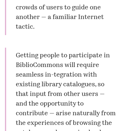
crowds of users to guide one
another — a familiar Internet
tactic.
Getting people to participate in
BiblioCommons will require
seamless in-tegration with
existing library catalogues, so
that input from other users —
and the opportunity to
contribute — arise naturally from
the experiences of browsing the