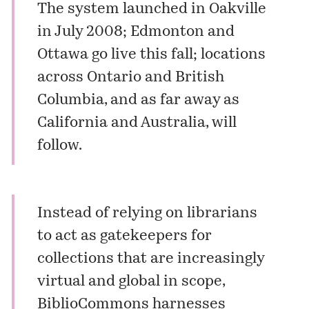
The system launched in Oakville
in July 2008; Edmonton and
Ottawa go live this fall; locations
across Ontario and British
Columbia, and as far away as
California and Australia, will
follow.
Instead of relying on librarians
to act as gatekeepers for
collections that are increasingly
virtual and global in scope,
BiblioCommons harnesses