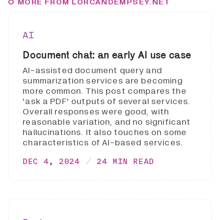
MORE FROM LORCANDEMPSEY.NET
AI
Document chat: an early AI use case
AI-assisted document query and
summarization services are becoming
more common. This post compares the
'ask a PDF' outputs of several services.
Overall responses were good, with
reasonable variation, and no significant
hallucinations. It also touches on some
characteristics of AI-based services.
DEC 4, 2024
24 MIN READ