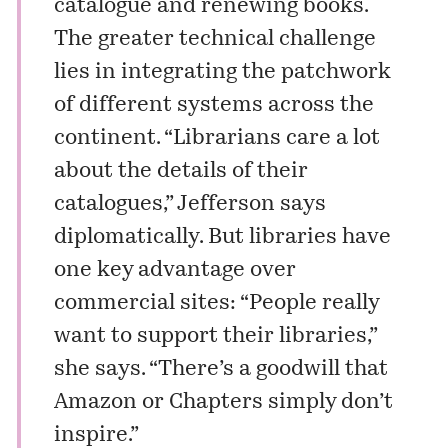
catalogue and renewing books.
The greater technical challenge
lies in integrating the patchwork
of different systems across the
continent. “Librarians care a lot
about the details of their
catalogues,” Jefferson says
diplomatically. But libraries have
one key advantage over
commercial sites: “People really
want to support their libraries,”
she says. “There’s a goodwill that
Amazon or Chapters simply don’t
inspire.”