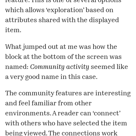
feature. This is one of several options
which allows ‘exploration’ based on
attributes shared with the displayed
item.
What jumped out at me was how the
block at the bottom of the screen was
named:
Community activity
seemed like
a very good name in this case.
The community features are interesting
and feel familiar from other
environments. A reader can ‘connect’
with others who have selected the item
being viewed. The connections work