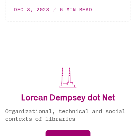
DEC 3, 2023
6 MIN READ
Lorcan Dempsey dot Net
Organizational, technical and social
contexts of libraries