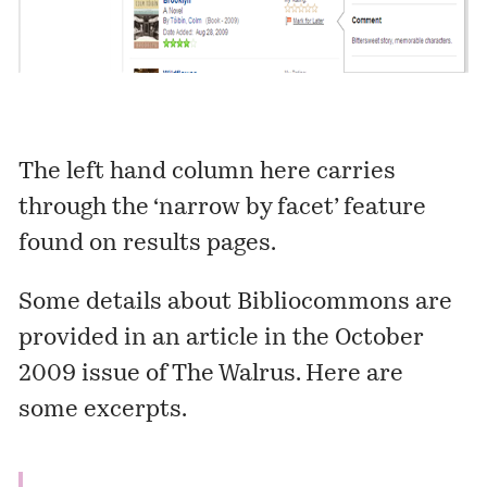
The left hand column here carries
through the ‘narrow by facet’ feature
found on results pages.
Some details about Bibliocommons are
provided in an article in the
October
2009 issue of The Walrus
. Here are
some excerpts.