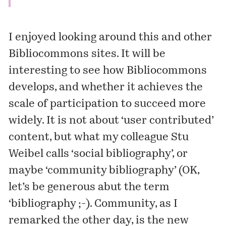
I enjoyed looking around this and other
Bibliocommons sites. It will be
interesting to see how Bibliocommons
develops, and whether it achieves the
scale of participation to succeed more
widely. It is not about ‘user contributed’
content, but what my colleague Stu
Weibel calls ‘social bibliography’, or
maybe ‘community bibliography’ (OK,
let’s be generous abut the term
‘bibliography ;-). Community, as I
remarked
the other day, is the new