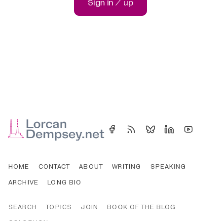
Sign in / up
HOME
CONTACT
ABOUT
WRITING
SPEAKING
ARCHIVE
LONG BIO
SEARCH
TOPICS
JOIN
BOOK OF THE BLOG