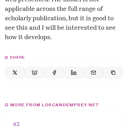
applicable across the full range of
scholarly publication, but it is good to
see this and I will be interested to see
how it develops.
SHARE
MORE FROM LORCANDEMPSEY.NET
AI