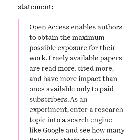
statement:
Open Access enables authors
to obtain the maximum
possible exposure for their
work. Freely available papers
are read more, cited more,
and have more impact than
ones available only to paid
subscribers. As an
experiment, enter a research
topic into a search engine
like Google and see how many