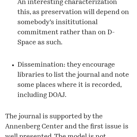
An interesting characterization
this, as preservation will depend on
somebody’s insititutional
commitment rather than on D-
Space as such.
Dissemination: they encourage
libraries to list the journal and note
some places where it is recorded,
including
DOAJ
.
The journal is supported by the
Annenberg Center and the
first issue
is
well presented. The model is not