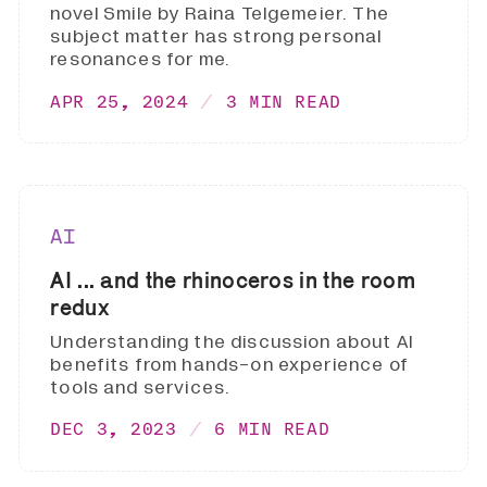
novel Smile by Raina Telgemeier. The
subject matter has strong personal
resonances for me.
APR 25, 2024
3 MIN READ
AI
AI ... and the rhinoceros in the room
redux
Understanding the discussion about AI
benefits from hands-on experience of
tools and services.
DEC 3, 2023
6 MIN READ