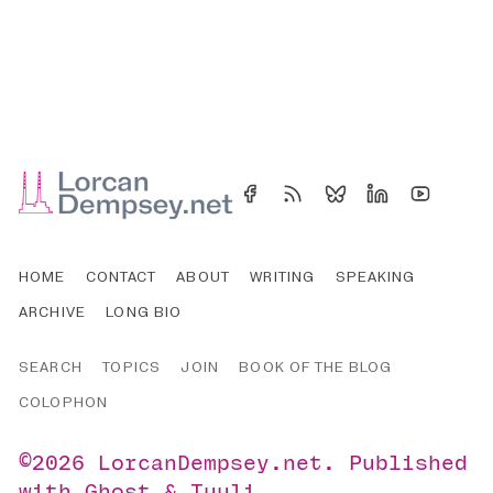
HOME
CONTACT
ABOUT
WRITING
SPEAKING
ARCHIVE
LONG BIO
SEARCH
TOPICS
JOIN
BOOK OF THE BLOG
COLOPHON
©2026
LorcanDempsey.net
.
Published
with
Ghost
&
Tuuli
.