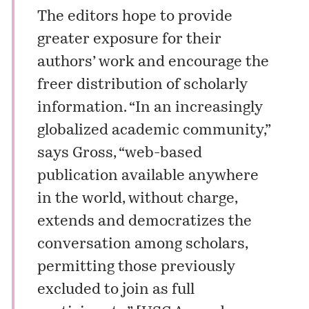
The editors hope to provide
greater exposure for their
authors’ work and encourage the
freer distribution of scholarly
information. “In an increasingly
globalized academic community,”
says Gross, “web-based
publication available anywhere
in the world, without charge,
extends and democratizes the
conversation among scholars,
permitting those previously
excluded to join as full