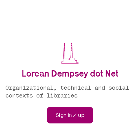
Lorcan Dempsey dot Net
Organizational, technical and social
contexts of libraries
Sign in / up