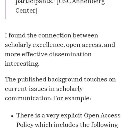
participants.” [
USC Annenberg
Center
]
I found the connection between
scholarly excellence, open access, and
more effective dissemination
interesting.
The published background touches on
current issues in scholarly
communication. For example:
There is a very explicit Open Access
Policy which includes the following