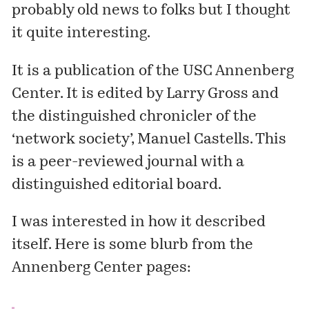
probably old news to folks but I thought
it quite interesting.
It is a publication of the USC Annenberg
Center. It is edited by
Larry Gross
and
the distinguished chronicler of the
‘network society’,
Manuel Castells
. This
is a peer-reviewed journal with a
distinguished editorial board.
I was interested in how it described
itself. Here is some blurb from the
Annenberg Center pages: