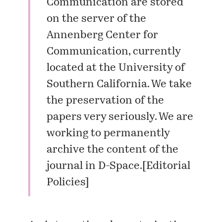
Communication are stored
on the server of the
Annenberg Center for
Communication, currently
located at the University of
Southern California. We take
the preservation of the
papers very seriously. We are
working to permanently
archive the content of the
journal in D-Space.[
Editorial
Policies
]