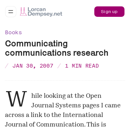
Sign up
Books
Communicating
communications research
JAN 30, 2007
1 MIN READ
W
hile looking at the
Open
Journal Systems pages
I came
across a link to the
International
Journal of Communication
. This is