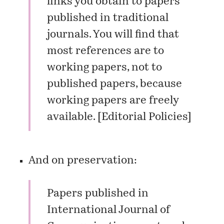
links you obtain to papers
published in traditional
journals. You will find that
most references are to
working papers, not to
published papers, because
working papers are freely
available. [
Editorial Policies
]
And on preservation:
Papers published in
International Journal of