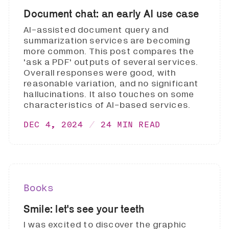
Document chat: an early AI use case
AI-assisted document query and
summarization services are becoming
more common. This post compares the
'ask a PDF' outputs of several services.
Overall responses were good, with
reasonable variation, and no significant
hallucinations. It also touches on some
characteristics of AI-based services.
DEC 4, 2024
24 MIN READ
Books
Smile: let's see your teeth
I was excited to discover the graphic