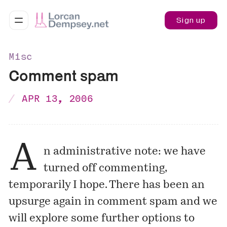
Sign up
Misc
Comment spam
APR 13, 2006
A
n administrative note: we have
turned off commenting,
temporarily I hope. There has been an
upsurge again in comment spam and we
will explore some further options to