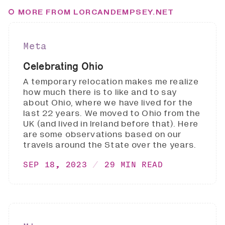
MORE FROM LORCANDEMPSEY.NET
Meta
Celebrating Ohio
A temporary relocation makes me realize
how much there is to like and to say
about Ohio, where we have lived for the
last 22 years. We moved to Ohio from the
UK (and lived in Ireland before that). Here
are some observations based on our
travels around the State over the years.
SEP 18, 2023
29 MIN READ