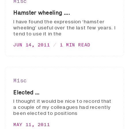
Misc
Hamster wheeling ....
I have found the expression ‘hamster
wheeling’ useful over the last few years. I
tend to use it in the
JUN 14, 2011
1 MIN READ
Misc
Elected ...
I thought it would be nice to record that
a couple of my colleagues had recently
been elected to positions
MAY 11, 2011