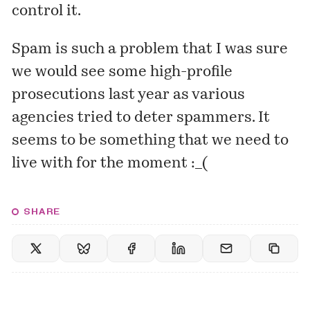
control it.
Spam is such a problem that I was sure
we would see some high-profile
prosecutions last year as various
agencies tried to deter spammers. It
seems to be something that we need to
live with for the moment :_(
SHARE