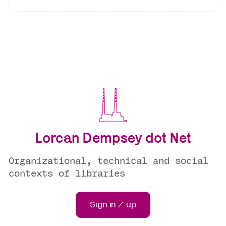
Lorcan Dempsey dot Net
Organizational, technical and social
contexts of libraries
Sign in / up