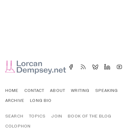
HOME
CONTACT
ABOUT
WRITING
SPEAKING
ARCHIVE
LONG BIO
SEARCH
TOPICS
JOIN
BOOK OF THE BLOG
COLOPHON