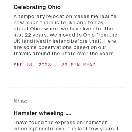
Celebrating Ohio
A temporary relocation makes me realize
how much there is to like and to say
about Ohio, where we have lived for the
last 22 years. We moved to Ohio from the
UK (and lived in Ireland before that). Here
are some observations based on our
travels around the State over the years.
SEP 18, 2023
29 MIN READ
Misc
Hamster wheeling ....
I have found the expression ‘hamster
wheeling’ useful over the last few years. I