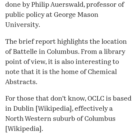
done by Philip Auerswald, professor of
public policy at George Mason
University.
The brief report highlights the location
of
Battelle
in Columbus. From a library
point of view, it is also interesting to
note that it is the home of
Chemical
Abstracts
.
For those that don’t know, OCLC is based
in Dublin [
Wikipedia
], effectively a
North Western suburb of Columbus
[
Wikipedia
].