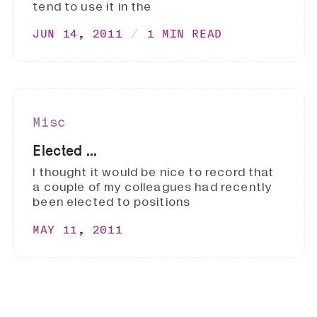
tend to use it in the
JUN 14, 2011
1 MIN READ
Misc
Elected ...
I thought it would be nice to record that
a couple of my colleagues had recently
been elected to positions
MAY 11, 2011