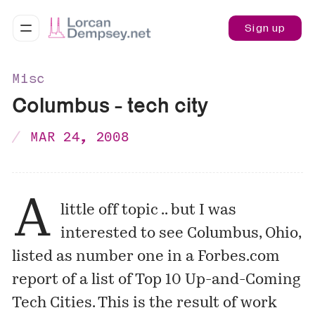
Sign up
Misc
Columbus - tech city
MAR 24, 2008
A
little off topic .. but I was
interested to see Columbus, Ohio,
listed as number one
in a Forbes.com
report of a list of Top 10 Up-and-Coming
Tech Cities. This is the result of work