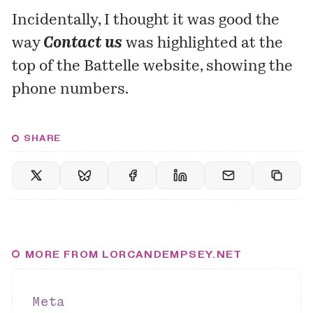
Incidentally, I thought it was good the
way
Contact us
was highlighted at the
top of the
Battelle website
, showing the
phone numbers.
SHARE
MORE FROM LORCANDEMPSEY.NET
Meta