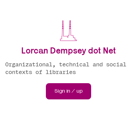
Lorcan Dempsey dot Net
Organizational, technical and social
contexts of libraries
Sign in / up