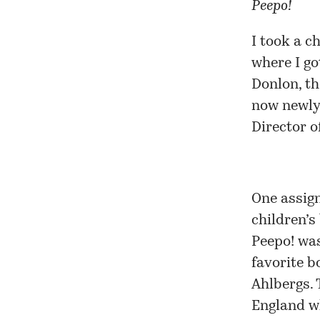
Peepo!
I took a c
where I go
Donlon, th
now newly 
Director o
One assig
children’s
Peepo! was
favorite 
Ahlbergs. 
England wh