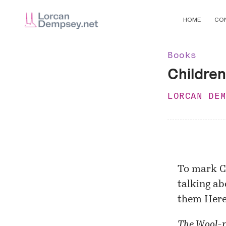
HOME
CO
Books
Children
LORCAN DE
To mark C
talking ab
them Here 
The Wool-