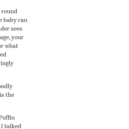
a round
e baby can
ader sees
age, your
or what
ted
vingly
ondly
is the
Puffin
 I
talked