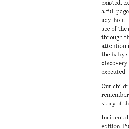
existed, e
a full pag
spy-hole 
see of the
through th
attention 
the baby s
discovery 
executed.
Our childr
remembered
story of t
Incidental
edition
. P