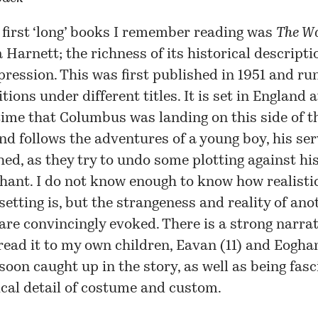
 first ‘long’ books I remember reading was
The W
 Harnett; the richness of its historical descript
pression. This was
first published
in 1951 and ru
itions
under different titles. It is set in England 
ime that Columbus was landing on this side of t
and follows the adventures of a young boy, his se
hed, as they try to undo some plotting against his
ant. I do not know enough to know how realisti
 setting is, but the strangeness and reality of an
are convincingly evoked. There is a strong narrat
 read it to my own children, Eavan (11) and Eoghan
soon caught up in the story, as well as being fas
ical detail of costume and custom.