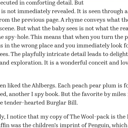
xecuted in comforting detail. But
e is not immediately revealed. It is seen through 
from the previous page. A rhyme conveys what th
 scene. But what the baby sees is not what the re
e spy-hole. This means that when you turn the p
is in the wrong place and you immediately look f
ees. The playfully intricate detail leads to deligh
and exploration. It is a wonderful conceit and lo
en liked the Ahlbergs.
Each peach pear plum
is f
, another I spy book. But the favorite by miles 
he tender-hearted
Burglar Bill
.
ly, I notice that my copy of The Wool-pack is the
uffin was the children’s imprint of Penguin, which