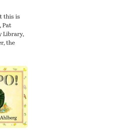
t this is
, Pat
y Library
,
r, the