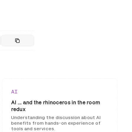
AI
AI ... and the rhinoceros in the room
redux
Understanding the discussion about AI
benefits from hands-on experience of
tools and services.