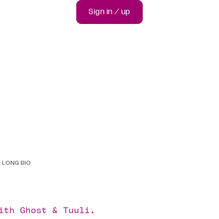
Sign in / up
LONG BIO
with
Ghost
&
Tuuli
.