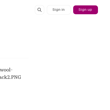
Sign in
Sign up