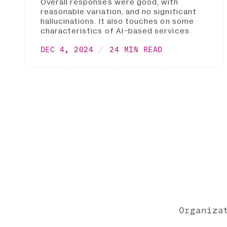
Overall responses were good, with
reasonable variation, and no significant
hallucinations. It also touches on some
characteristics of AI-based services.
DEC 4, 2024
24 MIN READ
Organiza