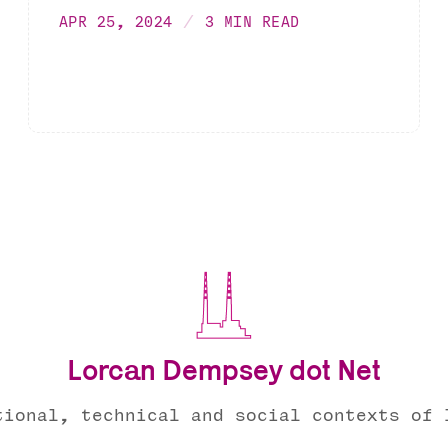
APR 25, 2024
3 MIN READ
Lorcan Dempsey dot Net
tional, technical and social contexts of 