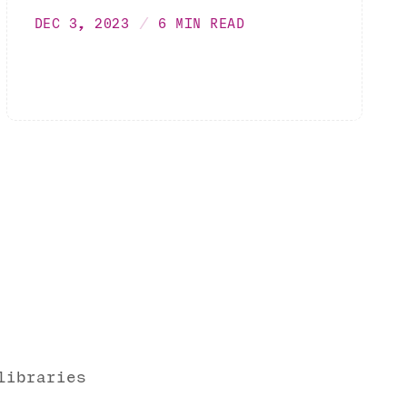
DEC 3, 2023
6 MIN READ
libraries