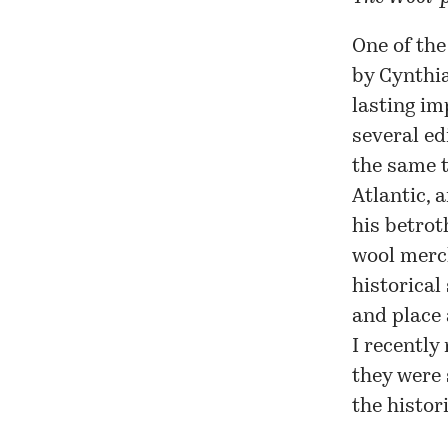
One of the
by Cynthia
lasting im
several ed
the same t
Atlantic, 
his betrot
wool merch
historical
and place 
I recently
they were 
the histor