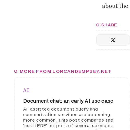
about
the 
SHARE
MORE FROM LORCANDEMPSEY.NET
AI
Document chat: an early AI use case
AI-assisted document query and
summarization services are becoming
more common. This post compares the
'ask a PDF' outputs of several services.