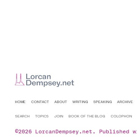
HOME
CONTACT
ABOUT
WRITING
SPEAKING
ARCHIVE
SEARCH
TOPICS
JOIN
BOOK OF THE BLOG
COLOPHON
©2026
LorcanDempsey.net
.
Published 