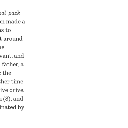
ool-pack
ion made a
ns to
at around
he
rvant, and
 father, a
c the
other time
ive drive.
 (8), and
cinated by