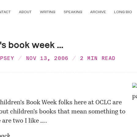
NTACT
ABOUT
WRITING
SPEAKING
ARCHIVE
LONG BIO
's book week ...
MPSEY
NOV 13, 2006
2 MIN READ
hildren’s Book Week folks here at OCLC are
out children’s books that mean something to
are two I like …..
pack