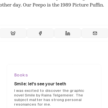
other day. Our Peepo is the
1989 Picture Puffin
.
Books
Smile: let's see your teeth
I was excited to discover the graphic
novel Smile by Raina Telgemeier. The
subject matter has strong personal
resonances for me.