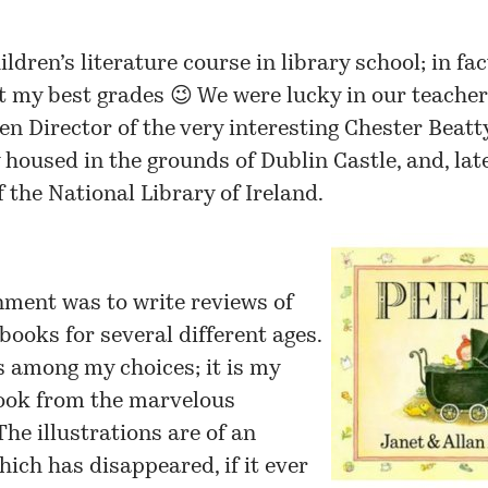
hildren’s literature course in
library school
; in fac
t my best grades 😉 We were lucky in our teacher
en Director of the very interesting
Chester Beatt
housed in the grounds of Dublin Castle, and, late
f the
National Library of Ireland
.
nment was to write reviews of
 books for several different ages.
 among my choices; it is my
book from the marvelous
The illustrations are of an
ich has disappeared, if it ever