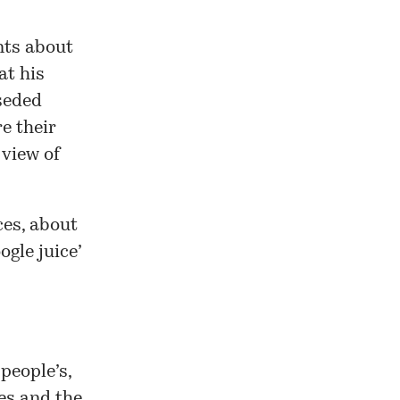
nts about
at his
rseded
e their
 view of
ces, about
gle juice’
people’s,
es and the