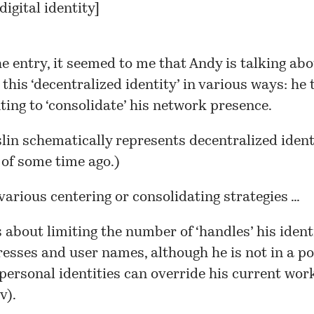
digital identity
]
e entry, it seemed to me that Andy is talking ab
’ this ‘decentralized identity’ in various ways: he 
ing to ‘consolidate’ his network presence.
lin schematically represents decentralized identi
of some time ago.)
various centering or consolidating strategies …
 about limiting the number of ‘handles’ his ident
esses and user names, although he is not in a po
personal identities can override his current work
v).