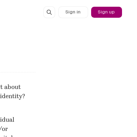
Sign in
Sign up
st about
 identity?
vidual
/or