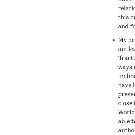
relat
this 
and fr
My net
am les
‘fract
ways o
inclin
have 
presen
close 
Worldc
able t
author