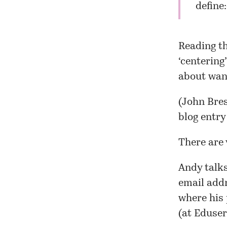
define:
Reading th
‘centering
about want
(John Bres
blog entry
There are 
Andy talks
email addr
where his 
(at Eduser