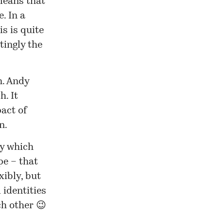
means that
. In a
is is quite
tingly the
n. Andy
h. It
act of
n.
ay which
pe – that
xibly, but
 identities
h other 😉