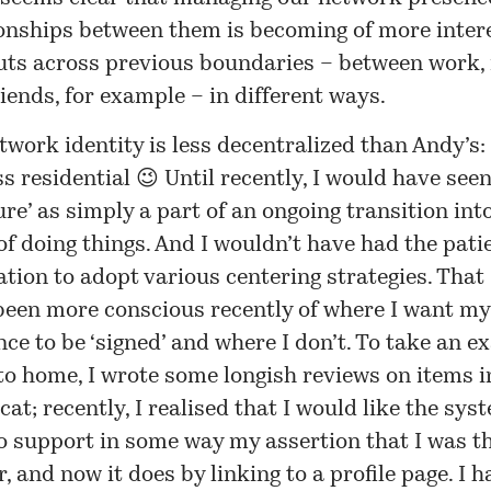
ionships between them is becoming of more inter
cuts across previous boundaries – between work, 
iends, for example – in different ways.
work identity is less decentralized than Andy’s: o
s residential 😉 Until recently, I would have seen
ure’ as simply a part of an ongoing transition int
f doing things. And I wouldn’t have had the pati
ation to adopt various centering strategies. That 
been more conscious recently of where I want m
ce to be ‘signed’ and where I don’t. To take an 
to home, I wrote some longish reviews on items i
at; recently, I realised that I would like the sys
o support in some way my assertion that I was th
, and now it does by linking to a profile page. I 