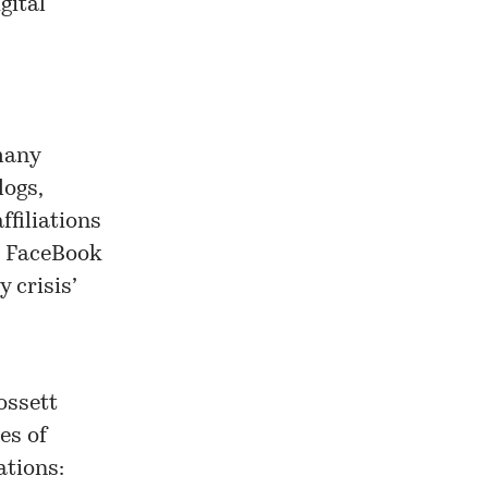
gital
 many
logs,
ffiliations
on FaceBook
 crisis’
ossett
es of
tions: