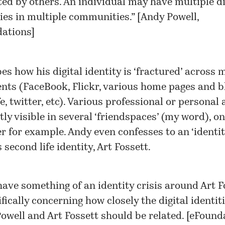
ted by others. An individual may have multiple di
ties in multiple communities.” [
Andy Powell,
ations
]
es how his digital identity is ‘fractured’ across
ts (FaceBook, Flickr, various home pages and b
, twitter, etc). Various professional or personal a
itly visible in several ‘friendspaces’ (my word), 
r for example. Andy even confesses to an ‘identity
 second life identity, Art Fossett.
 have something of an identity crisis around Art F
fically concerning how closely the digital identiti
owell and Art Fossett should be related. [
eFounda