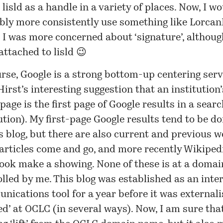
 lisld as a handle in a variety of places. Now, I w
bly more consistently use something like Lorc
 I was more concerned about ‘signature’, althoug
attached to lisld 😉
rse, Google is a strong bottom-up centering serv
irst’s interesting
suggestion
that an institution’
age is the first page of Google results in a searc
ution). My first-page Google results tend to be 
s blog, but there are also current and previous w
articles come and go, and more recently Wikiped
ook make a showing. None of these is at a doma
olled by me. This blog was established as an int
ications tool for a year before it was externalis
ed’ at OCLC (in several ways). Now, I am sure that