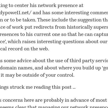
ing to center his network presence at
ndypowe11.net/
and has some interesting comme
n or to be taken. These include the suggestion th
ce of work put redirects from historically supe
esences to his current one so that he can captur
ice’, which raises interesting questions about our
ical record on the web.
s some advice about the use of third party servi
 domain names, and about where you build up ‘goo
it may be outside of your control.
ings struck me reading this post …
s concerns here are probably in advance of most 
t seems clear that managing our network presenc