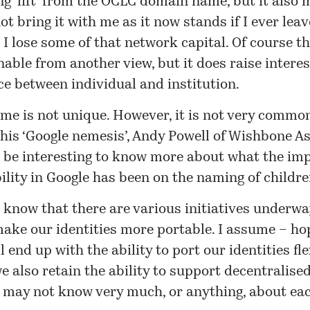
g ‘lift’ from the OCLC domain name, but it also 
ot bring it with me as it now stands if I ever leave
 I lose some of that network capital. Of course th
able from another view, but it does raise interes
ce between individual and institution.
me is not unique. However, it is not very commo
his ‘Google nemesis’, Andy Powell of Wishbone As
 be interesting to
know more
about what the imp
ility in Google has been on the naming of childre
I know that there are various initiatives underw
ake our identities more portable. I assume – ho
l end up with the ability to port our identities fle
e also retain the ability to support decentralised
 may not know very much, or anything, about eac