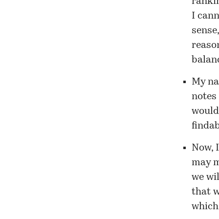
rankin
I cann
sense,
reason
balan
My na
notes 
would
findab
Now, 
may m
we wil
that w
which