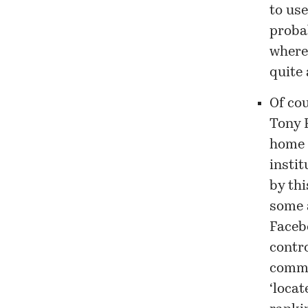
to use
proba
where
quite 
Of cou
Tony H
home p
instit
by thi
some 
Faceb
contr
commun
‘locat