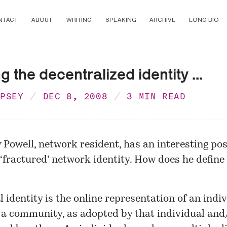
NTACT
ABOUT
WRITING
SPEAKING
ARCHIVE
LONG BIO
g the decentralized identity ...
MPSEY
DEC 8, 2008
3 MIN READ
 Powell,
network resident
, has an interesting po
 ‘fractured’ network identity. How does he define
l identity is the online representation of an indi
 a community, as adopted by that individual and