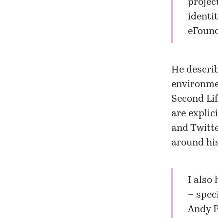
projec
identi
eFound
He describ
environmen
Second Life
are explic
and Twitte
around his
I also
– speci
Andy P