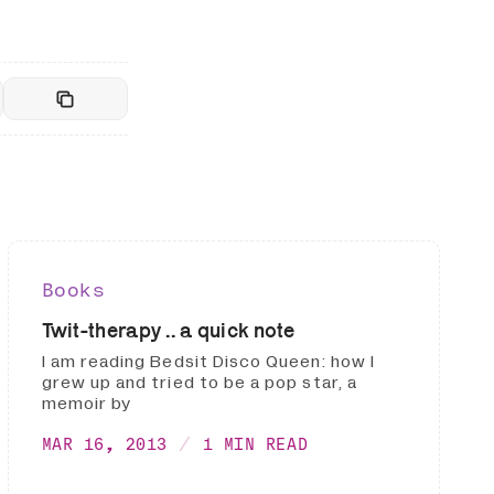
Books
Twit-therapy .. a quick note
I am reading Bedsit Disco Queen: how I
grew up and tried to be a pop star, a
memoir by
MAR 16, 2013
1 MIN READ