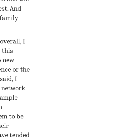
est. And
family
verall, I
 this
o new
ence or the
said, I
y network
example
n
tem to be
eir
have tended