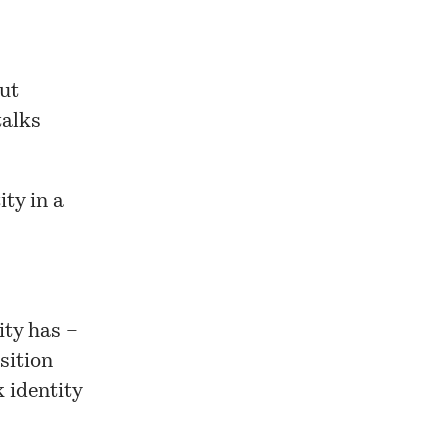
out
talks
ty in a
ity has –
sition
 identity