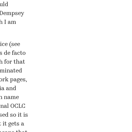
ould
anDempsey
h I am
ice (see
s de facto
h for that
dominated
ork pages,
ia and
in name
ernal OCLC
ed so it is
 it gets a