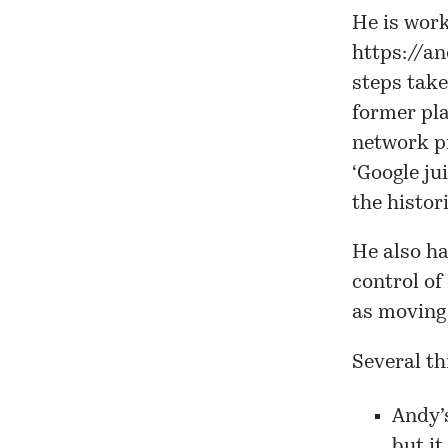
He is work
https://a
steps take
former pla
network pr
‘Google ju
the histor
He also ha
control of
as moving 
Several th
Andy’
but i