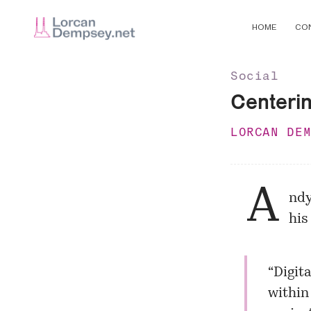
HOME
CO
Social
Centerin
LORCAN DE
A
ndy
his
“Digita
within