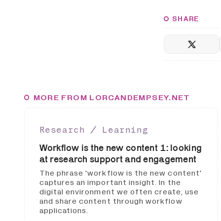
SHARE
MORE FROM LORCANDEMPSEY.NET
Research ∕ Learning
Workflow is the new content 1: looking
at research support and engagement
The phrase 'workflow is the new content'
captures an important insight. In the
digital environment we often create, use
and share content through workflow
applications.