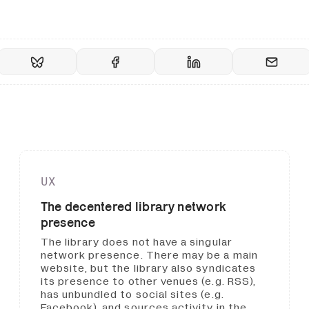
UX
The decentered library network
presence
The library does not have a singular
network presence. There may be a main
website, but the library also syndicates
its presence to other venues (e.g. RSS),
has unbundled to social sites (e.g.
Facebook), and sources activity in the