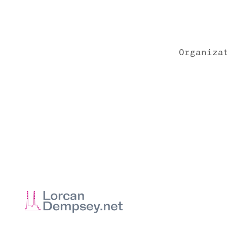
Organiza