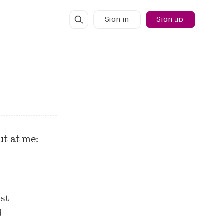
Sign in
Sign up
t at me:
st
d