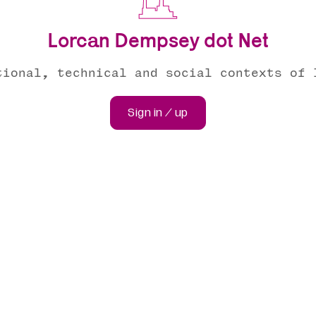
Lorcan Dempsey dot Net
tional, technical and social contexts of 
Sign in / up