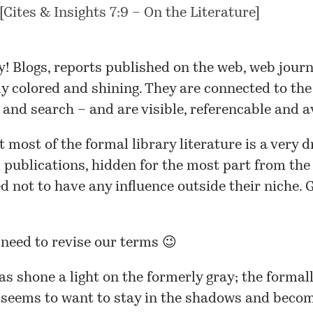
[
Cites & Insights 7:9 – On the Literature
]
! Blogs, reports published on the web, web journ
ly colored and shining. They are connected to the 
 and search – and are visible, referencable and a
t most of the formal library literature is a very 
ll publications, hidden for the most part from the
 not to have any influence outside their niche. G
 need to revise our terms 😉
s shone a light on the formerly gray; the formal
 seems to want to stay in the shadows and beco