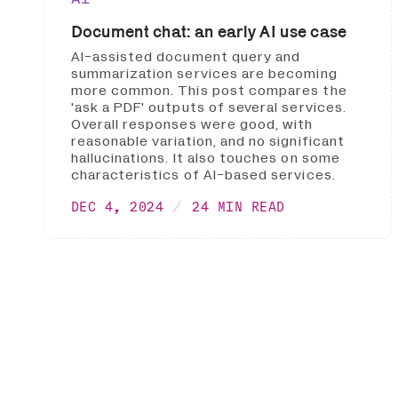
Document chat: an early AI use case
AI-assisted document query and
summarization services are becoming
more common. This post compares the
'ask a PDF' outputs of several services.
Overall responses were good, with
reasonable variation, and no significant
hallucinations. It also touches on some
characteristics of AI-based services.
DEC 4, 2024
24 MIN READ