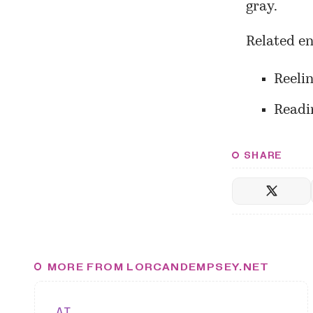
gray.
Related en
Reeli
Readin
SHARE
MORE FROM LORCANDEMPSEY.NET
AI