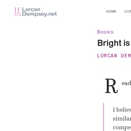
HOME
CO
Books
Bright is
LORCAN DE
R
ead
I belie
simila
compel