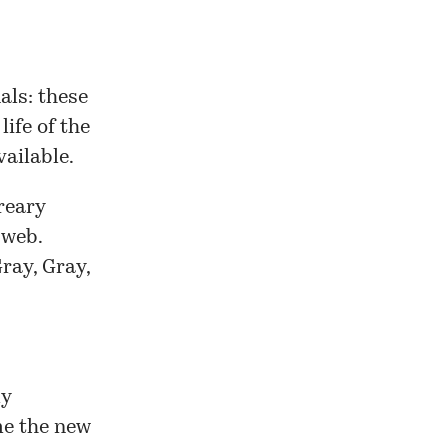
als: these
life of the
vailable.
dreary
 web.
ray, Gray,
ly
me the new