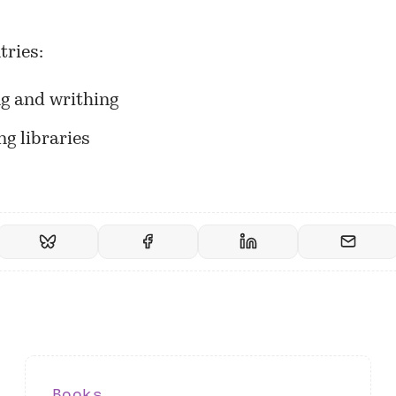
tries:
ng and writhing
g libraries
Books