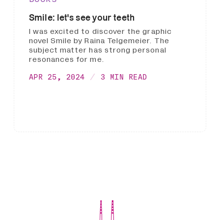
Smile: let's see your teeth
I was excited to discover the graphic
novel Smile by Raina Telgemeier. The
subject matter has strong personal
resonances for me.
APR 25, 2024
3 MIN READ