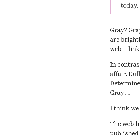
today. 
Gray? Gray
are bright
web – link
In contras
affair. Du
Determined
Gray ….
I think we
The web ha
published