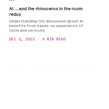
AI ... and the rhinoceros in the room
redux
Understanding the discussion about AI
benefits from hands-on experience of
tools and services.
DEC 3, 2023
6 MIN READ