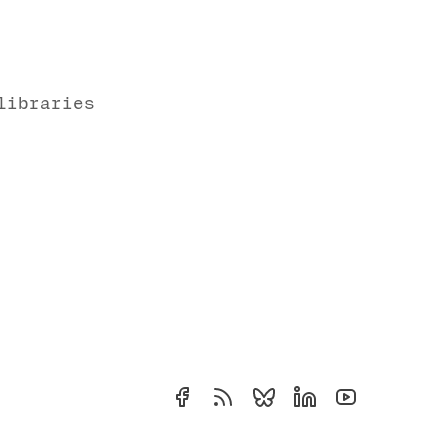
libraries