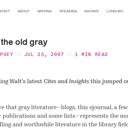
NTACT
ABOUT
WRITING
SPEAKING
ARCHIVE
LONG BIO
 the old gray
MPSEY
JUL 23, 2007
1 MIN READ
ing Walt’s latest
Cites and Insights
this jumped ou
ve that gray literature—blogs, this ejournal, a few
r publications and some lists—represents the mo
ling and worthwhile literature in the library fiel