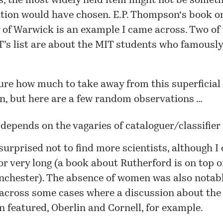
, the most widely held item might not be someth
ution would have chosen.
E.P. Thompson
‘s book o
y of Warwick
is an example I came across. Two of 
T’s
list
are about the MIT students who famously
ure how much to take away from this superficial
n, but here are a few random observations …
epends on the vagaries of cataloguer/classifier 
surprised not to find more scientists, although I 
or very long (a book about
Rutherford
is on top of
nchester
). The absence of women was also notabl
across some cases where a discussion about the 
 featured,
Oberlin
and
Cornell
, for example.