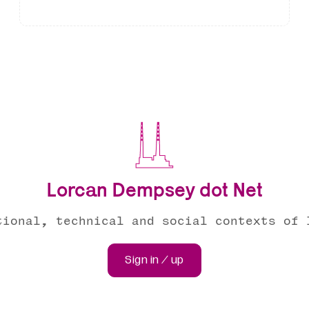
Lorcan Dempsey dot Net
tional, technical and social contexts of 
Sign in / up