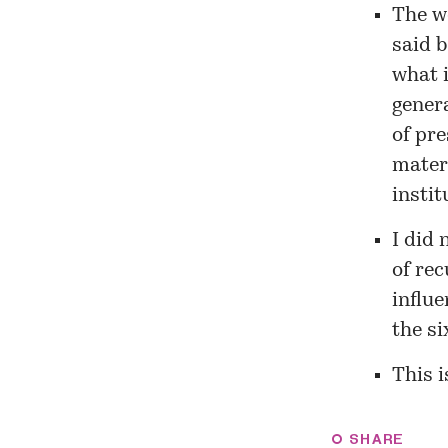
The w
said b
what i
genera
of pre
materi
instit
I did 
of rec
influe
the si
This i
SHARE