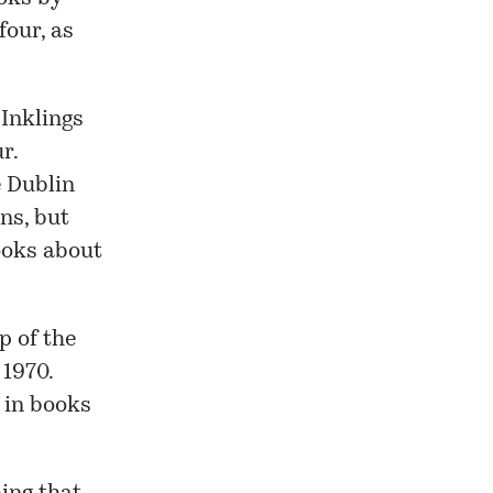
four, as
 Inklings
r.
e Dublin
ins
, but
books about
p of the
 1970.
 in books