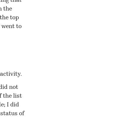
ing that
n the
the top
 went to
activity.
did not
 the list
e; I did
status of