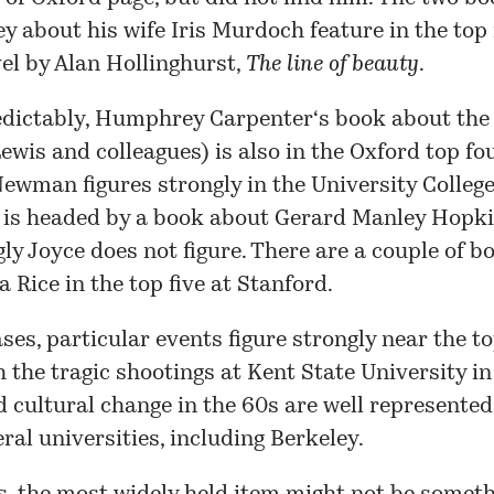
ey
about his wife
Iris Murdoch
feature in the top 
vel by
Alan Hollinghurst
,
The line of beauty
.
dictably,
Humphrey Carpenter
‘s book about the
Lewis
and colleagues) is also in the Oxford top fou
 Newman
figures strongly in the
University Colleg
h is headed by a book about
Gerard Manley Hopk
gly
Joyce
does not figure. There are a couple of 
a Rice
in the top five at
Stanford
.
ses, particular events figure strongly near the to
 the tragic shootings at Kent State University in
 cultural change in the 60s are well represented
ral universities, including
Berkeley
.