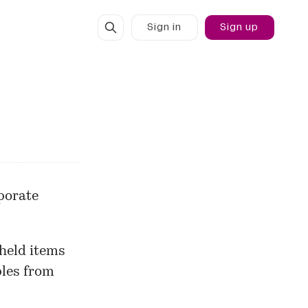
Sign in
Sign up
rporate
 held items
ples from