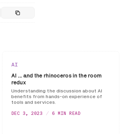
AI
AI ... and the rhinoceros in the room
redux
Understanding the discussion about AI
benefits from hands-on experience of
tools and services.
DEC 3, 2023
6 MIN READ