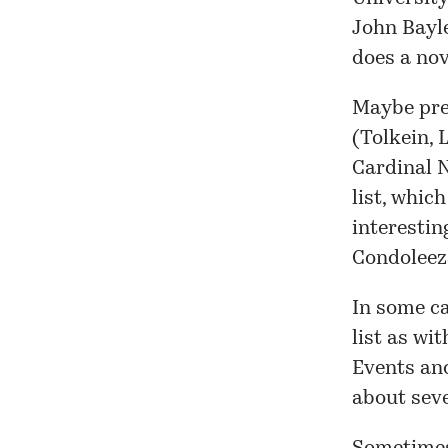
John Bayl
does a no
Maybe pre
(
Tolkein
,
Cardinal
list, whic
interestin
Condoleez
In some ca
list
as with
Events and
about seve