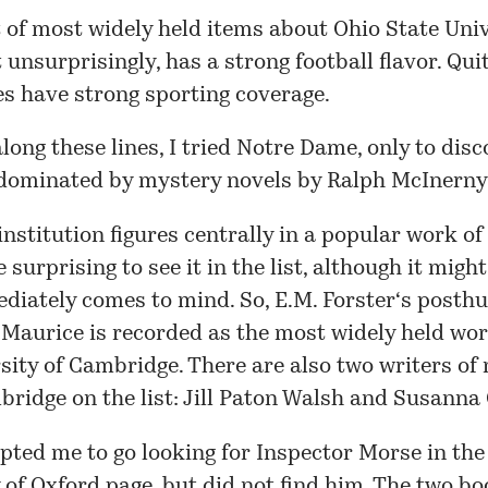
t of most widely held items about
Ohio State Univ
unsurprisingly, has a strong football flavor. Qui
es have strong sporting coverage.
long these lines, I tried Notre Dame, only to disc
dominated by mystery novels by
Ralph McInerny
nstitution figures centrally in a popular work of f
 surprising to see it in the list, although it migh
diately comes to mind. So,
E.M. Forster
‘s posth
 Maurice is recorded as the most widely held wo
sity of Cambridge. There are also two writers of
mbridge on
the list
:
Jill Paton Walsh
and
Susanna 
ted me to go looking for Inspector Morse in the
 of Oxford
page, but did not find him. The two bo