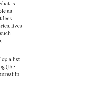
what is
ble as
t less
ries, lives
 such
,
op a list
ng (the
unrest in