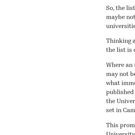
So, the
lis
maybe not 
universiti
Thinking a
the
list
is 
Where an i
may not be
what imme
published
the Univer
set in Ca
This promp
University