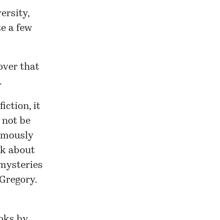
ersity,
te a few
over that
.
iction, it
t not be
umously
rk about
 mysteries
Gregory
.
oks by