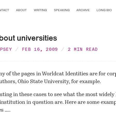
NTACT
ABOUT
WRITING
SPEAKING
ARCHIVE
LONG BIO
out universities
MPSEY
FEB 16, 2009
2 MIN READ
ny of the pages in Worldcat Identities are for co
uthors,
Ohio State University
, for example.
resting in these cases to see what the most widely
institution in question are. Here are some exam
s …..