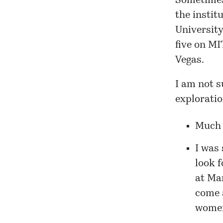
Sometimes
the instit
Universit
five on MI
Vegas.
I am not s
exploratio
Much d
I was 
look f
at
Ma
come 
women