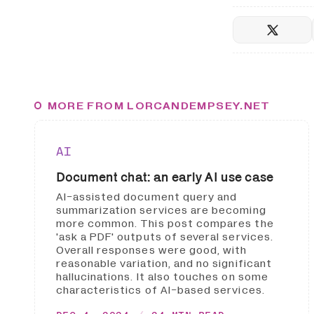
MORE FROM LORCANDEMPSEY.NET
AI
Document chat: an early AI use case
AI-assisted document query and
summarization services are becoming
more common. This post compares the
'ask a PDF' outputs of several services.
Overall responses were good, with
reasonable variation, and no significant
hallucinations. It also touches on some
characteristics of AI-based services.