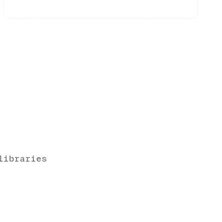
libraries