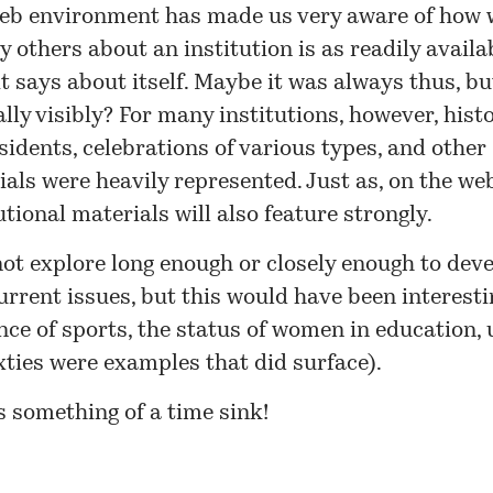
eb environment has made us very aware of how 
y others about an institution is as readily availa
t says about itself. Maybe it was always thus, bu
lly visibly? For many institutions, however, histo
sidents, celebrations of various types, and other
als were heavily represented. Just as, on the web
utional materials will also feature strongly.
not explore long enough or closely enough to devel
urrent issues, but this would have been interesti
nce of sports, the status of women in education, 
xties were examples that did surface).
s something of a time sink!