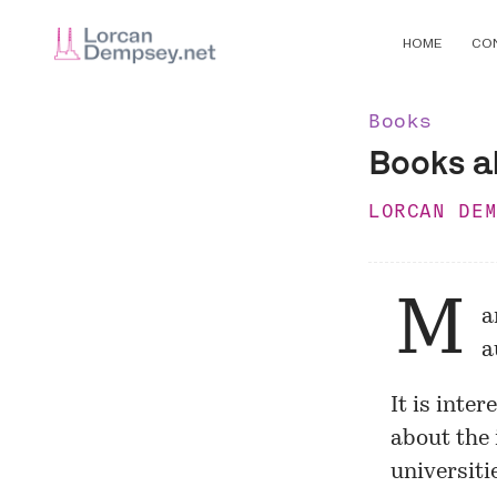
HOME
CO
Books
Books ab
LORCAN DE
M
a
a
It is inte
about the 
universitie