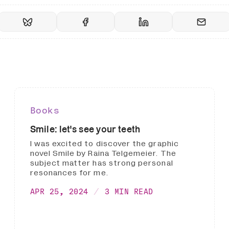
Books
Smile: let's see your teeth
I was excited to discover the graphic
novel Smile by Raina Telgemeier. The
subject matter has strong personal
resonances for me.
APR 25, 2024
3 MIN READ