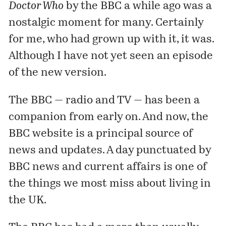
Doctor Who
by the BBC a while ago was a
nostalgic moment for many. Certainly
for me, who had grown up with it, it was.
Although I have not yet seen an episode
of the new version.
The BBC — radio and TV — has been a
companion from early on. And now, the
BBC website is a principal source of
news and updates. A day punctuated by
BBC news and current affairs is one of
the things we most miss about living in
the UK.