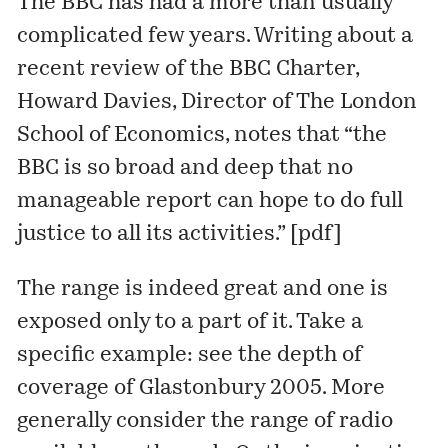
The BBC has had a more than usually
complicated few years. Writing about a
recent review of the BBC Charter,
Howard Davies, Director of
The London
School of Economics
, notes that “the
BBC is so broad and deep that no
manageable report can hope to do full
justice to all its activities.” [
pdf
]
The range is indeed great and one is
exposed only to a part of it. Take a
specific example: see the depth of
coverage of
Glastonbury 2005
. More
generally consider the range of radio