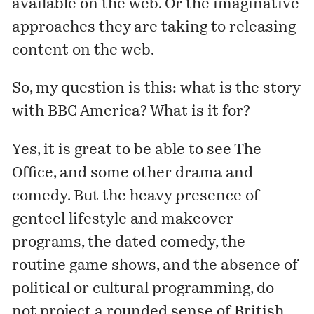
available
on the web. Or the imaginative
approaches they are taking to releasing
content on the web.
So, my question is this: what is the story
with
BBC America
? What is it for?
Yes, it is great to be able to see
The
Office
, and some other drama and
comedy. But the heavy presence of
genteel lifestyle and makeover
programs, the dated comedy, the
routine game shows, and the absence of
political or cultural programming, do
not project a rounded sense of British