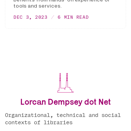
tools and services.
DEC 3, 2023
6 MIN READ
Lorcan Dempsey dot Net
Organizational, technical and social
contexts of libraries