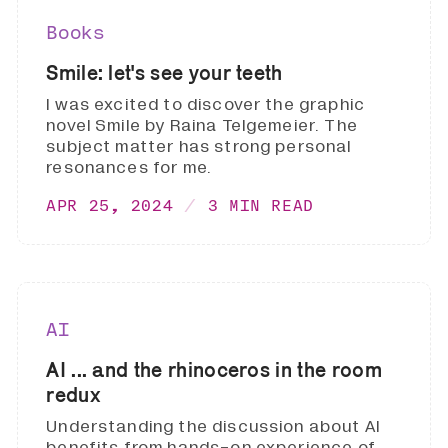
Books
Smile: let's see your teeth
I was excited to discover the graphic
novel Smile by Raina Telgemeier. The
subject matter has strong personal
resonances for me.
APR 25, 2024
3 MIN READ
AI
AI ... and the rhinoceros in the room
redux
Understanding the discussion about AI
benefits from hands-on experience of