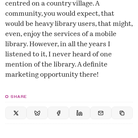
centred on a country village. A
community, you would expect, that
would be heavy library users, that might,
even, enjoy the services of a mobile
library. However, in all the years I
listened to it, I never heard of one
mention of the library. A definite
marketing opportunity there!
SHARE