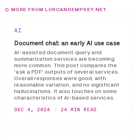
MORE FROM LORCANDEMPSEY.NET
AI
Document chat: an early AI use case
AI-assisted document query and
summarization services are becoming
more common. This post compares the
'ask a PDF' outputs of several services.
Overall responses were good, with
reasonable variation, and no significant
hallucinations. It also touches on some
characteristics of AI-based services.
DEC 4, 2024
24 MIN READ