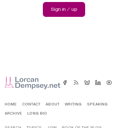
Sign in / up
HOME
CONTACT
ABOUT
WRITING
SPEAKING
ARCHIVE
LONG BIO
SEARCH
TOPICS
JOIN
BOOK OF THE BLOG