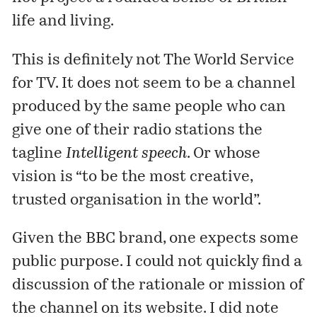
life and living.
This is definitely not
The World Service
for TV. It does not seem to be a channel
produced by the same people who can
give one of their
radio stations
the
tagline
Intelligent speech
. Or whose
vision
is “to be the most creative,
trusted organisation in the world”.
Given the BBC brand, one expects some
public purpose
. I could not quickly find a
discussion of the rationale or mission of
the channel on its
website
. I did note