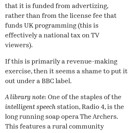
that it is funded from advertizing,
rather than from the license fee that
funds UK programming (this is
effectively a national tax on TV
viewers).
If this is primarily a revenue-making
exercise, then it seems a shame to put it
out under a BBC label.
A library note:
One of the staples of the
intelligent speech
station,
Radio 4
, is the
long running soap opera
The Archers
.
This features a rural community