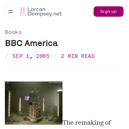
Sign up
Books
BBC America
SEP 1, 2005
2 MIN READ
The remaking of