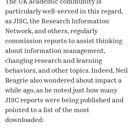
The UK academic community is
particularly well-served in this regard,
as JISC, the Research Information
Network, and others, regularly
commission reports to assist thinking
about information management,
changing research and learning
behaviors, and other topics. Indeed, Neil
Beagrie also wondered about impact a
while ago, as he noted just how many
JISC reports were being published and
pointed to a list of the most
downloaded: