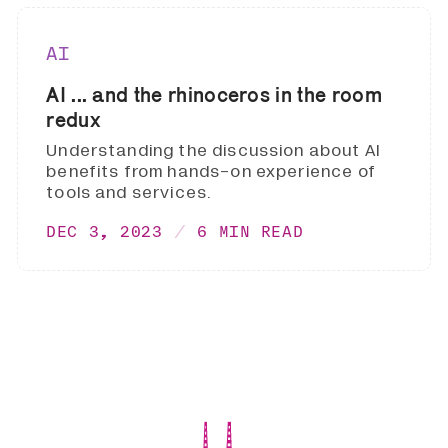
AI
AI ... and the rhinoceros in the room
redux
Understanding the discussion about AI
benefits from hands-on experience of
tools and services.
DEC 3, 2023
6 MIN READ