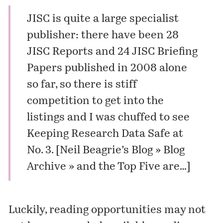
JISC is quite a large specialist
publisher: there have been 28
JISC Reports
and 24
JISC Briefing
Papers
published in 2008 alone
so far, so there is stiff
competition to get into the
listings and I was chuffed to see
Keeping Research Data Safe at
No. 3. [
Neil Beagrie’s Blog » Blog
Archive » and the Top Five are…
]
Luckily, reading opportunities may not