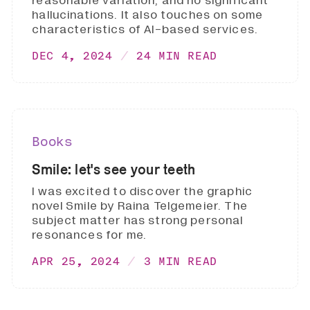
reasonable variation, and no significant
hallucinations. It also touches on some
characteristics of AI-based services.
DEC 4, 2024
24 MIN READ
Books
Smile: let's see your teeth
I was excited to discover the graphic
novel Smile by Raina Telgemeier. The
subject matter has strong personal
resonances for me.
APR 25, 2024
3 MIN READ