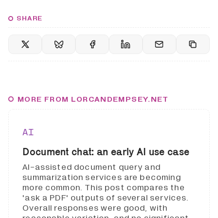
SHARE
MORE FROM LORCANDEMPSEY.NET
AI
Document chat: an early AI use case
AI-assisted document query and
summarization services are becoming
more common. This post compares the
'ask a PDF' outputs of several services.
Overall responses were good, with