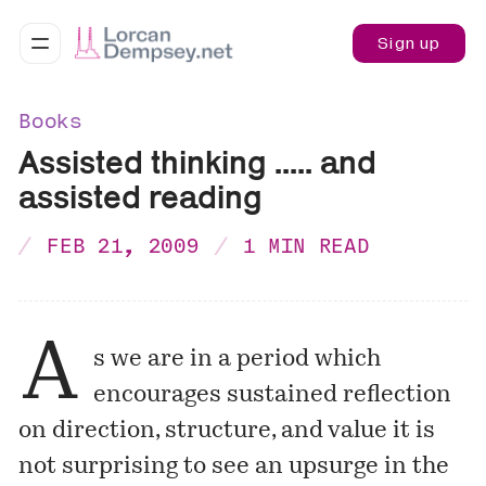
Sign up
Books
Assisted thinking ..... and
assisted reading
FEB 21, 2009
1 MIN READ
A
s we are in a period which
encourages sustained reflection
on direction, structure, and value it is
not surprising to see an upsurge in the