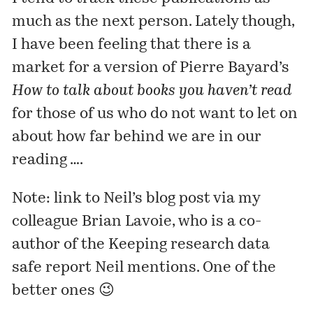
much as the next person. Lately though,
I have been feeling that there is a
market for a version of Pierre Bayard’s
How to talk about books you haven’t read
for those of us who do not want to let on
about how far behind we are in our
reading ….
Note: link to Neil’s blog post via my
colleague Brian Lavoie, who is a co-
author of the
Keeping research data
safe
report Neil mentions. One of the
better ones 😉