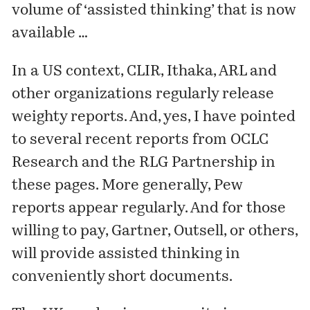
volume of ‘assisted thinking’ that is now
available …
In a US context, CLIR, Ithaka, ARL and
other organizations regularly release
weighty reports. And, yes, I have pointed
to several recent reports from OCLC
Research and the RLG Partnership in
these pages. More generally, Pew
reports appear regularly. And for those
willing to pay, Gartner, Outsell, or others,
will provide assisted thinking in
conveniently short documents.