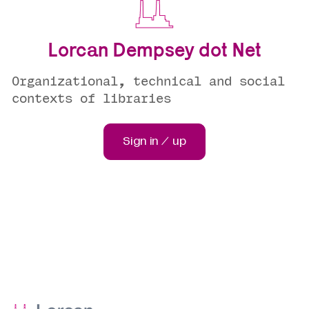
Lorcan Dempsey dot Net
Organizational, technical and social
contexts of libraries
Sign in / up