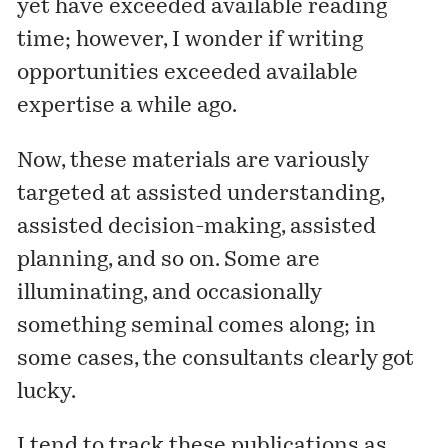
yet have exceeded available reading
time; however, I wonder if writing
opportunities exceeded available
expertise a while ago.
Now, these materials are variously
targeted at assisted understanding,
assisted decision-making, assisted
planning, and so on. Some are
illuminating, and occasionally
something seminal comes along; in
some cases, the consultants clearly got
lucky.
I tend to track these publications as