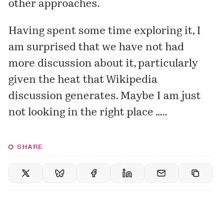
other approaches.
Having spent some time exploring it, I
am surprised that we have not had
more discussion about it, particularly
given the heat that Wikipedia
discussion generates. Maybe I am just
not looking in the right place …..
SHARE