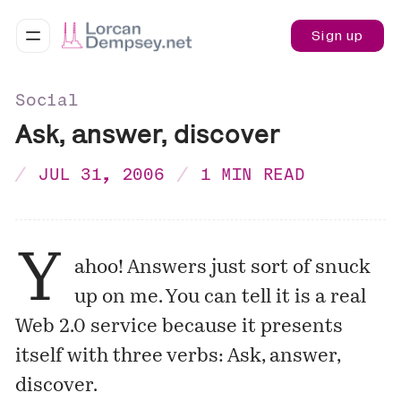
Sign up
Social
Ask, answer, discover
JUL 31, 2006
1 MIN READ
Y
ahoo! Answers
just sort of snuck
up on me. You can tell it is a real
Web 2.0 service because it presents
itself with three verbs: Ask, answer,
discover.