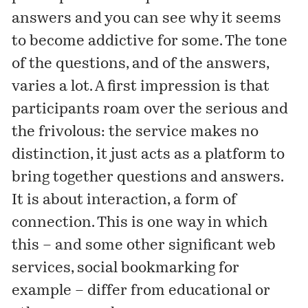
answers and you can see why it seems
to become addictive for some. The tone
of the questions, and of the answers,
varies a lot. A first impression is that
participants roam over the serious and
the frivolous: the service makes no
distinction, it just acts as a platform to
bring together questions and answers.
It is about interaction, a form of
connection. This is one way in which
this – and some other significant web
services, social bookmarking for
example – differ from educational or