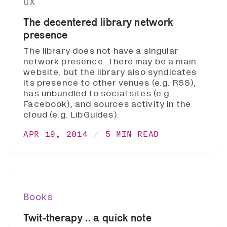
UX
The decentered library network
presence
The library does not have a singular
network presence. There may be a main
website, but the library also syndicates
its presence to other venues (e.g. RSS),
has unbundled to social sites (e.g.
Facebook), and sources activity in the
cloud (e.g. LibGuides).
APR 19, 2014
5 MIN READ
Books
Twit-therapy .. a quick note