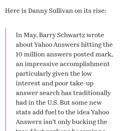
Here is Danny Sullivan on its rise:
In May, Barry Schwartz
wrote
about
Yahoo Answers
hitting the
10 million answers posted mark,
an impressive accomplishment
particularly given the low
interest and poor take-up
answer search has
traditionally
had
in the U.S. But some new
stats add fuel to the idea Yahoo
Answers isn’t only bucking the