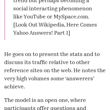
trend but perhaps becoming a
social interacting phenomenon
like YouTube or MySpace.com.
[
Look Out Wikipedia, Here Comes
Yahoo Answers! Part 1
]
He goes on to present the stats and to
discuss its traffic relative to other
reference sites on the web. He notes the
very high volumes some ‘answerers’
achieve.
The model is an open one, where
participants offer questions and