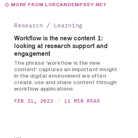
MORE FROM LORCANDEMPSEY.NET
Research ∕ Learning
Workflow is the new content 1:
looking at research support and
engagement
The phrase 'workflow is the new
content' captures an important insight.
In the digital environment we often
create, use and share content through
workflow applications.
FEB 21, 2022
11 MIN READ