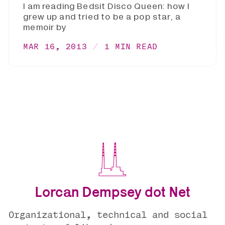
I am reading Bedsit Disco Queen: how I
grew up and tried to be a pop star, a
memoir by
MAR 16, 2013
1 MIN READ
Lorcan Dempsey dot Net
Organizational, technical and social