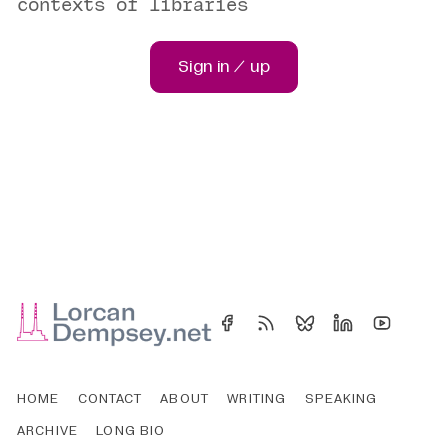
contexts of libraries
Sign in / up
HOME
CONTACT
ABOUT
WRITING
SPEAKING
ARCHIVE
LONG BIO