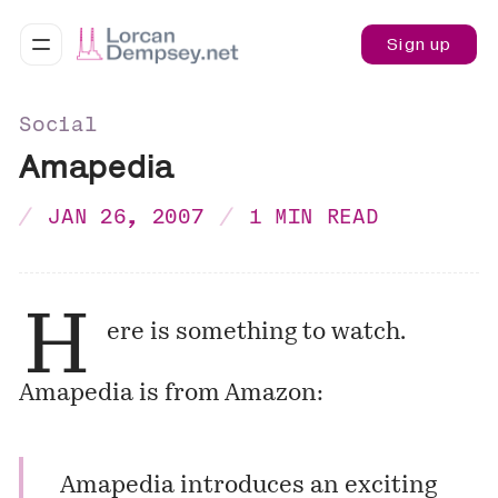
Sign up
Social
Amapedia
JAN 26, 2007
1 MIN READ
H
ere is something to watch.
Amapedia
is from Amazon:
Amapedia introduces an exciting