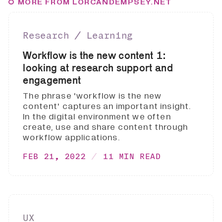
MORE FROM LORCANDEMPSEY.NET
Research ∕ Learning
Workflow is the new content 1:
looking at research support and
engagement
The phrase 'workflow is the new
content' captures an important insight.
In the digital environment we often
create, use and share content through
workflow applications.
FEB 21, 2022
11 MIN READ
UX