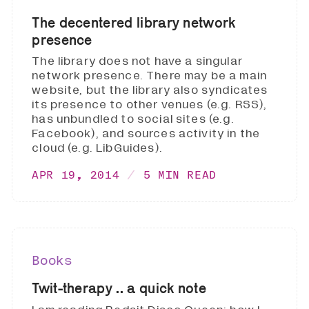
The decentered library network
presence
The library does not have a singular
network presence. There may be a main
website, but the library also syndicates
its presence to other venues (e.g. RSS),
has unbundled to social sites (e.g.
Facebook), and sources activity in the
cloud (e.g. LibGuides).
APR 19, 2014
5 MIN READ
Books
Twit-therapy .. a quick note