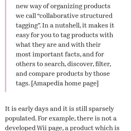
new way of organizing products
we call “collaborative structured
tagging”. In a nutshell, it makes it
easy for you to tag products with
what they are and with their
most important facts, and for
others to search, discover, filter,
and compare products by those
tags. [
Amapedia home page
]
It is early days and it is still sparsely
populated. For example, there is not a
developed Wii page, a product which is