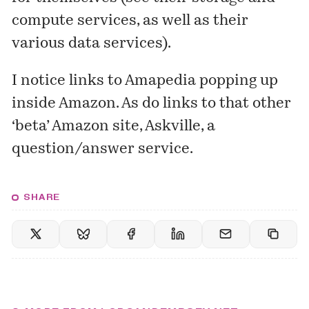
compute services, as well as their
various
data services
).
I notice links to Amapedia popping up
inside Amazon. As do links to that other
‘beta’ Amazon site,
Askville
, a
question/answer service.
SHARE