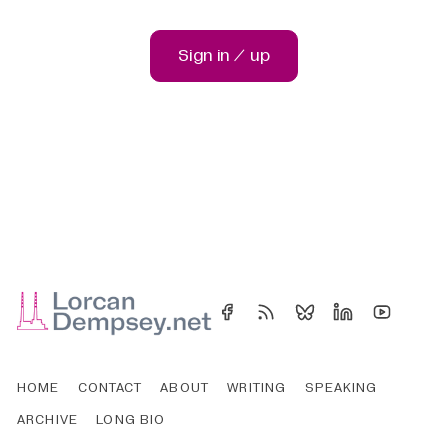
Sign in / up
HOME
CONTACT
ABOUT
WRITING
SPEAKING
ARCHIVE
LONG BIO