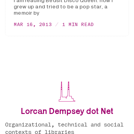
I am reading Bedsit Disco Queen: how I
grew up and tried to be a pop star, a
memoir by
MAR 16, 2013
1 MIN READ
Lorcan Dempsey dot Net
Organizational, technical and social
contexts of libraries