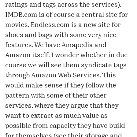
ratings and tags across the services).
IMDB.com
is of course a central site for
movies.
Endless.com
is a new site for
shoes and bags with some very nice
features. We have Amapedia and
Amazon itself. I wonder whether in due
course we will see them syndicate tags
through Amazon Web Services. This
would make sense if they follow the
pattern with some of their other
services, where they argue that they
want to extract as much value as
possible from capacity they have build
for themselves (see their storage and