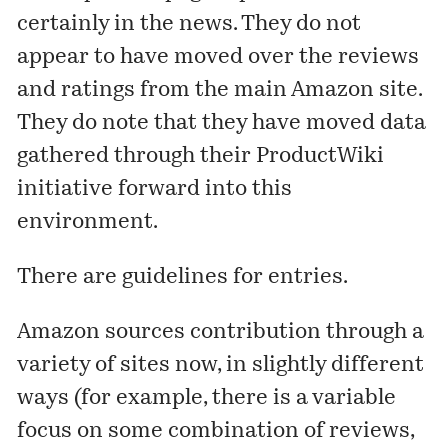
certainly in the news. They do not
appear to have moved over the reviews
and ratings from the main Amazon site.
They do note that they have moved data
gathered through their
ProductWiki
initiative forward into this
environment.
There are
guidelines
for entries.
Amazon sources contribution through a
variety of sites now, in slightly different
ways (for example, there is a variable
focus on some combination of reviews,