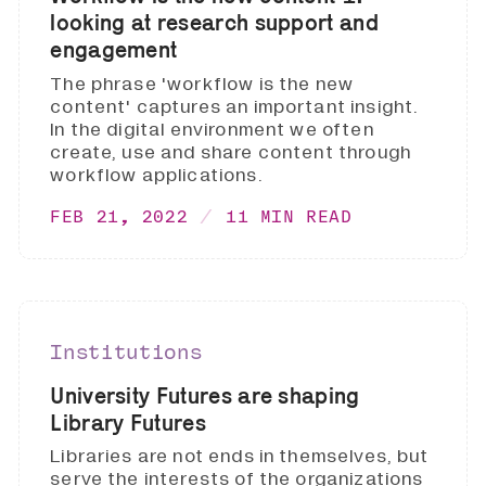
looking at research support and
engagement
The phrase 'workflow is the new
content' captures an important insight.
In the digital environment we often
create, use and share content through
workflow applications.
FEB 21, 2022
11 MIN READ
Institutions
University Futures are shaping
Library Futures
Libraries are not ends in themselves, but
serve the interests of the organizations