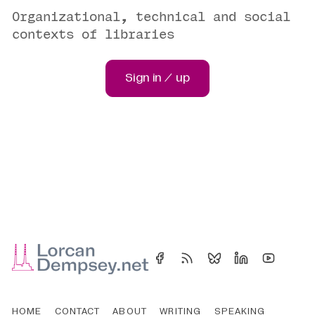
Organizational, technical and social
contexts of libraries
Sign in / up
HOME
CONTACT
ABOUT
WRITING
SPEAKING