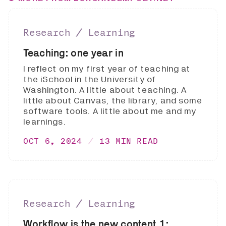
Research ∕ Learning
Teaching: one year in
I reflect on my first year of teaching at
the iSchool in the University of
Washington. A little about teaching. A
little about Canvas, the library, and some
software tools. A little about me and my
learnings.
OCT 6, 2024
13 MIN READ
Research ∕ Learning
Workflow is the new content 1: