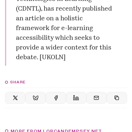
(CDNTL), has recently published
an
article
on a holistic
framework for e-learning
accessibility which seeks to
provide a wider context for this
debate. [
UKOLN
]
SHARE
MORE FROM LORCANDEMPSEY.NET