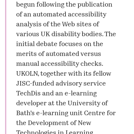
begun following the publication
of an automated accessibility
analysis of the Web sites of
various UK disability bodies. The
initial debate focuses on the
merits of automated versus
manual accessibility checks.
UKOLN, together with its fellow
JISC-funded advisory service
TechDis and an e-learning
developer at the University of
Bath’s e-learning unit Centre for
the Development of New
Technologies in Learning