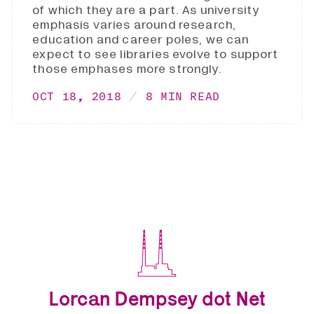
of which they are a part. As university
emphasis varies around research,
education and career poles, we can
expect to see libraries evolve to support
those emphases more strongly.
OCT 18, 2018
8 MIN READ
Lorcan Dempsey dot Net