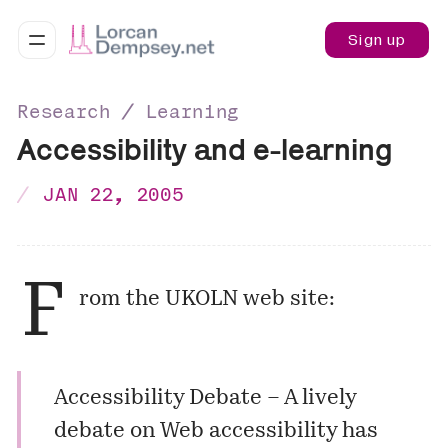
Sign up
Research ∕ Learning
Accessibility and e-learning
JAN 22, 2005
F
rom the UKOLN web site:
Accessibility Debate
– A lively
debate on Web accessibility has