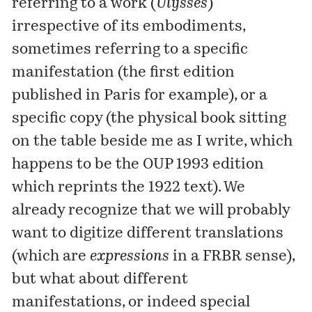
referring to a work (
Ulysses
)
irrespective of its embodiments,
sometimes referring to a specific
manifestation
(the first edition
published in Paris for example), or a
specific copy (the physical book sitting
on the table beside me as I write, which
happens to be the
OUP 1993 edition
which reprints the 1922 text). We
already recognize that we will probably
want to digitize different translations
(which are
expressions
in a FRBR sense),
but what about different
manifestations, or indeed special