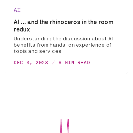
AI
AI ... and the rhinoceros in the room
redux
Understanding the discussion about AI
benefits from hands-on experience of
tools and services.
DEC 3, 2023
6 MIN READ