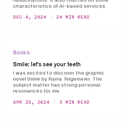
hallucinations. It also touches on some
characteristics of AI-based services.
DEC 4, 2024
24 MIN READ
Books
Smile: let's see your teeth
I was excited to discover the graphic
novel Smile by Raina Telgemeier. The
subject matter has strong personal
resonances for me.
APR 25, 2024
3 MIN READ