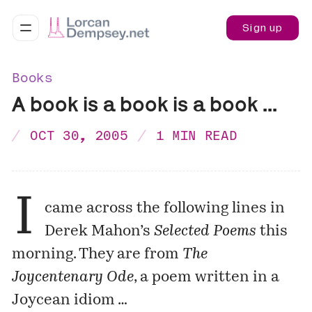
Sign up
Books
A book is a book is a book ...
OCT 30, 2005
1 MIN READ
I
came across the following lines in
Derek Mahon’s
Selected Poems
this
morning. They are from
The
Joycentenary Ode
, a poem written in a
Joycean idiom …