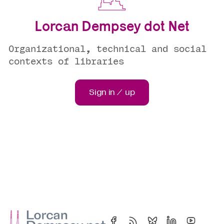
Lorcan Dempsey dot Net
Organizational, technical and social
contexts of libraries
Sign in / up