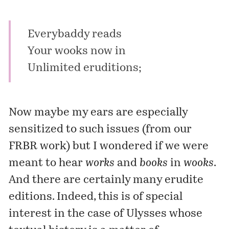
Everybaddy reads
Your wooks now in
Unlimited eruditions;
Now maybe my ears are especially
sensitized to such issues (from
our
FRBR work
) but I wondered if we were
meant to hear
works
and
books
in
wooks
.
And there are certainly many erudite
editions. Indeed, this is of special
interest in the case of Ulysses whose