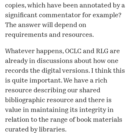
copies, which have been annotated by a
significant commentator for example?
The answer will depend on
requirements and resources.
Whatever happens, OCLC and RLG are
already in discussions about how one
records the digital versions. I think this
is quite important. We have a rich
resource describing our shared
bibliographic resource and there is
value in maintaining its integrity in
relation to the range of book materials
curated by libraries.