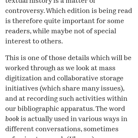
textual history is a matter of
controversy
. Which edition is being read
is therefore quite important for some
readers, while maybe not of special
interest to others.
This is one of those details which will be
worked through as we look at mass
digitization and collaborative storage
initiatives (which share many issues),
and at recording such activities within
our bibliographic apparatus. The word
book
is actually used in various ways in
different conversations, sometimes