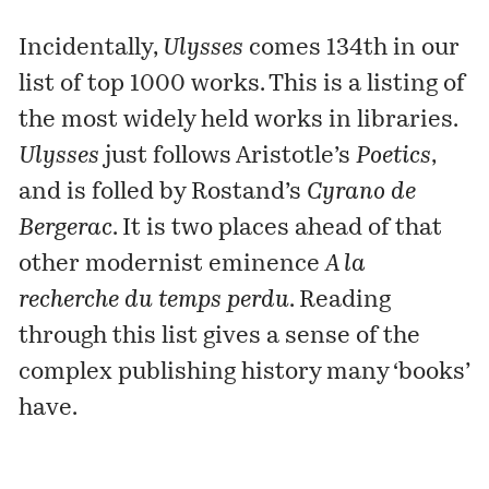
Incidentally,
Ulysses
comes 134th in our
list of
top 1000 works
. This is a listing of
the most widely held works in libraries.
Ulysses
just follows Aristotle’s
Poetics
,
and is folled by Rostand’s
Cyrano de
Bergerac
. It is two places ahead of that
other modernist eminence
A la
recherche du temps perdu
. Reading
through this list gives a sense of the
complex publishing history many ‘books’
have.