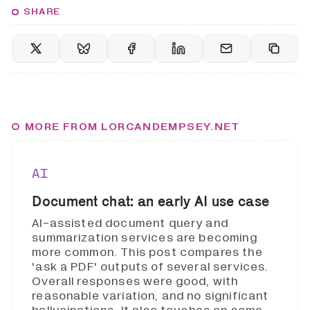
SHARE
MORE FROM LORCANDEMPSEY.NET
AI
Document chat: an early AI use case
AI-assisted document query and
summarization services are becoming
more common. This post compares the
'ask a PDF' outputs of several services.
Overall responses were good, with
reasonable variation, and no significant