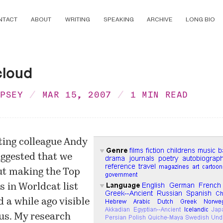
NTACT
ABOUT
WRITING
SPEAKING
ARCHIVE
LONG BIO
cloud
MPSEY
MAR 15, 2007
1 MIN READ
ing colleague Andy
ggested that we
ut making the
Top
s in Worldcat
list
d a while ago visible
o.us. My research