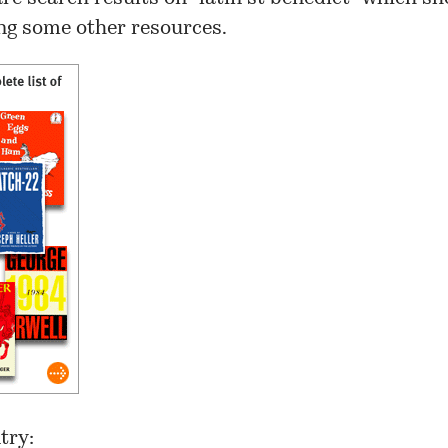
g some other resources.
try: