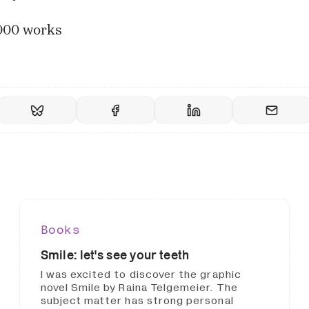
000 works
Books
Smile: let's see your teeth
I was excited to discover the graphic
novel Smile by Raina Telgemeier. The
subject matter has strong personal