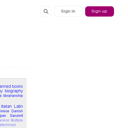
Sign in
Sign up