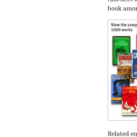
book amon
Related en