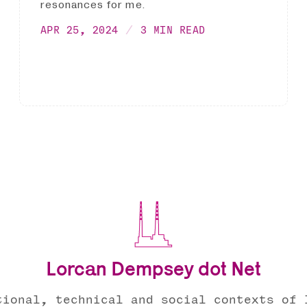
resonances for me.
APR 25, 2024
3 MIN READ
Lorcan Dempsey dot Net
tional, technical and social contexts of 