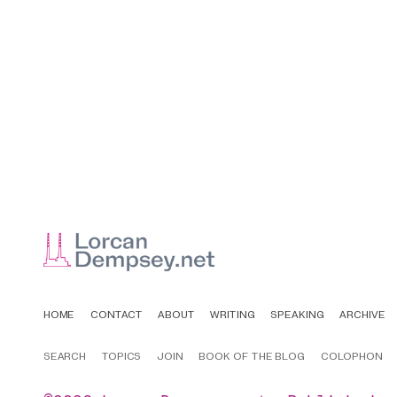
HOME
CONTACT
ABOUT
WRITING
SPEAKING
ARCHIVE
SEARCH
TOPICS
JOIN
BOOK OF THE BLOG
COLOPHON