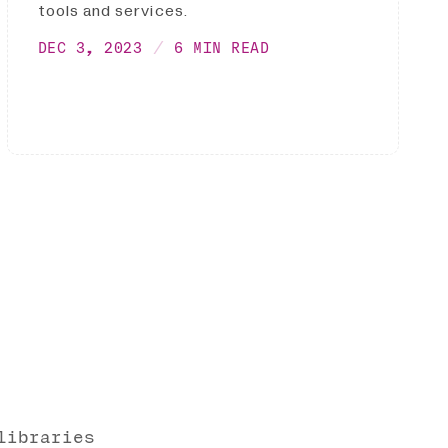
tools and services.
DEC 3, 2023
6 MIN READ
libraries