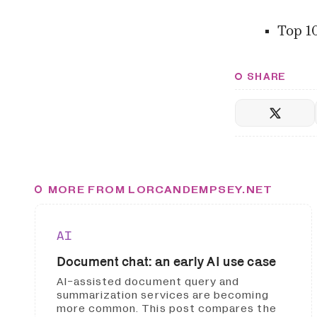
Top 1
SHARE
MORE FROM LORCANDEMPSEY.NET
AI
Document chat: an early AI use case
AI-assisted document query and
summarization services are becoming
more common. This post compares the