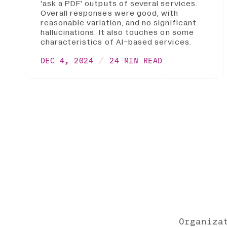
'ask a PDF' outputs of several services.
Overall responses were good, with
reasonable variation, and no significant
hallucinations. It also touches on some
characteristics of AI-based services.
DEC 4, 2024
24 MIN READ
Organiza