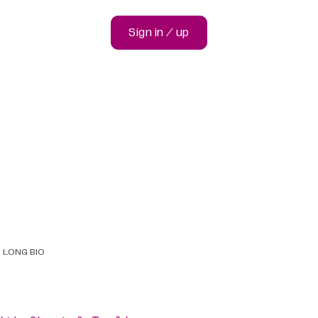
Sign in / up
LONG BIO