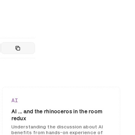
AI
AI ... and the rhinoceros in the room
redux
Understanding the discussion about AI
benefits from hands-on experience of