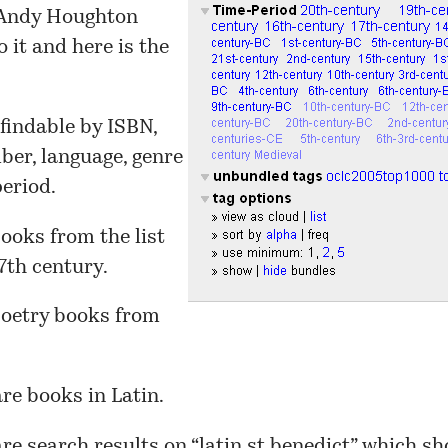
 Andy Houghton
o it and
here
is the
 findable by ISBN,
er, language, genre
eriod.
ooks from the list
7th century.
oetry books from
re books in Latin.
re search results on “
latin st benedict
” which sh