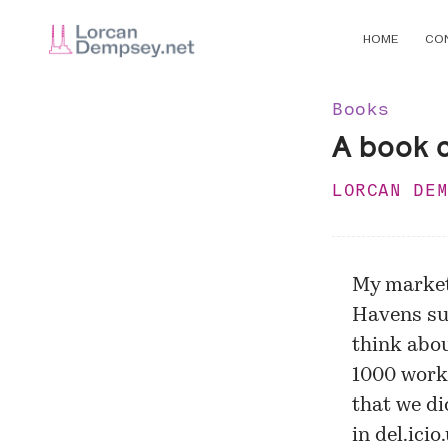
HOME
CO
Books
A book 
LORCAN DE
My market
Havens su
think abo
1000 work
that we di
in del.ici