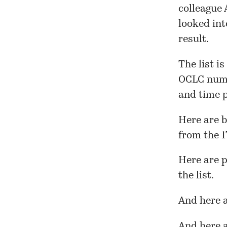
colleague
looked int
result.
The list is
OCLC numb
and time p
Here
are b
from the 1
Here
are p
the list.
And
here
a
And here a