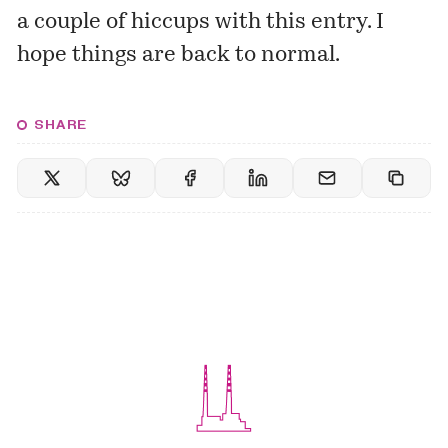
a couple of hiccups with this entry. I
hope things are back to normal.
SHARE