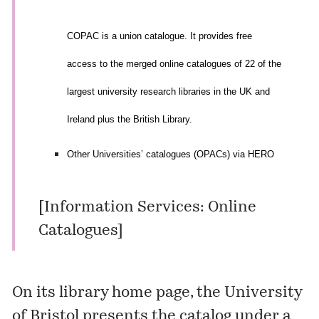
COPAC is a union catalogue. It provides free
access to the merged online catalogues of 22 of the
largest university research libraries in the UK and
Ireland plus the British Library.
Other Universities’ catalogues (OPACs) via HERO
[
Information Services: Online
Catalogues
]
On its
library home page
, the University
of Bristol presents the catalog under a