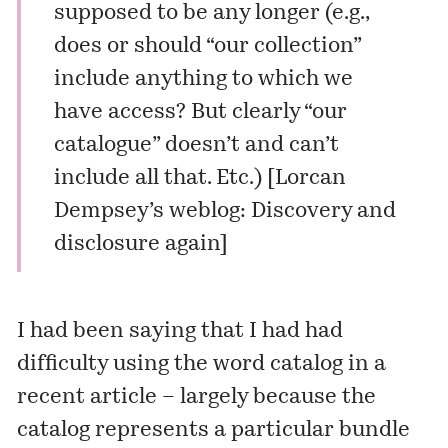
supposed to be any longer (e.g.,
does or should “our collection”
include anything to which we
have access? But clearly “our
catalogue” doesn’t and can’t
include all that. Etc.) [
Lorcan
Dempsey’s weblog: Discovery and
disclosure again
]
I had been saying that I had had
difficulty using the word catalog in a
recent article
– largely because the
catalog represents a particular bundle