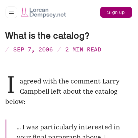
Sign up
What is the catalog?
SEP 7, 2006
2 MIN READ
I
agreed with the comment Larry
Campbell left about the catalog
below
:
… I was particularly interested in
your final paragraph above. I