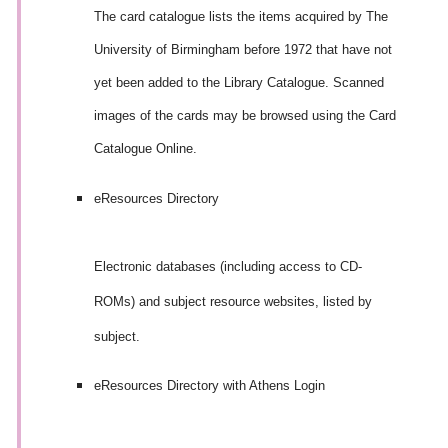
The card catalogue lists the items acquired by The
University of Birmingham before 1972
that have not
yet been added to the Library Catalogue
. Scanned
images of the cards may be browsed using the Card
Catalogue Online.
eResources Directory
Electronic databases (including access to CD-
ROMs) and subject resource websites, listed by
subject.
eResources Directory with Athens Login