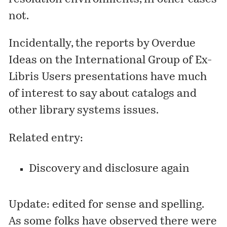
not.
Incidentally, the
reports
by
Overdue
Ideas
on the
International Group of Ex-
Libris Users
presentations have much
of interest to say about catalogs and
other library systems issues.
Related entry:
Discovery and disclosure again
Update: edited for sense and spelling.
As some folks have observed there were