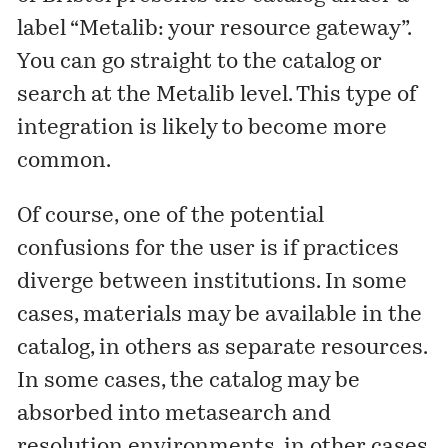
label “Metalib: your resource gateway”.
You can go straight to the catalog or
search at the
Metalib
level. This type of
integration is likely to become more
common.
Of course, one of the potential
confusions for the user is if practices
diverge between institutions. In some
cases, materials may be available in the
catalog, in others as separate resources.
In some cases, the catalog may be
absorbed into metasearch and
resolution environments, in other cases