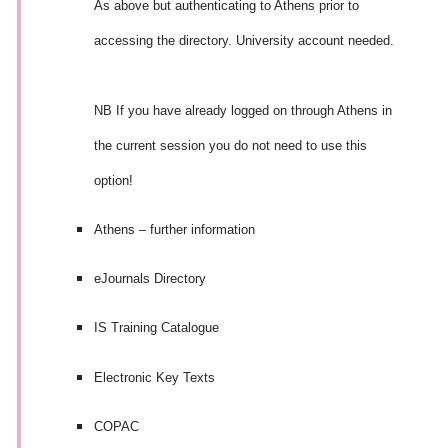
As above but authenticating to Athens prior to
accessing the directory. University account needed.
NB If you have already logged on through Athens in
the current session you do not need to use this
option!
Athens – further information
eJournals Directory
IS Training Catalogue
Electronic Key Texts
COPAC