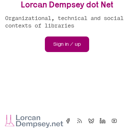
Lorcan Dempsey dot Net
Organizational, technical and social
contexts of libraries
Sign in / up