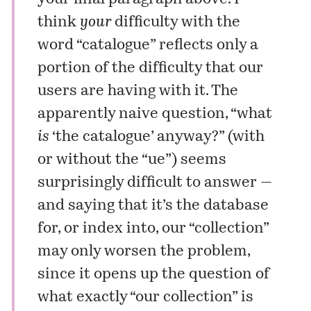
think
your
difficulty with the
word “catalogue” reflects only a
portion of the difficulty that our
users are having with it. The
apparently naive question, “what
is
‘the catalogue’ anyway?” (with
or without the “ue”) seems
surprisingly difficult to answer —
and saying that it’s the database
for, or index into, our “collection”
may only worsen the problem,
since it opens up the question of
what exactly “our collection” is