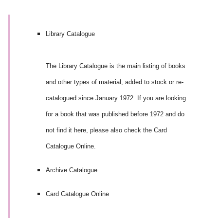
Library Catalogue
The Library Catalogue is the main listing of books
and other types of material, added to stock or re-
catalogued since January 1972. If you are looking
for a book that was published before 1972 and do
not find it here, please also check the Card
Catalogue Online.
Archive Catalogue
Card Catalogue Online