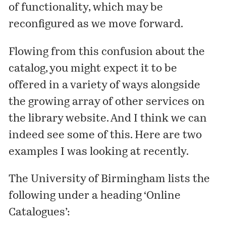
of functionality, which may be
reconfigured as we move forward.
Flowing from this confusion about the
catalog, you might expect it to be
offered in a variety of ways alongside
the growing array of other services on
the library website. And I think we can
indeed see some of this. Here are two
examples I was looking at recently.
The University of Birmingham lists the
following under a heading ‘Online
Catalogues’: