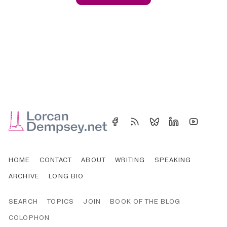
HOME
CONTACT
ABOUT
WRITING
SPEAKING
ARCHIVE
LONG BIO
SEARCH
TOPICS
JOIN
BOOK OF THE BLOG
COLOPHON