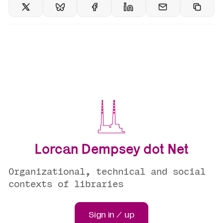
Lorcan Dempsey dot Net
Organizational, technical and social
contexts of libraries
Sign in / up