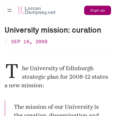
Sign up
University mission: curation
SEP 10, 2008
T
he University of Edinburgh
strategic
plan
for 2008-12 states
a new mission:
The mission of our University is
the creation, dissemination and