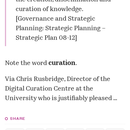
curation of knowledge.
[
Governance and Strategic
Planning: Strategic Planning –
Strategic Plan 08-12
]
Note the word
curation
.
Via Chris Rusbridge, Director of the
Digital Curation Centre at the
University who is justifiably
pleased
…
SHARE