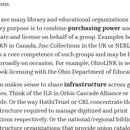
ons.
 are many library and educational organizations
ry purpose is to combine
purchasing power
and
iate and license on behalf of a group. Examples 
N in Canada, Jisc Collections in the UK or NERL 
is a core competence of such groups and may be 
broadly on occasion. For example, OhioLINK is w
ook licensing with the Ohio Department of Educa
ten makes sense to share
infrastructure
across g
ies. Think of the ILS in Orbis Cascade Alliance or
le. Or the way HathiTrust or CRL concentrate th
structure required to manage digitized and print
tions respectively. Or the national/regional bibl
tructure organizations that provide union catalo