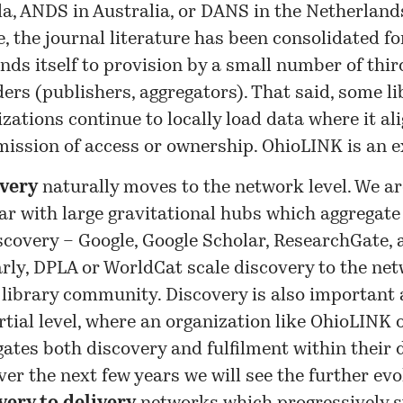
a, ANDS in Australia, or DANS in the Netherlands
, the journal literature has been consolidated for
nds itself to provision by a small number of thir
ers (publishers, aggregators). That said, some li
zations continue to locally load data where it al
 mission of access or ownership. OhioLINK is an 
very
naturally moves to the network level. We a
iar with large gravitational hubs which aggregat
scovery – Google, Google Scholar, ResearchGate, 
rly, DPLA or WorldCat scale discovery to the net
 library community. Discovery is also important 
rtial level, where an organization like OhioLINK
gates both discovery and fulfilment within their
er the next few years we will see the further evo