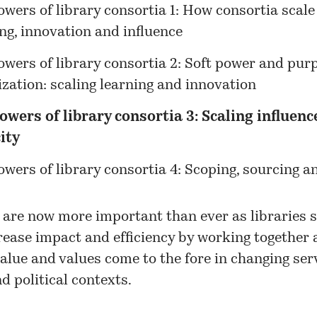
wers of library consortia 1: How consortia scale
ng, innovation and influence
owers of library consortia 2: Soft power and pur
zation: scaling learning and innovation
owers of library consortia 3: Scaling influenc
ity
wers of library consortia 4: Scoping, sourcing a
 are now more important than ever as libraries s
rease impact and efficiency by working together 
value and values come to the fore in changing serv
d political contexts.