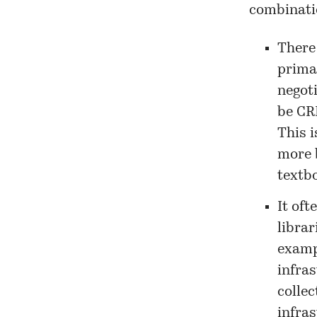
combinati
There
prima
negot
be CRK
This 
more 
textb
It of
librar
examp
infra
collec
infras