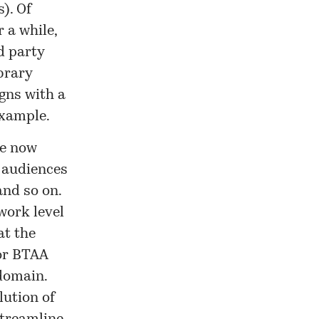
). Of
 a while,
d party
brary
igns with a
example.
re now
e audiences
and so on.
work level
at the
 or BTAA
 domain.
lution of