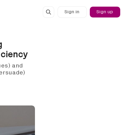
Sign in
Sign up
g
iciency
ces) and
persuade)