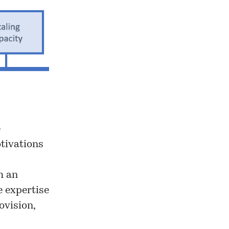
e
otivations
h an
e expertise
ovision,