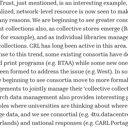
rust, just mentioned, is an interesting example,
alized, network-level resource is now seen to ma
any reasons. We are beginning to see greater con
nt collections also, as collective stores emerge (
for example), and as individual libraries manag
collections. CRL has long been active in this area.
nse to this trend, some existing consortia have 
d print programs (e.g. BTAA) while some new one
een formed to address the issue (e.g. West). In s
e beginning to see consortia move to more forma
ements to jointly manage their ‘collective collect
rch data management also provides interesting 
les where universities are thinking about where
 data, and we see consortial (e.g. 4tu.datacentre
rlands) and national responses (e.g. CARL Portag