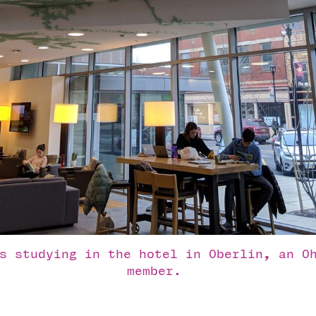
s studying in the hotel in Oberlin, an Oh
member. 