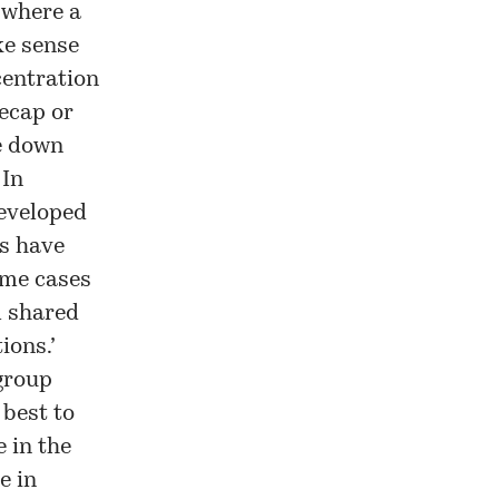
 where a
ke sense
centration
Recap or
e down
 In
developed
s have
ome cases
l shared
ions.’
group
 best to
 in the
e in