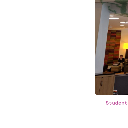
Student