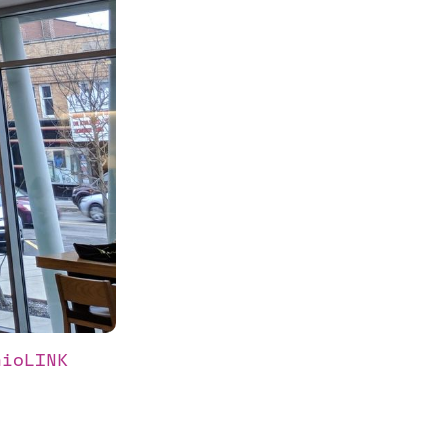
ioLINK 