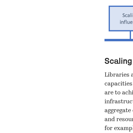
Scaling
Libraries 
capacities
are to ach
infrastruc
aggregate 
and resour
for exampl