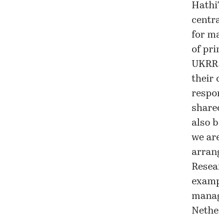
HathiT
centr
for m
of pri
UKRR 
their 
respo
share
also b
we ar
arrang
Resea
examp
manage
Nethe