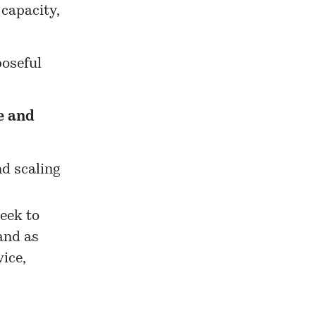
 capacity,
poseful
e and
nd scaling
eek to
and as
ice,