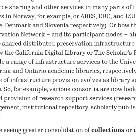
rce sharing and other services in many parts of 
ys in Norway, for example, or ABES, DBC, and IZ
e, Denmark and Slovenia respectively). Or how th
rvation Network – and its participant nodes – ai
 shared distributed preservation infrastructure 
 the California Digital Library or The Scholar’s 
e a range of infrastructure services to the Unive
rnia and Ontario academic libraries, respectively
 of infrastructure provision evolves as library s
. So, for example, various consortia are now look
d provision of research support services (resear
ment, institutional repository, scholarly publis
.
e seeing greater consolidation of
collections
or
d