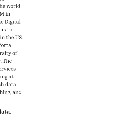
the world
UM in
e Digital
ms to
in the US.
Portal
rsity of
. The
ervices
ing at
ch data
hing, and
ata
.