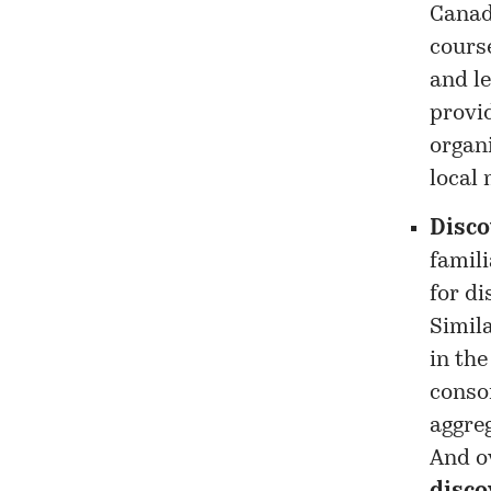
Canad
course
and le
provid
organi
local
Disco
famil
for di
Simila
in the
conso
aggre
And ov