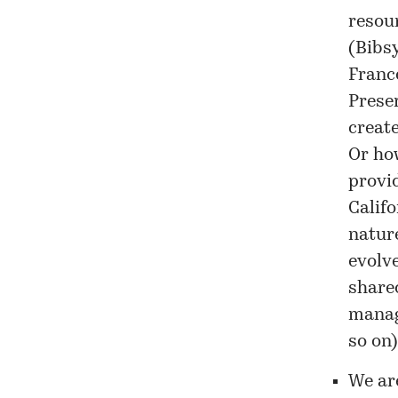
resou
(Bibs
Franc
Prese
create
Or how
provid
Califo
nature
evolve
share
manage
so on)
We ar