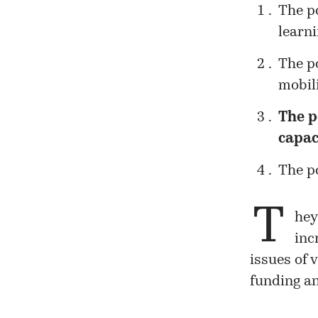
The po
learni
The p
mobili
The p
capac
The po
T
hey
inc
issues of 
funding an