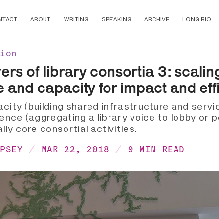
NTACT
ABOUT
WRITING
SPEAKING
ARCHIVE
LONG BIO
tion
rs of library consortia 3: scalin
e and capacity for impact and eff
acity (building shared infrastructure and servi
uence (aggregating a library voice to lobby or 
ally core consortial activities.
MPSEY
MAR 22, 2018
9 MIN READ