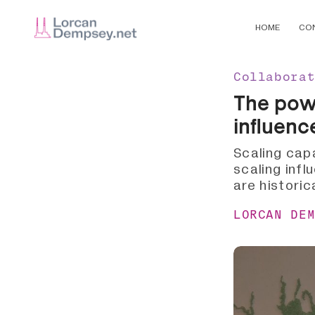
HOME
CO
Collabora
The powe
influenc
Scaling cap
scaling infl
are historic
LORCAN DE