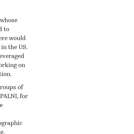
 whose
 to
here would
in the US.
leveraged
orking on
tion.
roups of
 PALNI, for
e
iographic
g,