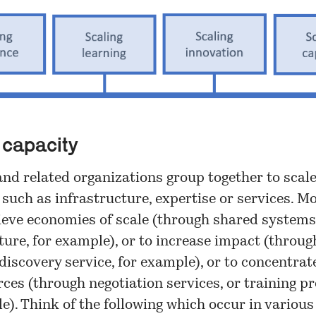
 capacity
and related organizations group together to scal
 such as infrastructure, expertise or services. M
ieve economies of scale (through shared systems
ture, for example), or to increase impact (throug
discovery service, for example), or to concentrat
ces (through negotiation services, or training pr
e). Think of the following which occur in various