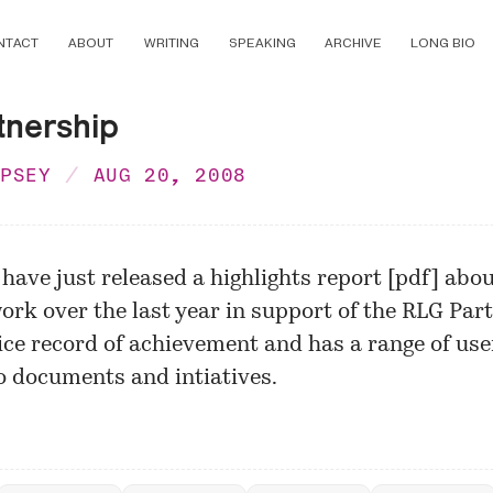
NTACT
ABOUT
WRITING
SPEAKING
ARCHIVE
LONG BIO
tnership
MPSEY
AUG 20, 2008
 have just released a
highlights report
[
pdf
] abou
ork over the last year in support of the RLG Part
nice record of achievement and has a range of use
o documents and intiatives.