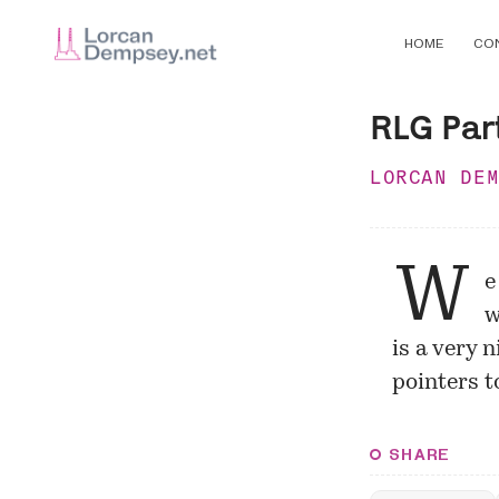
HOME
CO
RLG Par
LORCAN DE
W
e
w
is a very 
pointers t
SHARE