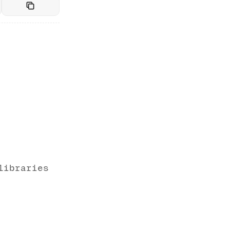
libraries