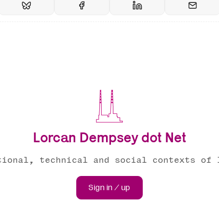
Lorcan Dempsey dot Net
tional, technical and social contexts of 
Sign in / up