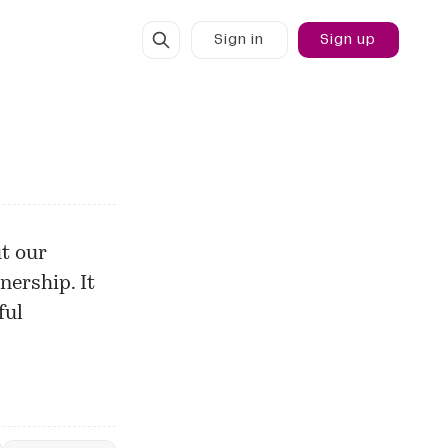
Sign in
Sign up
t our
nership. It
ful