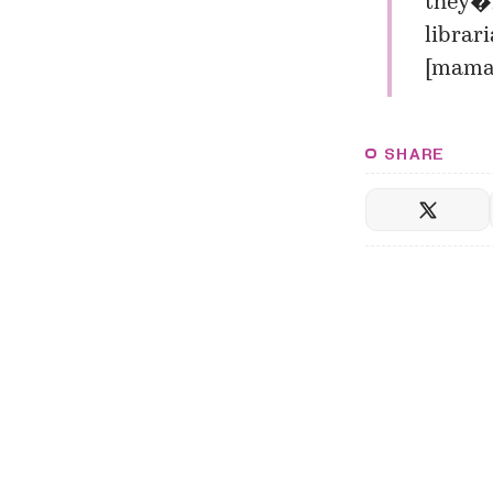
they�r
librari
[
mamam
SHARE