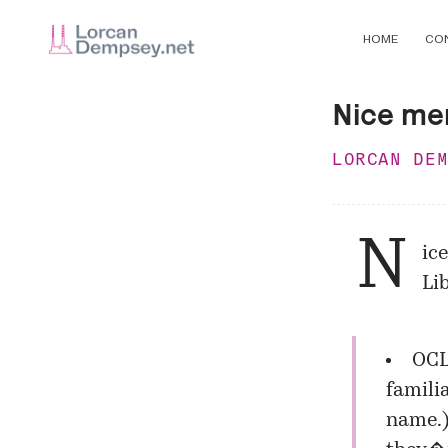
HOME
CO
Nice me
LORCAN DE
N
ic
Li
OC
famili
name.)