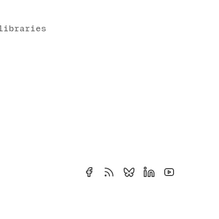
libraries