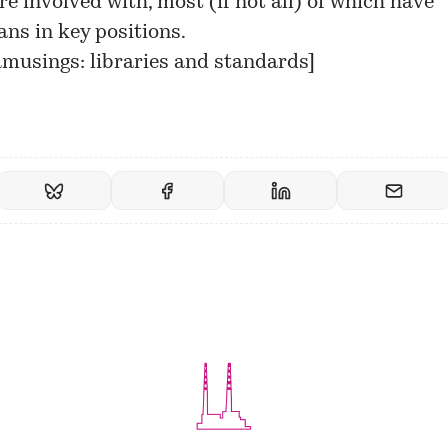
e involved with, most (if not all) of which have
ans in key positions.
usings: libraries and standards
]