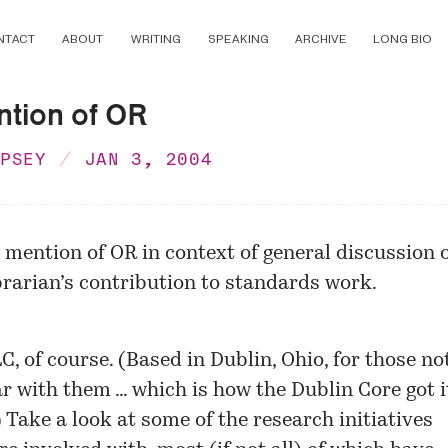
NTACT
ABOUT
WRITING
SPEAKING
ARCHIVE
LONG BIO
ntion of OR
MPSEY
JAN 3, 2004
e mention of OR in context of general discussion 
brarian’s contribution to standards work.
LC
, of course. (Based in Dublin, Ohio, for those no
ar with them … which is how the Dublin Core got i
 Take a look at some of the
research initiatives