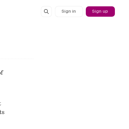
Sign in
Sign up
of
t
ts