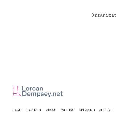
Organiza
HOME
CONTACT
ABOUT
WRITING
SPEAKING
ARCHIVE