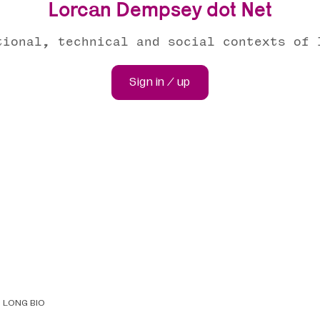
Lorcan Dempsey dot Net
tional, technical and social contexts of 
Sign in / up
LONG BIO