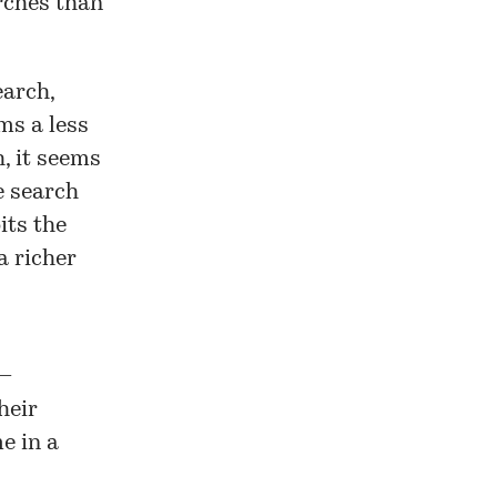
arches than
earch,
s a less
, it seems
e search
its the
a richer
 —
heir
e in a