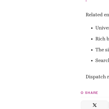
Related en
Univer
Rich 
The s
Searc
Dispatch r
SHARE