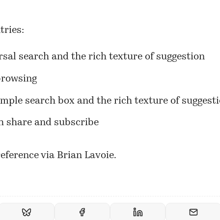
tries:
sal search and the rich texture of suggestion
browsing
imple search box and the rich texture of suggest
h share and subscribe
eference via Brian Lavoie.