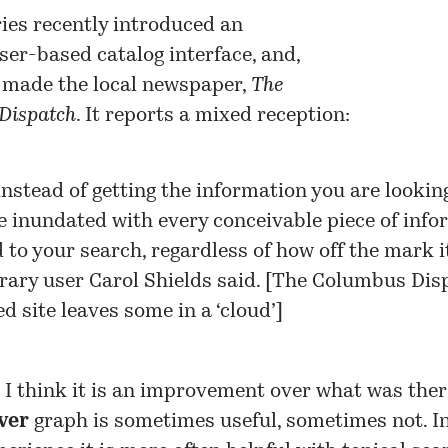
ies recently introduced an
er-based catalog interface
, and,
s made the local newspaper,
The
Dispatch
. It reports a mixed reception:
instead of getting the information you are looking
e inundated with every conceivable piece of info
d to your search, regardless of how off the mark 
brary user Carol Shields said. [
The Columbus Disp
d site leaves some in a ‘cloud’
]
, I think it is an improvement over what was the
ver
graph is sometimes useful, sometimes not. I