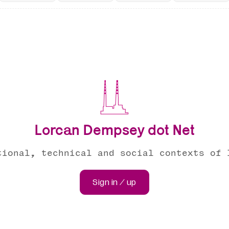
Lorcan Dempsey dot Net
tional, technical and social contexts of 
Sign in / up