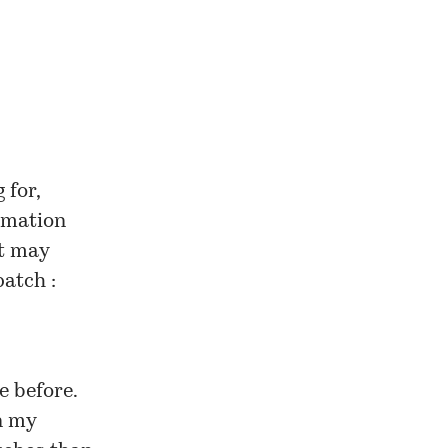
 for,
rmation
it may
atch :
re
before
.
n my