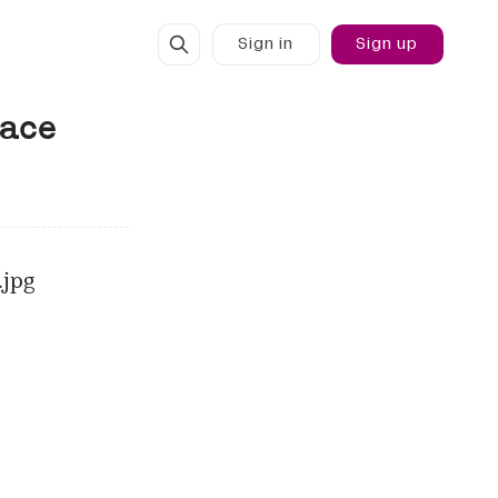
Sign in
Sign up
face