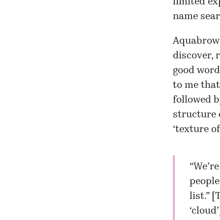
limited ex
name sear
Aquabrowse
discover, 
good word 
to me that
followed b
structure 
‘texture of
“We’re
people
list.” [
T
‘cloud’