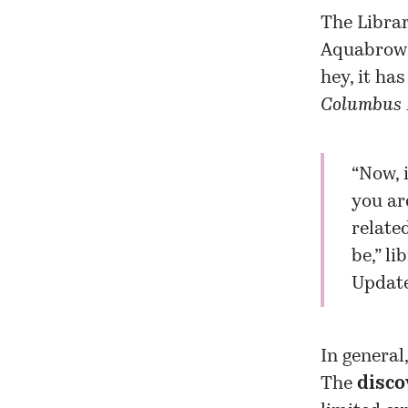
The Librar
Aquabrows
hey, it ha
Columbus 
“Now, 
you ar
relate
be,” li
Update
In general
The
disco