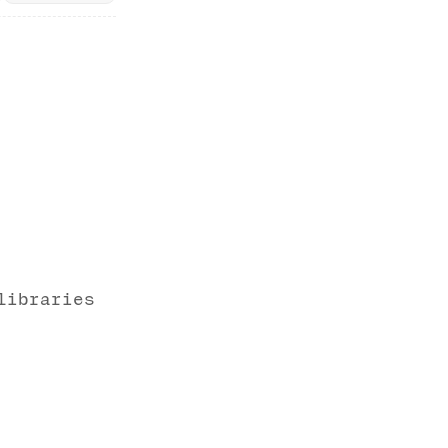
libraries