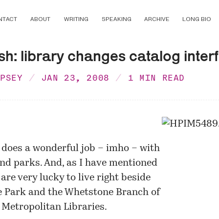
NTACT
ABOUT
WRITING
SPEAKING
ARCHIVE
LONG BIO
h: library changes catalog inter
MPSEY
JAN 23, 2008
1 MIN READ
does a wonderful job – imho – with
and parks. And, as I have mentioned
 are very lucky to live right beside
 Park and the Whetstone Branch of
Metropolitan Libraries.