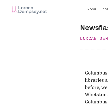
HOME
CO
Newsflas
LORCAN DE
Columbus 
libraries 
before, we
Whetstone
Columbus 