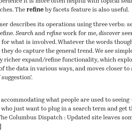
perience it is more often helpful with topical se
ches. The
refine
by facets feature is also useful.
r describes its operations using three verbs: s
refine.
Search
and
refine
work for me,
discover
seem
for what is involved. Whatever the words though
 they do capture the general trend. We see simpl
y richer expand/refine functionality, which explo
of the data in various ways, and moves closer to 
 suggestion’.
 accommodating what people are used to seeing
 who just want to plug in a search term and get t
he Columbus Dispatch : Updated site leaves som
]