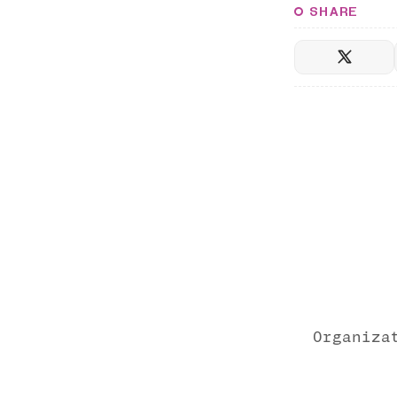
SHARE
Organiza