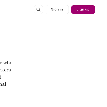
Sign in
Sign up
le who
rkers
t
mal