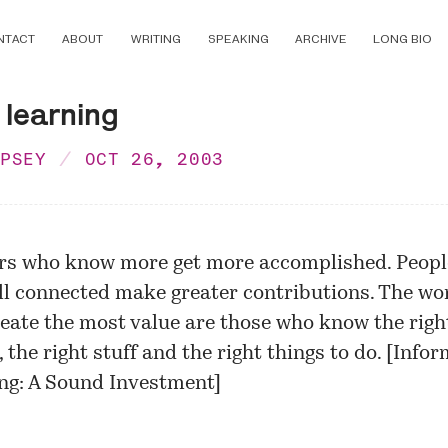
NTACT
ABOUT
WRITING
SPEAKING
ARCHIVE
LONG BIO
 learning
MPSEY
OCT 26, 2003
s who know more get more accomplished. Peop
ll connected make greater contributions. The wo
eate the most value are those who know the righ
 the right stuff and the right things to do. [
Infor
ng: A Sound Investment
]