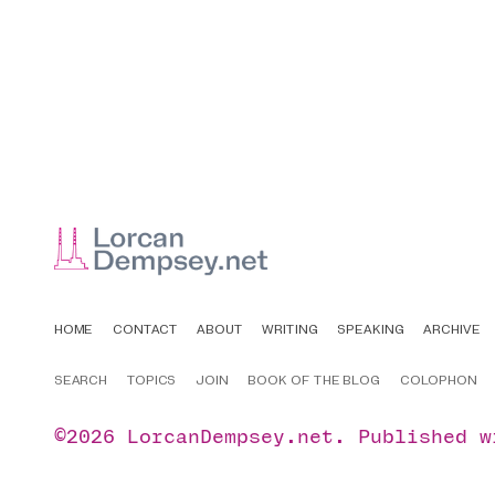
HOME
CONTACT
ABOUT
WRITING
SPEAKING
ARCHIVE
SEARCH
TOPICS
JOIN
BOOK OF THE BLOG
COLOPHON
©2026
LorcanDempsey.net
.
Published 