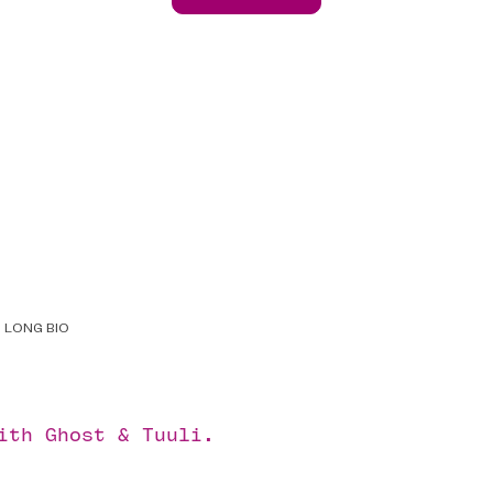
LONG BIO
with
Ghost
&
Tuuli
.