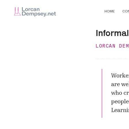
HOME
CO
Informal
LORCAN DE
Worker
are we
who cr
people,
Learni