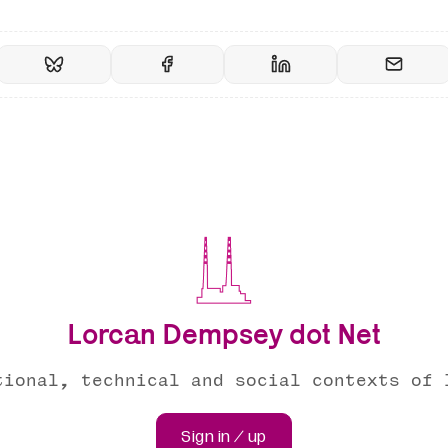
Lorcan Dempsey dot Net
tional, technical and social contexts of 
Sign in / up