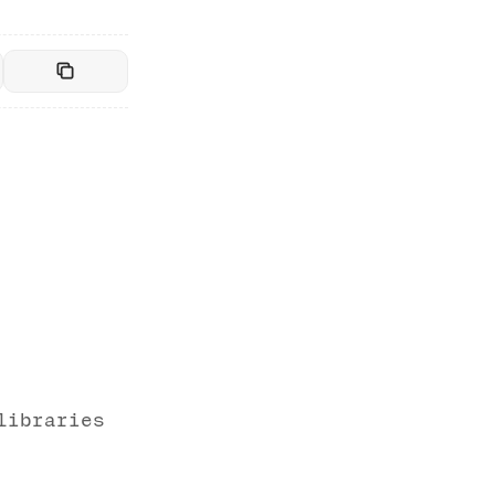
libraries