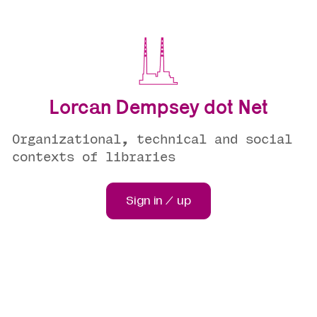
Lorcan Dempsey dot Net
Organizational, technical and social
contexts of libraries
Sign in / up