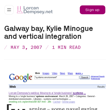
Sign up
Galway bay, Kylie Minogue
and vertical integration
MAY 3, 2007
1 MIN READ
arning – some navel gazing