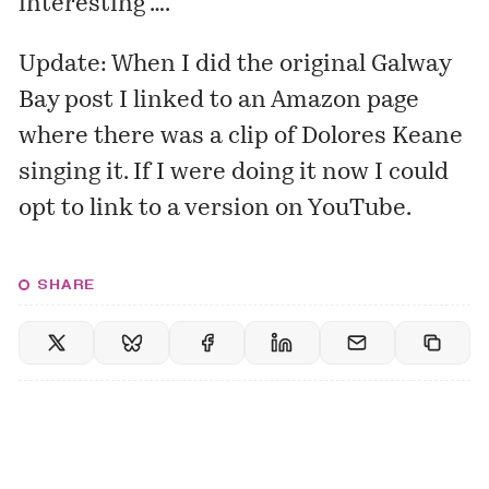
interesting ….
Update: When I did the original Galway
Bay post I linked to an Amazon page
where there was a clip of Dolores Keane
singing it. If I were doing it now I could
opt
to link to a version
on YouTube.
SHARE