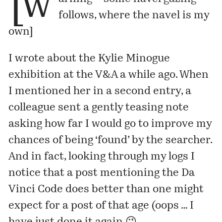
[w
follows, where the navel is my
own]
I
wrote about
the Kylie Minogue
exhibition at the V&A a while ago. When
I mentioned her in a second entry, a
colleague sent a gently teasing note
asking how far I would go to improve my
chances of being ‘found’ by the searcher.
And in fact, looking through my logs I
notice that
a post
mentioning the Da
Vinci Code does better than one might
expect for a post of that age (oops … I