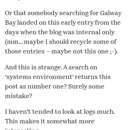
Or that somebody searching for Galway
Bay landed on
this early entry
from the
days when the blog was internal only
(mm… maybe I should recycle some of
those entries – maybe not this one ;-).
And this is strange. A search on
‘
systems environment
‘ returns
this
post
as number one? Surely some
mistake?
I haven’t tended to look at logs much.
This makes it somewhat more