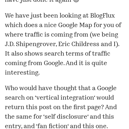
have just done it again 😉
We have just been looking at
BlogFlux
which does a nice Google Map for you of
where traffic is coming from (we being
J.D. Shipengrover, Eric Childress and I).
It also shows search terms of traffic
coming from Google. And it is quite
interesting.
Who would have thought that a Google
search on ‘
vertical integration
‘ would
return
this post
on the first page? And
the same for ‘
self disclosure
‘ and
this
entry
, and ‘
fan fiction
‘ and
this one
.