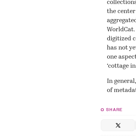
collection
the center
aggregated
WorldCat. 
digitized 
has not ye
one aspect
‘cottage i
In general
of metadat
SHARE