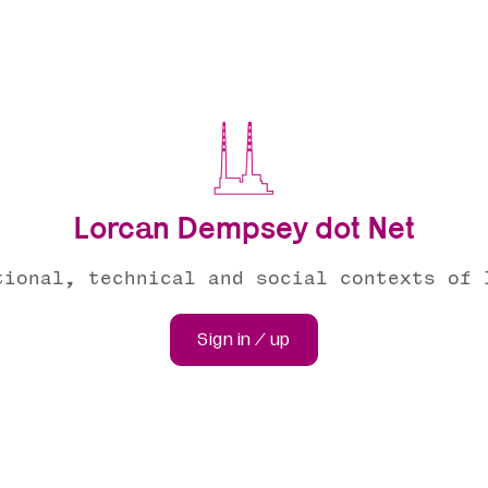
Lorcan Dempsey dot Net
tional, technical and social contexts of 
Sign in / up