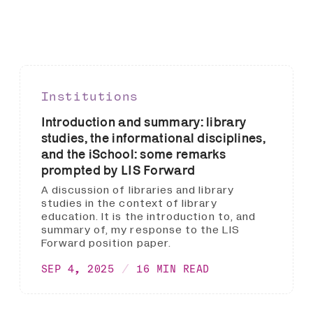
Institutions
Introduction and summary: library
studies, the informational disciplines,
and the iSchool: some remarks
prompted by LIS Forward
A discussion of libraries and library
studies in the context of library
education. It is the introduction to, and
summary of, my response to the LIS
Forward position paper.
SEP 4, 2025
16 MIN READ