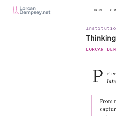
HOME
CO
Instituti
Thinking
LORCAN DE
P
ete
Inte
From my
captur