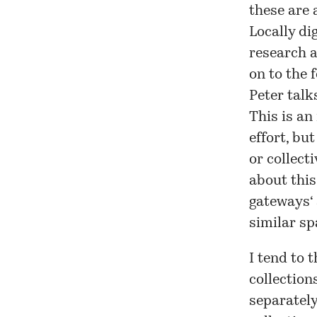
these are 
Locally di
research a
on to the 
Peter talk
This is an
effort, bu
or collect
about this
gateways
‘
similar sp
I tend to 
collection
separatel