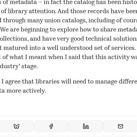
s of metadata – in fact the catalog has been histo
 of library attention. And those records have bee
 through many union catalogs, including of cour
We are beginning to explore how to share metada
collections, and have very good technical solution
t matured into a well understood set of services. 
 of what I meant when I said that this activity w
ndustry’ stage.
, I agree that libraries will need to manage differ
a more actively.