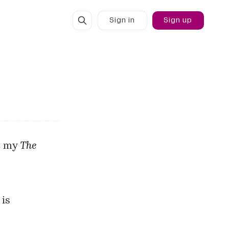
Sign in
Sign up
t my
The
 is