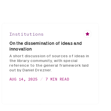
Institutions
On the dissemination of ideas and
innovation
A short discussion of sources of ideas in
the library community, with special
reference to the general framework laid
out by Daniel Drezner.
AUG 14, 2025
7 MIN READ