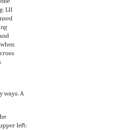
eone
g. LII
ensed
ing
 and
t when
 cross
s
y ways. A
the
upper left: