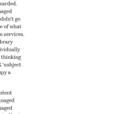
ewarded.
anaged
didn’t go
e of what
n services.
ibrary
ividually
r thinking
 ‘
subject
upy a
ontent
managed
naged