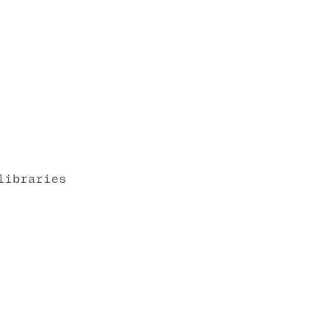
libraries