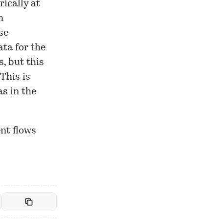
rically at
n
se
ta for the
s, but this
This is
as in the
ent flows