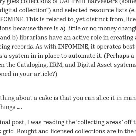
ry goes collections of OAI-PMH harvesters (som
“digital collection”) and selected resource lists (e.
FOMINE. This is related to, yet distinct from, lic
tions because there is a) little or no money chang
and b) librarians have an active role in creating
ing records. As with INFOMINE, it operates bes
is a system in in place to automate it. (Perhaps a
n the Cataloging, ERM, and Digital Asset system
ned in your article?)
e thing about a cake is that you can
slice
it in man
things ….
inal post, I was reading the ‘collecting areas’ off 
s grid
. Bought and licensed collections are in the 