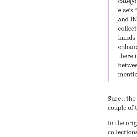
catego
else’s 
and IN
collec
hands 
enhanc
there 
betwee
mentio
Sure .. th
couple of 
In the orig
collection