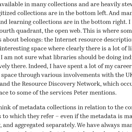
available in many collections and are heavily st
gitized collections are in the bottom left. And m
nd learning collections are in the bottom right. I 
fourth quadrant, the open web. This is where som
s about belongs: the Internet resource descriptio
 interesting space where clearly there is a lot of l
t I am not sure what libraries should be doing ind
ively there. Indeed, I have spent a lot of my caree
 space through various involvements with the UK
 and the
Resource Discovery Network
, which occ
ace to some of the services Peter mentions.
think of metadata collections in relation to the c
s to which they refer – even if the metadata is 
y, and aggregated separately. We have always ma