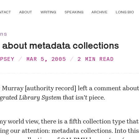
NTACT
ABOUT
WRITING
SPEAKING
ARCHIVE
LONG BIO
ons
 about metadata collections
MPSEY
MAR 5, 2005
2 MIN READ
r Murray
[
authority record
] left a comment abou
grated Library System that isn’t
piece.
 world view, there is a fifth collection type that
ing our attention: metadata collections. Into this