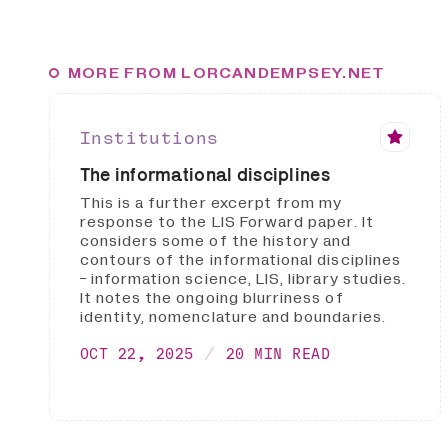
MORE FROM LORCANDEMPSEY.NET
Institutions
The informational disciplines
This is a further excerpt from my
response to the LIS Forward paper. It
considers some of the history and
contours of the informational disciplines
- information science, LIS, library studies.
It notes the ongoing blurriness of
identity, nomenclature and boundaries.
OCT 22, 2025
20 MIN READ