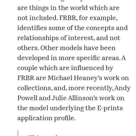
are things in the world which are
not included. FRBR, for example,
identifies some of the concepts and
relationships of interest, and not
others. Other models have been
developed in more specific areas. A
couple which are influenced by
FRBR are Michael Heaney’s work on
collections
, and, more recently, Andy
Powell and Julie Allinson’s work on
the
model
underlying the
E-prints
application profile
.