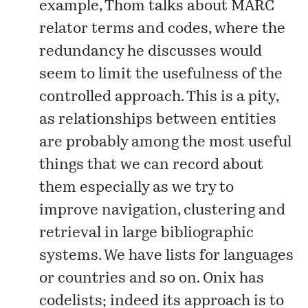
example, Thom
talks about
MARC
relator terms and codes, where the
redundancy he discusses would
seem to limit the usefulness of the
controlled approach. This is a pity,
as relationships between entities
are probably among the most useful
things that we can record about
them especially as we try to
improve navigation, clustering and
retrieval in large bibliographic
systems. We have lists for languages
or countries and so on. Onix has
codelists
; indeed its approach is to