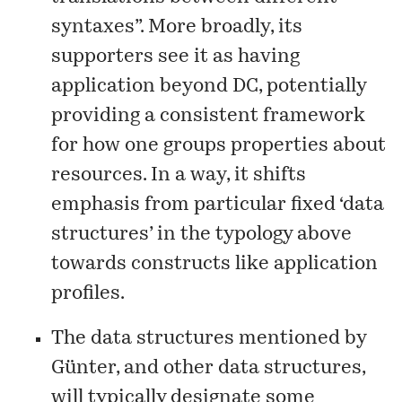
syntaxes”. More broadly, its
supporters see it as having
application beyond DC, potentially
providing a consistent framework
for how one groups properties about
resources. In a way, it shifts
emphasis from particular fixed ‘data
structures’ in the typology above
towards constructs like application
profiles.
The data structures mentioned by
Günter, and other data structures,
will typically designate some