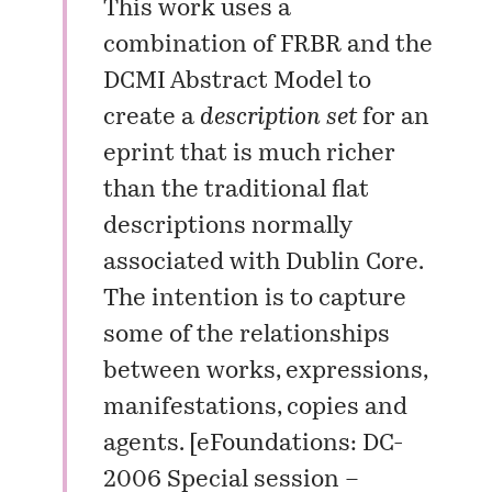
This work uses a
combination of
FRBR
and the
DCMI Abstract Model
to
create a
description set
for an
eprint that is much richer
than the traditional flat
descriptions normally
associated with Dublin Core.
The intention is to capture
some of the relationships
between works, expressions,
manifestations, copies and
agents. [
eFoundations: DC-
2006 Special session –