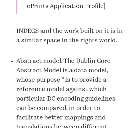
ePrints Application Profile
]
INDECS
and the work built on it is in
a similar space in the rights world.
Abstract model. The
Dublin Core
Abstract Model
is a data model,
whose purpose ” is to provide a
reference model against which
particular DC encoding guidelines
can be compared, in order to
facilitate better mappings and
translations between different