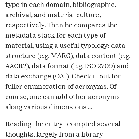
type in each domain, bibliographic,
archival, and material culture,
respectively. Then he compares the
metadata stack for each type of
material, using a useful typology: data
structure (e.g. MARC), data content (e.g.
AACR2), data format (e.g. ISO 2709) and
data exchange (OAI). Check it out for
fuller enumeration of acronyms. Of
course, one can add other acronyms
along various dimensions …
Reading the entry prompted several
thoughts, largely from a library