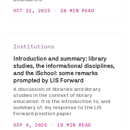
OCT 22, 2025
20 MIN READ
Institutions
Introduction and summary: library
studies, the informational disciplines,
and the iSchool: some remarks
prompted by LIS Forward
A discussion of libraries and library
studies in the context of library
education. It is the introduction to, and
summary of, my response to the LIS
Forward position paper.
SEP 4, 2025
16 MIN READ