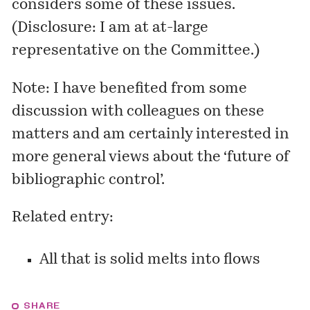
considers some of these issues.
(Disclosure: I am at at-large
representative on the Committee.)
Note: I have benefited from some
discussion with colleagues on these
matters and am certainly interested in
more general views about the ‘future of
bibliographic control’.
Related entry:
All that is solid melts into flows
SHARE