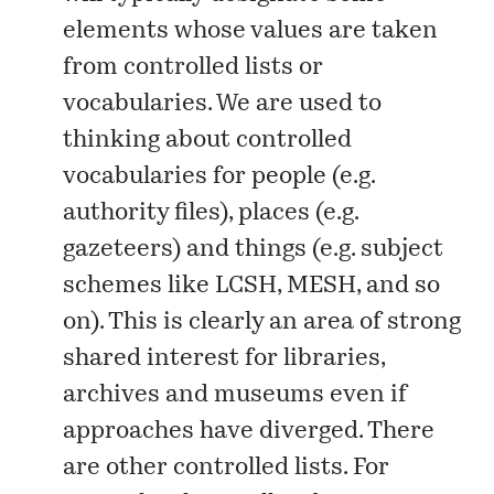
elements whose values are taken
from controlled lists or
vocabularies. We are used to
thinking about controlled
vocabularies for people (e.g.
authority files), places (e.g.
gazeteers) and things (e.g. subject
schemes like LCSH, MESH, and so
on). This is clearly an area of strong
shared interest for libraries,
archives and museums even if
approaches have diverged. There
are other controlled lists. For