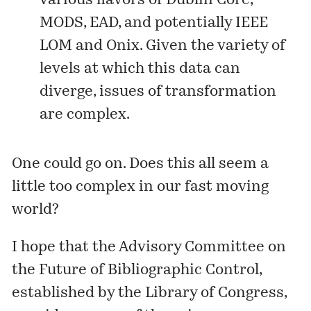
various flavors of Dublin Core,
MODS, EAD, and potentially IEEE
LOM and Onix. Given the variety of
levels at which this data can
diverge, issues of transformation
are complex.
One could go on. Does this all seem a
little too complex in our fast moving
world?
I hope that the Advisory Committee on
the Future of Bibliographic Control,
established
by the Library of Congress,