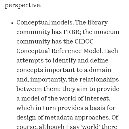
perspective:
Conceptual models. The library
community has FRBR; the museum
community has the
CIDOC
Conceptual Reference Model
. Each
attempts to identify and define
concepts important to a domain
and, importantly, the relationships
between them: they aim to provide
a model of the world of interest,
which in turn provides a basis for
design of metadata approaches. Of
course, although I say ‘world’ there