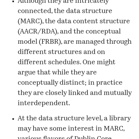
Although they are intricately
connected, the data structure
(MARC), the data content structure
(AACR/RDA), and the conceptual
model (FRBR), are managed through
different structures and on
different schedules. One might
argue that while they are
conceptually distinct; in practice
they are closely linked and mutually
interdependent.
At the data structure level, a library
may have some interest in MARC,