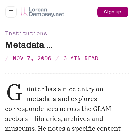
Sign up
Institutions
Metadata ...
NOV 7, 2006
3 MIN READ
G
ünter has a nice
entry
on
metadata and explores
correspondences across the GLAM
sectors – libraries, archives and
museums. He notes a specific content