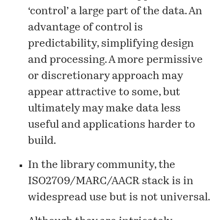
‘control’ a large part of the data. An
advantage of control is
predictability, simplifying design
and processing. A more permissive
or discretionary approach may
appear attractive to some, but
ultimately may make data less
useful and applications harder to
build.
In the library community, the
ISO2709/MARC/AACR stack is in
widespread use but is not universal.