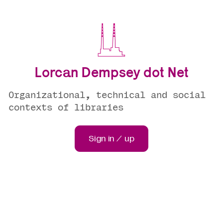
Lorcan Dempsey dot Net
Organizational, technical and social
contexts of libraries
Sign in / up