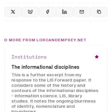
MORE FROM LORCANDEMPSEY.NET
Institutions
The informational disciplines
This is a further excerpt from my
response to the LIS Forward paper. It
considers some of the history and
contours of the informational disciplines
- information science, LIS, library
studies. It notes the ongoing blurriness
of identity, nomenclature and
boundaries.