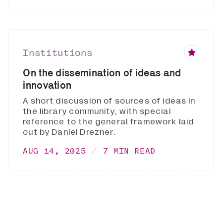
Institutions
On the dissemination of ideas and
innovation
A short discussion of sources of ideas in
the library community, with special
reference to the general framework laid
out by Daniel Drezner.
AUG 14, 2025
7 MIN READ