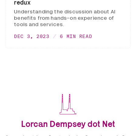
redux
Understanding the discussion about AI
benefits from hands-on experience of
tools and services.
DEC 3, 2023
6 MIN READ
Lorcan Dempsey dot Net