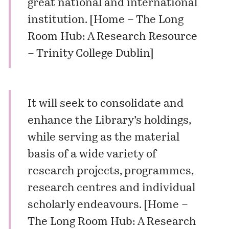
great national and international
institution. [
Home – The Long
Room Hub: A Research Resource
– Trinity College Dublin
]
It will seek to consolidate and
enhance the Library’s holdings,
while serving as the material
basis of a wide variety of
research projects, programmes,
research centres and individual
scholarly endeavours. [
Home –
The Long Room Hub: A Research