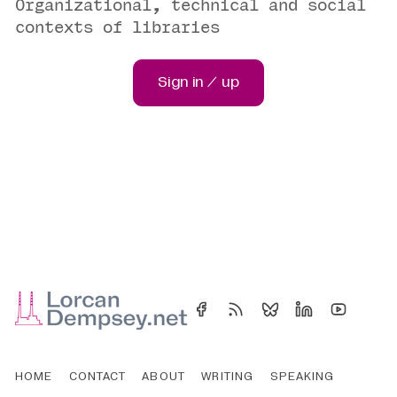
Organizational, technical and social
contexts of libraries
Sign in / up
HOME
CONTACT
ABOUT
WRITING
SPEAKING