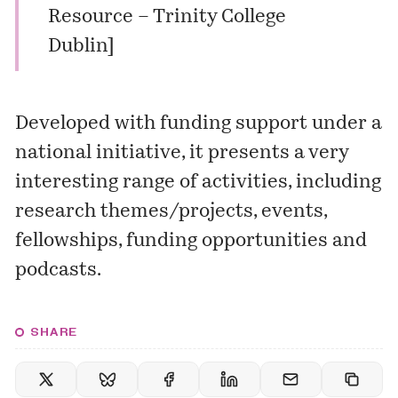
Resource – Trinity College
Dublin
]
Developed with funding support under a
national initiative, it presents a very
interesting range of activities, including
research themes/projects
,
events
,
fellowships
,
funding opportunities
and
podcasts
.
SHARE