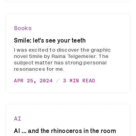
Books
Smile: let's see your teeth
I was excited to discover the graphic
novel Smile by Raina Telgemeier. The
subject matter has strong personal
resonances for me.
APR 25, 2024
3 MIN READ
AI
AI ... and the rhinoceros in the room