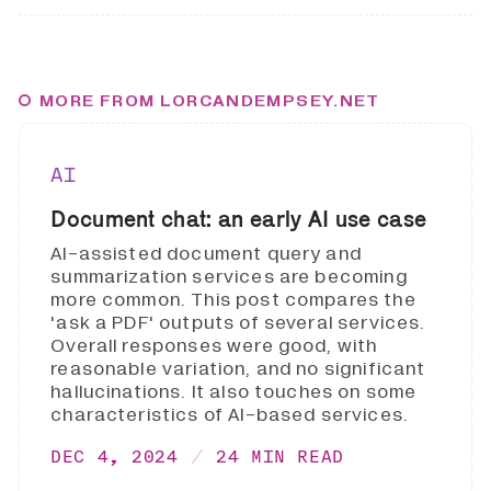
MORE FROM LORCANDEMPSEY.NET
AI
Document chat: an early AI use case
AI-assisted document query and
summarization services are becoming
more common. This post compares the
'ask a PDF' outputs of several services.
Overall responses were good, with
reasonable variation, and no significant
hallucinations. It also touches on some
characteristics of AI-based services.
DEC 4, 2024
24 MIN READ