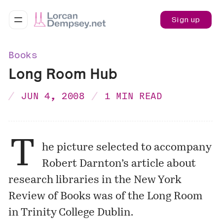
Sign up
Books
Long Room Hub
JUN 4, 2008
1 MIN READ
T
he picture selected to accompany
Robert Darnton’s
article
about
research libraries in the New York
Review of Books was of the
Long Room
in Trinity College Dublin.