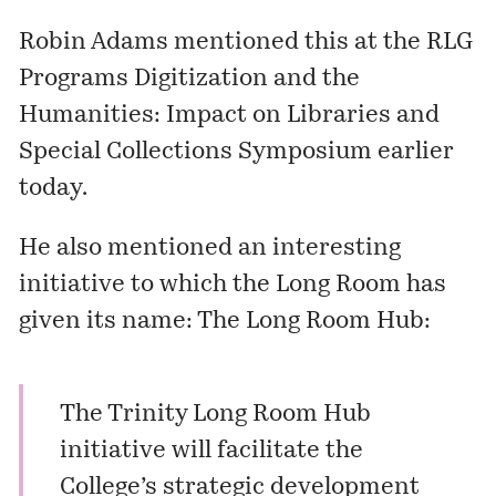
Robin Adams mentioned this at the RLG
Programs
Digitization and the
Humanities: Impact on Libraries and
Special Collections Symposium
earlier
today.
He also mentioned an interesting
initiative to which the Long Room has
given its name: The Long Room Hub:
The Trinity Long Room Hub
initiative will facilitate the
College’s strategic development