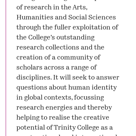
of research in the Arts,
Humanities and Social Sciences
through the fuller exploitation of
the College’s outstanding
research collections and the
creation of a community of
scholars across a range of
disciplines. It will seek to answer
questions about human identity
in global contexts, focussing
research energies and thereby
helping to realise the creative
potential of Trinity College as a