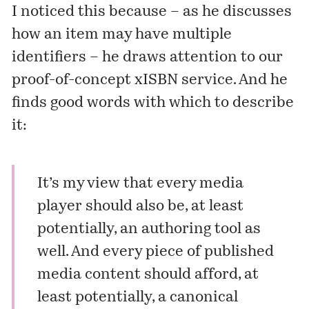
I noticed this because – as he discusses
how an item may have multiple
identifiers – he draws attention to our
proof-of-concept xISBN service. And he
finds good words with which to describe
it:
It’s my view that every media
player should also be, at least
potentially, an authoring tool as
well. And every piece of published
media content should afford, at
least potentially, a canonical