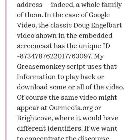
address — indeed, a whole family
of them. In the case of Google
Video, the classic Doug Engelbart
video shown in the embedded
screencast has the unique ID
-8734787622017763097. My
Greasemonkey script uses that
information to play back or
download some or all of the video.
Of course the same video might
appear at
Ourmedia.org
or
Brightcove
, where it would have
different identifiers. If we want
to concentrate the discourse