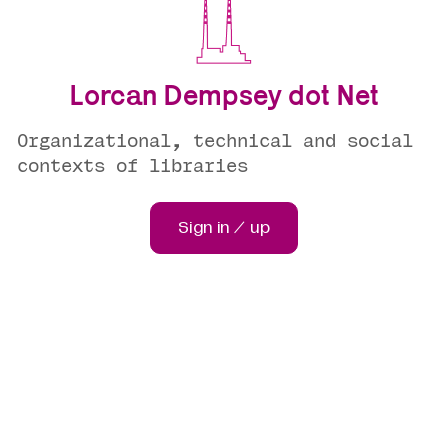
Lorcan Dempsey dot Net
Organizational, technical and social
contexts of libraries
Sign in / up