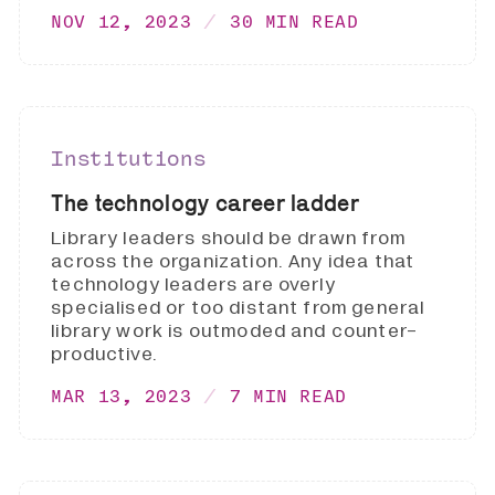
NOV 12, 2023
30 MIN READ
Institutions
The technology career ladder
Library leaders should be drawn from
across the organization. Any idea that
technology leaders are overly
specialised or too distant from general
library work is outmoded and counter-
productive.
MAR 13, 2023
7 MIN READ