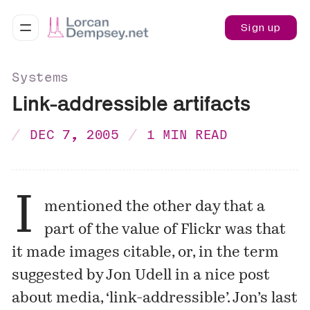
Sign up
Systems
Link-addressible artifacts
DEC 7, 2005
1 MIN READ
I
mentioned
the other day that a
part of the value of Flickr was that
it made images citable, or, in the term
suggested by Jon Udell in a nice post
about media, ‘link-addressible’. Jon’s last