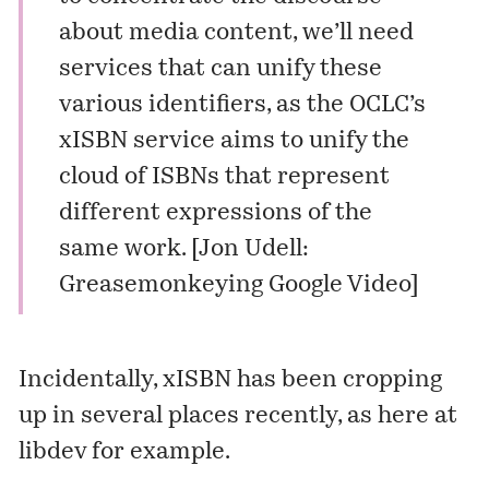
about media content, we’ll need
services that can unify these
various identifiers, as the OCLC’s
xISBN service
aims to unify the
cloud of ISBNs that represent
different expressions of the
same work. [
Jon Udell:
Greasemonkeying Google Video
]
Incidentally, xISBN has been cropping
up in several places recently, as here at
libdev
for example.