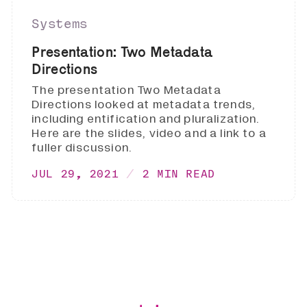
Systems
Presentation: Two Metadata
Directions
The presentation Two Metadata
Directions looked at metadata trends,
including entification and pluralization.
Here are the slides, video and a link to a
fuller discussion.
JUL 29, 2021
2 MIN READ