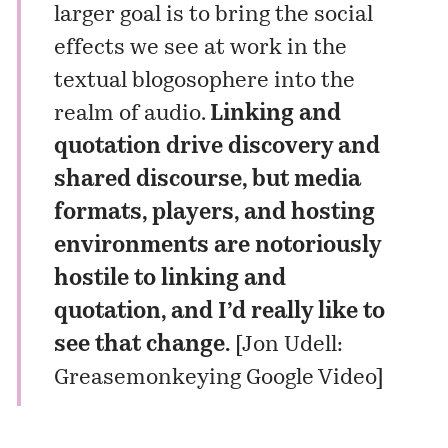
larger goal is to bring the social
effects we see at work in the
textual blogosophere into the
realm of audio.
Linking and
quotation drive discovery and
shared discourse, but media
formats, players, and hosting
environments are notoriously
hostile to linking and
quotation, and I’d really like to
see that change.
[
Jon Udell:
Greasemonkeying Google Video
]