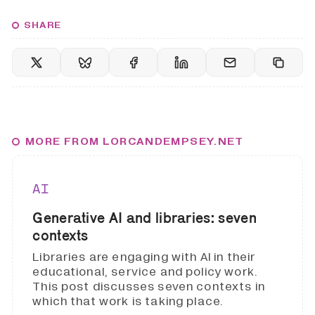
SHARE
MORE FROM LORCANDEMPSEY.NET
AI
Generative AI and libraries: seven
contexts
Libraries are engaging with AI in their
educational, service and policy work.
This post discusses seven contexts in
which that work is taking place.