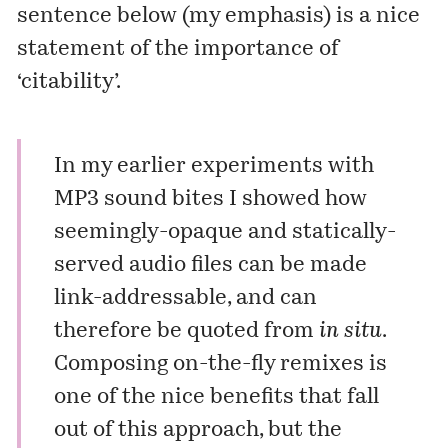
sentence below (my emphasis) is a nice
statement of the importance of
‘citability’.
In my earlier experiments with
MP3 sound bites
I showed how
seemingly-opaque and statically-
served audio files can be made
link-addressable, and can
therefore be quoted from
in situ
.
Composing
on-the-fly
remixes is
one of the nice benefits that fall
out of this approach, but the