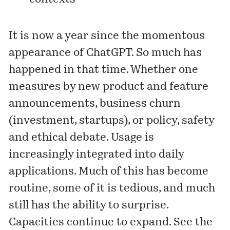
It is now a year since the momentous
appearance of ChatGPT. So much has
happened in that time. Whether one
measures by new product and feature
announcements, business churn
(investment, startups), or policy, safety
and ethical debate. Usage is
increasingly integrated into daily
applications. Much of this has become
routine, some of it is tedious, and much
still has the ability to surprise.
Capacities continue to expand. See the