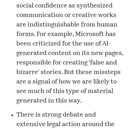
social confidence as synthesized
communication or creative works
are indistinguishable from human
forms. For example, Microsoft has
been
criticized
for the use of AI-
generated content on its new pages,
responsible for creating 'false and
bizarre' stories. But these missteps
are a signal of how we are likely to
see much of this type of material
generated in this way.
There is strong debate and
extensive legal action around the