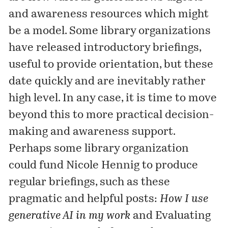
and awareness resources which might
be a model. Some library organizations
have released introductory briefings,
useful to provide orientation, but these
date quickly and are inevitably rather
high level. In any case, it is time to move
beyond this to more practical decision-
making and awareness support.
Perhaps some library organization
could fund Nicole Hennig to produce
regular briefings, such as these
pragmatic and helpful posts:
How I use
generative AI in my work
and
Evaluating