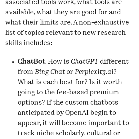
associated tools work, what tools are
available, what they are good for and
what their limits are. A non-exhaustive
list of topics relevant to new research
skills includes:
ChatBot
. How is
ChatGPT
different
from
Bing Chat
or
Perplexity.ai
?
What is each best for? Is it worth
going to the fee-based premium
options? If the custom chatbots
anticipated by OpenAI begin to
appear, it will become important to
track niche scholarly, cultural or