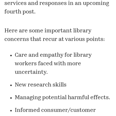
services and responses in an upcoming
fourth post.
Here are some important library
concerns that recur at various points:
Care and empathy for library
workers faced with more
uncertainty.
New research skills
Managing potential harmful effects.
Informed consumer/customer