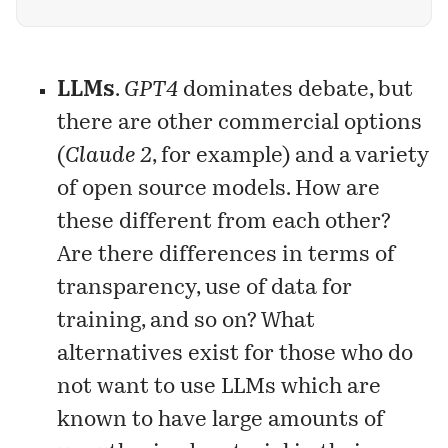
of generative AI? It is called problem
formulation — the ability to identify, analyze,
and delineate problems.
LLMs
.
GPT4
dominates debate, but
there are other commercial options
(
Claude 2
, for example) and a variety
of open source models. How are
these different from each other?
Are there differences in terms of
transparency, use of data for
training, and so on? What
alternatives exist for those who do
not want to use LLMs which are
known to have large amounts of