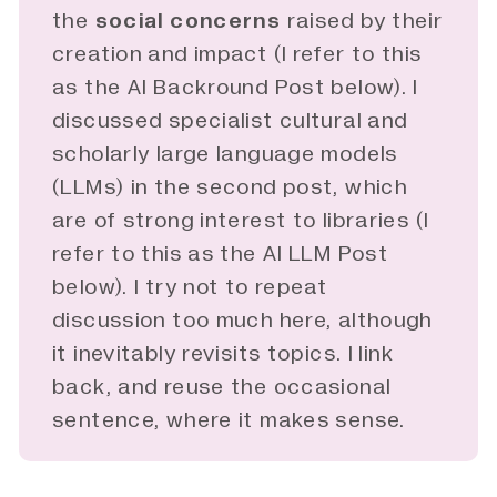
the
social concerns
raised by their
creation and impact (I refer to this
as the AI Backround Post below). I
discussed specialist cultural and
scholarly large language models
(LLMs) in the second
post
, which
are of strong interest to libraries (I
refer to this as the AI LLM Post
below). I try not to repeat
discussion too much here, although
it inevitably revisits topics. I link
back, and reuse the occasional
sentence, where it makes sense.