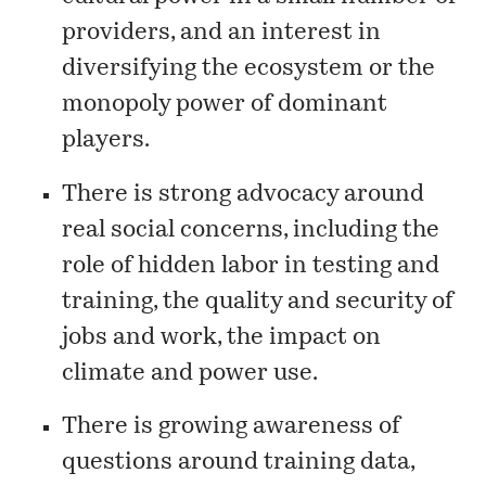
providers, and an interest in
diversifying the ecosystem or the
monopoly power of dominant
players.
There is strong advocacy around
real social concerns, including the
role of hidden labor in testing and
training, the quality and security of
jobs and work, the impact on
climate and power use.
There is growing awareness of
questions around training data,