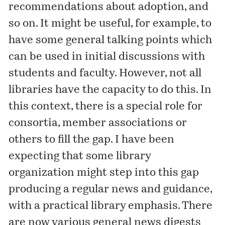
recommendations about adoption, and
so on. It might be useful, for example, to
have some general talking points which
can be used in initial discussions with
students and faculty. However, not all
libraries have the capacity to do this. In
this context, there is a special role for
consortia, member associations or
others to fill the gap. I have been
expecting that some library
organization might step into this gap
producing a regular news and guidance,
with a practical library emphasis. There
are now various general news digests