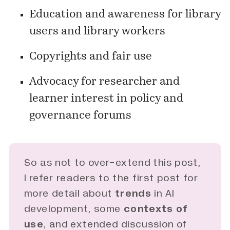
Education and awareness for library
users and library workers
Copyrights and fair use
Advocacy for researcher and
learner interest in policy and
governance forums
So as not to over-extend this post,
I refer readers to the first
post
for
more detail about
trends
in AI
development, some
contexts of 
use
, and extended discussion of