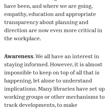
have been, and where we are going,
empathy, education and appropriate
transparency about planning and
direction are now even more critical in
the workplace.
Awareness
. We all have an interest in
staying informed. However, it is almost
impossible to keep on top of all that is
happening, let alone to understand
implications. Many libraries have set up
working groups or other mechanisms to
track developments, to make