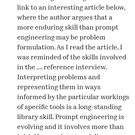
link to an interesting
article
below,
where the author argues that a
more enduring skill than prompt
engineering may be problem
formulation. As I read the article, I
was reminded of the skills involved
in the .... reference interview.
Interpreting problems and
representing them in ways
informed by the particular workings
of specific tools is a long-standing
library skill. Prompt engineering is
evolving and it involves more than