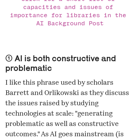
capacities and issues of 
importance for libraries in the 
AI Background Post
① AI is both constructive and
problematic
I like this phrase used by scholars
Barrett and Orlikowski as they
discuss
the issues raised by studying
technologies at scale: "generating
problematic as well as constructive
outcomes." As AI goes mainstream (is