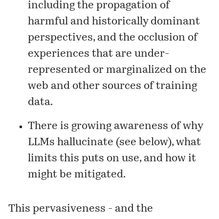
including the propagation of
harmful and historically dominant
perspectives, and the occlusion of
experiences that are under-
represented or marginalized on the
web and other sources of training
data.
There is growing awareness of why
LLMs hallucinate (see below), what
limits this puts on use, and how it
might be mitigated.
This pervasiveness - and the