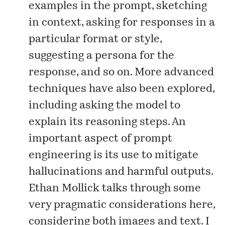
examples in the prompt, sketching
in context, asking for responses in a
particular format or style,
suggesting a persona for the
response, and so on. More advanced
techniques have also been explored,
including asking the model to
explain its reasoning steps. An
important aspect of prompt
engineering is its use to mitigate
hallucinations and harmful outputs.
Ethan Mollick talks through some
very pragmatic considerations
here
,
considering both images and text. I