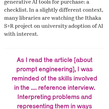
generative AI tools for purchase: a
checklist
. In a slightly different context,
many libraries are watching the Ithaka
S+R
project
on university adoption of AI
with interest.
As I read the article [about
prompt engineering], I was
reminded of the skills involved
in the .... reference interview.
Interpreting problems and
representing them in ways