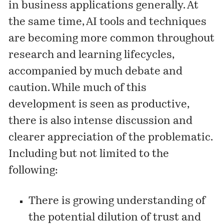
in business applications generally. At
the same time, AI tools and techniques
are becoming more common throughout
research and learning lifecycles,
accompanied by much debate and
caution. While much of this
development is seen as productive,
there is also intense discussion and
clearer appreciation of the problematic.
Including but not limited to the
following:
There is growing understanding of
the potential dilution of trust and