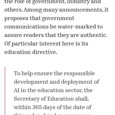
the role of government, industry and
others. Among many announcements, it
proposes that government
communications be water-marked to
assure readers that they are authentic.
Of particular interest here is its
education directive.
To help ensure the responsible
development and deployment of
AI in the education sector, the
Secretary of Education shall,
within 365 days of the date of