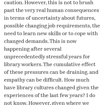
caution. However, this is not to brush
past the very real human consequences
in terms of uncertainty about futures,
possible changing job requirements, the
need to learn new skills or to cope with
changed demands. This is now
happening after several
unprecedentedly stressful years for
library workers. The cumulative effect
of these pressures can be draining, and
empathy can be difficult. How much
have library cultures changed given the
experiences of the last few years? I do
not know. However, given where we