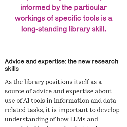
informed by the particular
workings of specific tools is a
long-standing library skill.
Advice and expertise: the new research
skills
As the library positions itself as a
source of advice and expertise about
use of AI tools in information and data
related tasks, it is important to develop
understanding of how LLMs and