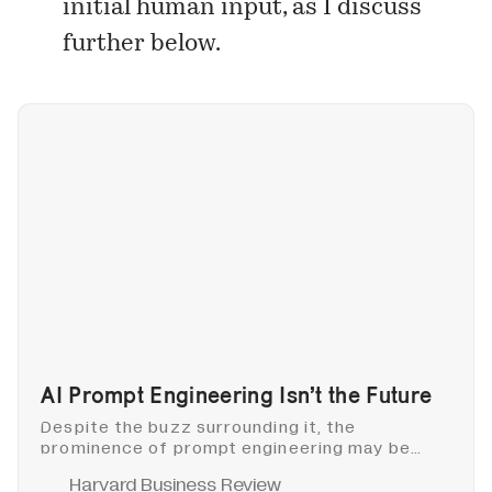
initial human input, as I discuss
further below.
AI Prompt Engineering Isn’t the Future
Despite the buzz surrounding it, the
prominence of prompt engineering may be
fleeting. A more enduring and adaptable skill
Harvard Business Review
will keep enabling us to harness the potential