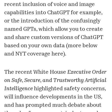
recent inclusion of voice and image
capabilities into ChatGPT for example,
or the introduction of the confusingly
named
GPT
s, which allow you to create
and share custom versions of ChatGPT
based on your own data (more below
and NYT coverage
here
).
The recent White House
Executive Order
on Safe, Secure, and Trustworthy Artificial
Intelligence
highlighted safety concerns,
will influence developments in the US,
and has prompted much debate about