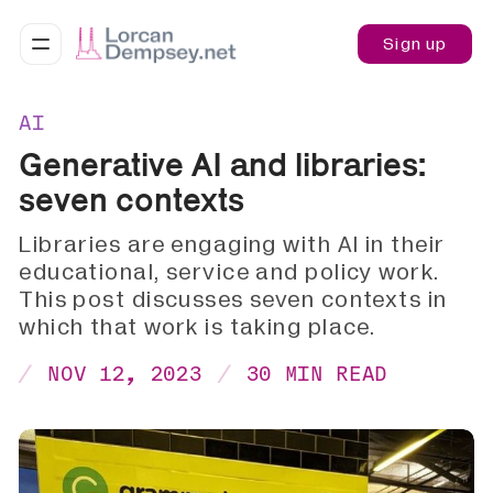
Sign up
AI
Generative AI and libraries:
seven contexts
Libraries are engaging with AI in their
educational, service and policy work.
This post discusses seven contexts in
which that work is taking place.
NOV 12, 2023
30 MIN READ