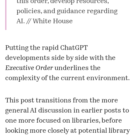
this order, develop resources,
policies, and guidance regarding
AI. //
White House
Putting the rapid ChatGPT
developments side by side with the
Executive Order
underlines the
complexity of the current environment.
This post transitions from the more
general AI discussion in earlier posts to
one more focused on libraries, before
looking more closely at potential library