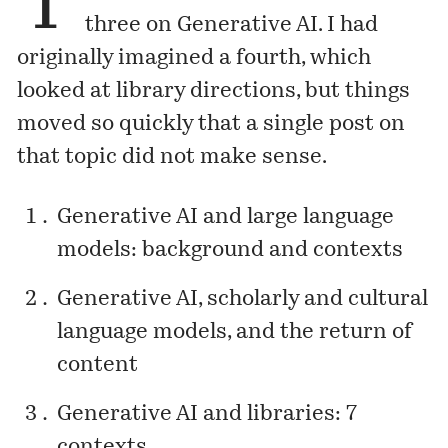
T
three on Generative AI. I had
originally imagined a fourth, which
looked at library directions, but things
moved so quickly that a single post on
that topic did not make sense.
Generative AI and large language
models: background and contexts
Generative AI, scholarly and cultural
language models, and the return of
content
Generative AI and libraries: 7
contexts