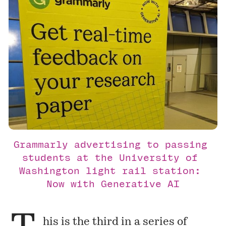
Grammarly advertising to passing 
students at the University of 
Washington light rail station: 
Now with Generative AI
his is the third in a series of