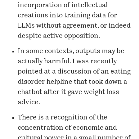
incorporation of intellectual
creations into training data for
LLMs without agreement, or indeed
despite active opposition.
In some contexts, outputs may be
actually harmful. I was recently
pointed at a
discussion
of an eating
disorder helpline that took down a
chatbot after it gave weight loss
advice.
There is a recognition of the
concentration of economic and
cultural power in a small number of