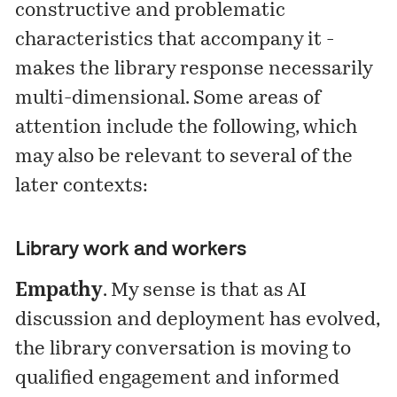
constructive and problematic
characteristics that accompany it -
makes the library response necessarily
multi-dimensional. Some areas of
attention include the following, which
may also be relevant to several of the
later contexts:
Library work and workers
Empathy
. My sense is that as AI
discussion and deployment has evolved,
the library conversation is moving to
qualified engagement and informed