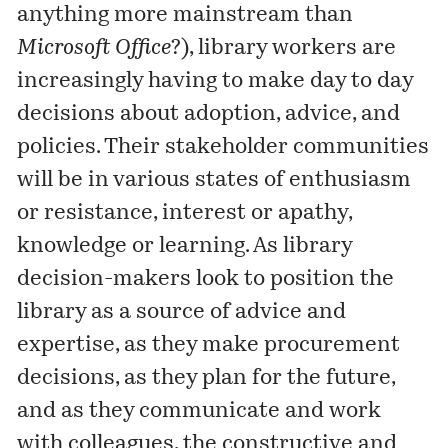
anything more mainstream than
Microsoft Office
?), library workers are
increasingly having to make day to day
decisions about adoption, advice, and
policies. Their stakeholder communities
will be in various states of enthusiasm
or resistance, interest or apathy,
knowledge or learning. As library
decision-makers look to position the
library as a source of advice and
expertise, as they make procurement
decisions, as they plan for the future,
and as they communicate and work
with colleagues, the constructive and