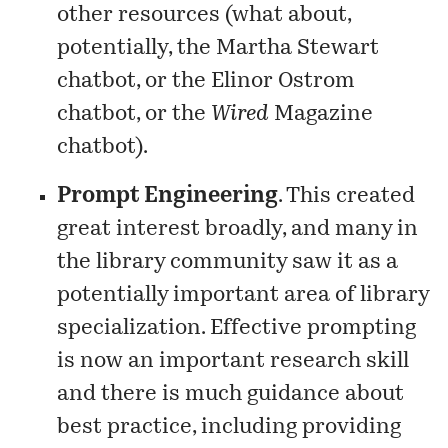
other resources (what about,
potentially, the Martha Stewart
chatbot, or the Elinor Ostrom
chatbot, or the
Wired
Magazine
chatbot).
Prompt Engineering
. This created
great interest broadly, and many in
the library community saw it as a
potentially important area of library
specialization. Effective prompting
is now an important research skill
and there is much guidance about
best practice, including providing