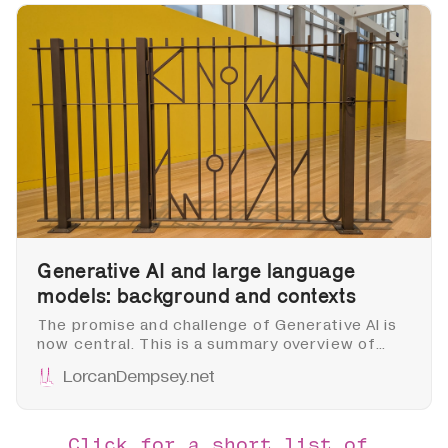
Generative AI and large language
models: background and contexts
The promise and challenge of Generative AI is
now central. This is a summary overview of
some of the major directions and issues,
LorcanDempsey.net
acknowledging that things are moving very
quickly. I intend it as background to later posts
about library implications and developments.
Click for a short list of 