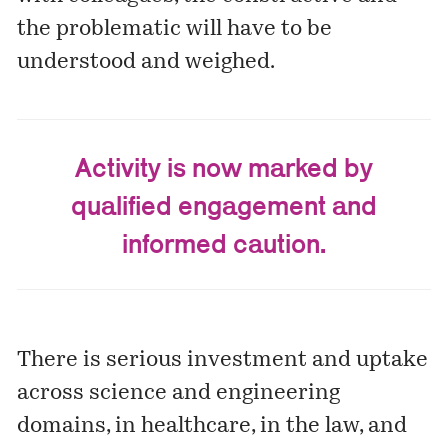
the problematic will have to be
understood and weighed.
Activity is now marked by
qualified engagement and
informed caution.
There is serious investment and uptake
across science and engineering
domains, in healthcare, in the law, and