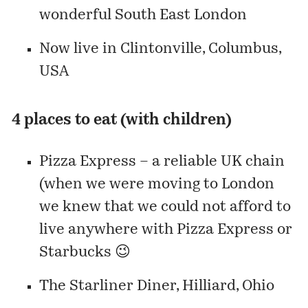
wonderful South East London
Now live in
Clintonville
, Columbus,
USA
4 places to eat (with children)
Pizza Express – a reliable UK chain
(when we were moving to London
we knew that we could not afford to
live anywhere with Pizza Express or
Starbucks 😉
The Starliner Diner, Hilliard, Ohio