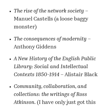
The rise of the network society
–
Manuel Castells (a loose baggy
monster)
The consequences of modernity
–
Anthony Giddens
A New History of the English Public
Library: Social and Intellectual
Contexts 1850-1914
– Alistair Black
Community, collaboration, and
collections: the writings of Ross
Atkinson.
(I have only just got this