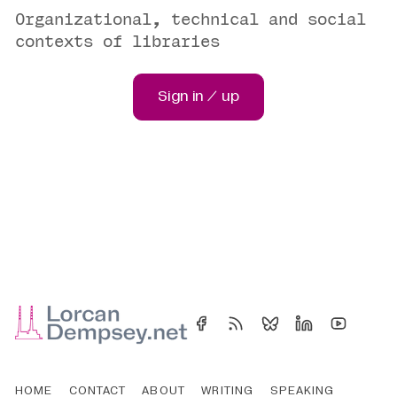
Organizational, technical and social
contexts of libraries
Sign in / up
HOME
CONTACT
ABOUT
WRITING
SPEAKING