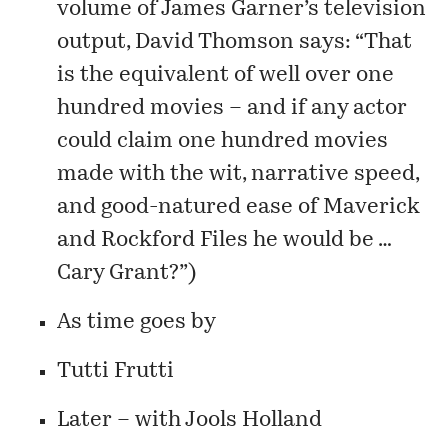
volume of James Garner’s television
output,
David Thomson
says: “That
is the equivalent of well over one
hundred movies – and if any actor
could claim one hundred movies
made with the wit, narrative speed,
and good-natured ease of Maverick
and Rockford Files he would be …
Cary Grant?”)
As time goes by
Tutti Frutti
Later – with Jools Holland