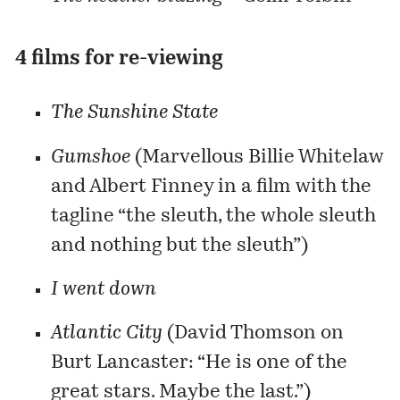
4 films for re-viewing
The Sunshine State
Gumshoe
(Marvellous
Billie Whitelaw
and Albert Finney in a film with the
tagline “the sleuth, the whole sleuth
and nothing but the sleuth”)
I went down
Atlantic City
(
David Thomson
on
Burt Lancaster: “He is one of the
great stars. Maybe the last.”)