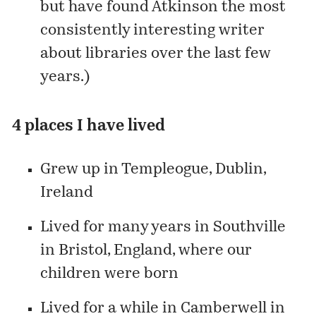
but have found Atkinson the most
consistently interesting writer
about libraries over the last few
years.)
4 places I have lived
Grew up in
Templeogue
, Dublin,
Ireland
Lived for many years in
Southville
in Bristol, England, where our
children were born
Lived for a while in
Camberwell
in