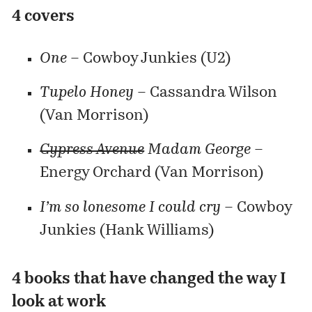
4 covers
One
– Cowboy Junkies (U2)
Tupelo Honey
– Cassandra Wilson
(Van Morrison)
Cypress Avenue
Madam George
–
Energy Orchard (Van Morrison)
I’m so lonesome I could cry
– Cowboy
Junkies (Hank Williams)
4 books that have changed the way I
look at work