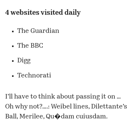
4 websites visited daily
The Guardian
The BBC
Digg
Technorati
I’ll have to think about passing it on …
Oh why not?….:
Weibel lines
,
Dilettante’s
Ball
,
Merilee
,
Qu�dam cuiusdam
.