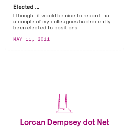
Elected ...
I thought it would be nice to record that
a couple of my colleagues had recently
been elected to positions
MAY 11, 2011
Lorcan Dempsey dot Net