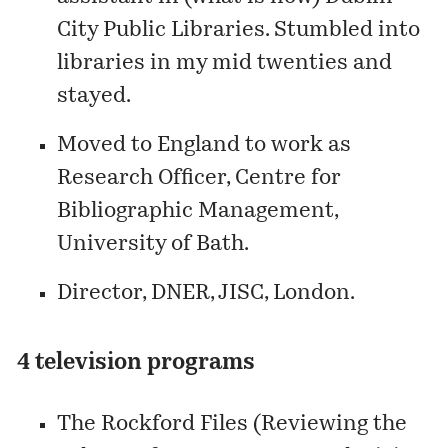
City Public Libraries. Stumbled into
libraries in my mid twenties and
stayed.
Moved to England to work as
Research Officer, Centre for
Bibliographic Management,
University of Bath.
Director, DNER, JISC, London.
4 television programs
The Rockford Files (Reviewing the