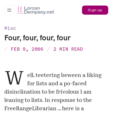
Sign up
Misc
Four, four, four, four
FEB 9, 2006
2 MIN READ
W
ell, teetering beween a liking
for lists and a po-faced
disinclination to be frivolous I am
leaning to lists. In response to the
FreeRangeLibrarian
… here is a