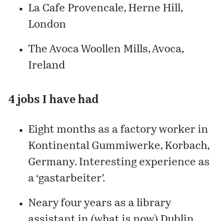
La Cafe Provencale, Herne Hill,
London
The Avoca Woollen Mills, Avoca,
Ireland
4 jobs I have had
Eight months as a factory worker in
Kontinental Gummiwerke, Korbach,
Germany. Interesting experience as
a ‘gastarbeiter’.
Neary four years as a library
assistant in (what is now) Dublin