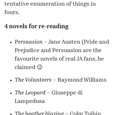
tentative enumeration of things in
fours.
4 novels for re-reading
Persuasion
– Jane Austen (Pride and
Prejudice and Persuasion are the
favourite novels of real JA fans, he
claimed 😉
The Volunteers
– Raymond Williams
The Leopard
– Giuseppe di
Lampedusa
The heather blazing
–
Colm Toibin