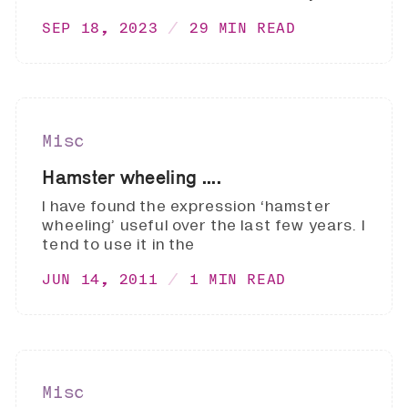
SEP 18, 2023
29 MIN READ
Misc
Hamster wheeling ....
I have found the expression ‘hamster
wheeling’ useful over the last few years. I
tend to use it in the
JUN 14, 2011
1 MIN READ
Misc