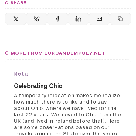
SHARE
MORE FROM LORCANDEMPSEY.NET
Meta
Celebrating Ohio
A temporary relocation makes me realize
how much there is to like and to say
about Ohio, where we have lived for the
last 22 years. We moved to Ohio from the
UK (and lived in Ireland before that). Here
are some observations based on our
travels around the State over the years.