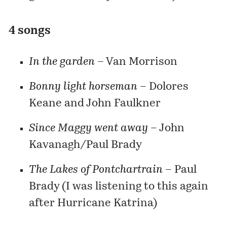
4 songs
In the garden
– Van Morrison
Bonny light horseman
– Dolores
Keane and John Faulkner
Since Maggy went away
– John
Kavanagh/Paul Brady
The Lakes of Pontchartrain
– Paul
Brady (I was listening to this again
after Hurricane Katrina)