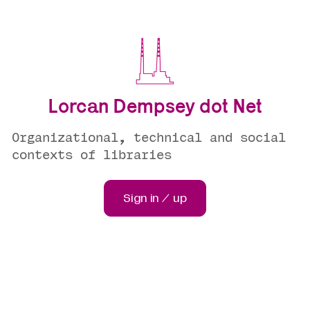
Lorcan Dempsey dot Net
Organizational, technical and social
contexts of libraries
Sign in / up