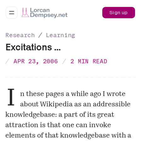
Sign up
Research ∕ Learning
Excitations ...
APR 23, 2006
2 MIN READ
I
n these pages a while ago I
wrote
about Wikipedia as an addressible
knowledgebase: a part of its great
attraction is that one can invoke
elements of that knowledgebase with a