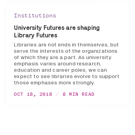
Institutions
University Futures are shaping
Library Futures
Libraries are not ends in themselves, but
serve the interests of the organizations
of which they are a part. As university
emphasis varies around research,
education and career poles, we can
expect to see libraries evolve to support
those emphases more strongly.
OCT 18, 2018
8 MIN READ