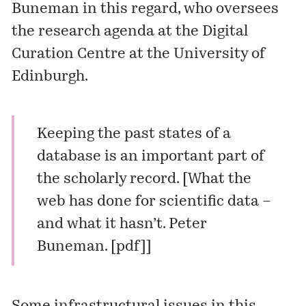
Buneman in this regard, who oversees
the
research agenda
at the Digital
Curation Centre at the University of
Edinburgh.
Keeping the past states of a
database is an important part of
the scholarly record. [What the
web has done for scientific data –
and what it hasn’t. Peter
Buneman. [
pdf
]]