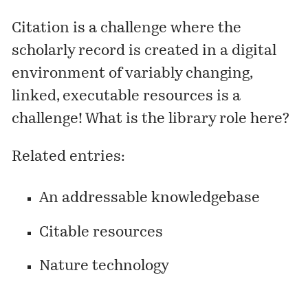
Citation is a challenge where the
scholarly record is created in a digital
environment of variably changing,
linked, executable resources is a
challenge! What is the library role here?
Related entries:
An addressable knowledgebase
Citable resources
Nature technology