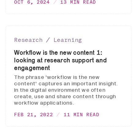
OCT 6, 2024
13 MIN READ
Research ∕ Learning
Workflow is the new content 1:
looking at research support and
engagement
The phrase 'workflow is the new
content' captures an important insight.
In the digital environment we often
create, use and share content through
workflow applications.
FEB 21, 2022
11 MIN READ