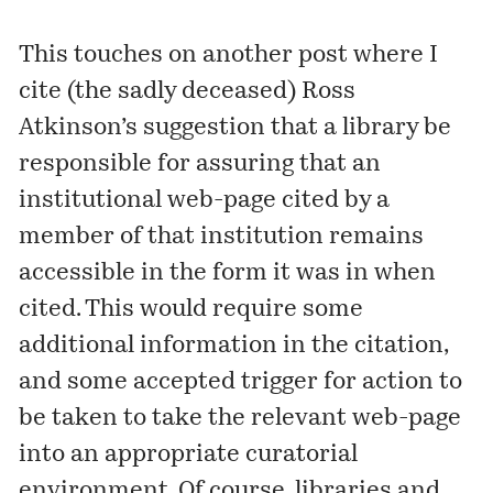
This touches on another
post
where I
cite (the sadly deceased) Ross
Atkinson’s suggestion that a library be
responsible for assuring that an
institutional web-page cited by a
member of that institution remains
accessible in the form it was in when
cited. This would require some
additional information in the citation,
and some accepted trigger for action to
be taken to take the relevant web-page
into an appropriate curatorial
environment. Of course, libraries and