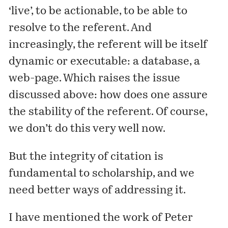
‘live’, to be actionable, to be able to
resolve to the referent. And
increasingly, the referent will be itself
dynamic or executable: a database, a
web-page. Which raises the issue
discussed above: how does one assure
the stability of the referent. Of course,
we don’t do this very well now.
But the integrity of citation is
fundamental to scholarship, and we
need better ways of addressing it.
I
have mentioned
the work of Peter