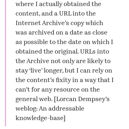
where I actually obtained the
content, and a URL into the
Internet Archive’s copy which
was archived on a date as close
as possible to the date on which I
obtained the original. URLs into
the Archive not only are likely to
stay ‘live’ longer, but I can rely on
the content’s fixity in a way that I
can’t for any resource on the
general web. [
Lorcan Dempsey’s
weblog: An addressable
knowledge-base
]