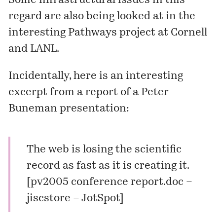
Some infrastructural issues in this
regard are also being looked at in the
interesting
Pathways
project at Cornell
and LANL.
Incidentally, here is an interesting
excerpt from a report of a Peter
Buneman presentation:
The web is losing the scientific
record as fast as it is creating it.
[
pv2005 conference report.doc –
jiscstore – JotSpot
]