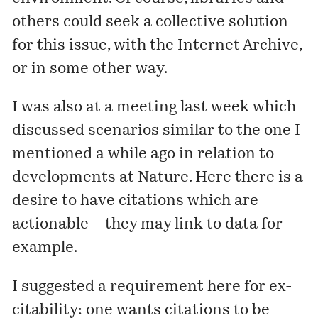
others could seek a collective solution
for this issue, with the Internet Archive,
or in some other way.
I was also at a meeting last week which
discussed scenarios similar to the one I
mentioned
a while ago in relation to
developments at Nature. Here there is a
desire to have citations which are
actionable – they may link to data for
example.
I suggested a requirement here for ex-
citability: one wants citations to be