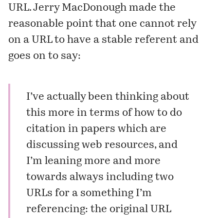
URL.
Jerry MacDonough
made the
reasonable point that one cannot rely
on a URL to have a stable referent and
goes on to say:
I’ve actually been thinking about
this more in terms of how to do
citation in papers which are
discussing web resources, and
I’m leaning more and more
towards always including two
URLs for a something I’m
referencing: the original URL