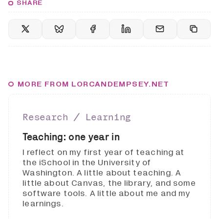
SHARE
MORE FROM LORCANDEMPSEY.NET
Research ∕ Learning
Teaching: one year in
I reflect on my first year of teaching at
the iSchool in the University of
Washington. A little about teaching. A
little about Canvas, the library, and some
software tools. A little about me and my
learnings.